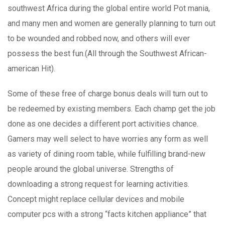
southwest Africa during the global entire world Pot mania,
and many men and women are generally planning to turn out
to be wounded and robbed now, and others will ever
possess the best fun.(All through the Southwest African-
american Hit).
Some of these free of charge bonus deals will turn out to
be redeemed by existing members. Each champ get the job
done as one decides a different port activities chance.
Gamers may well select to have worries any form as well
as variety of dining room table, while fulfilling brand-new
people around the global universe. Strengths of
downloading a strong request for learning activities.
Concept might replace cellular devices and mobile
computer pcs with a strong “facts kitchen appliance” that