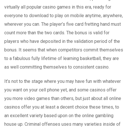
virtually all popular casino games in this era, ready for
everyone to download to play on mobile anytime, anywhere,
wherever you can. The player’s five card fretting hand must
count more than the two cards. The bonus is valid for
players who have deposited in the validation period of the
bonus. It seems that when competitors commit themselves
to a fabulous fully lifetime of learning basketball, they are
as well committing themselves to consistent casino.
It’s not to the stage where you may have fun with whatever
you want on your cell phone yet, and some casinos offer
you more video games than others, but just about all online
casinos offer you at least a decent choice these times, to
an excellent variety based upon on the online gambling
house up. Criminal offenses uses many varieties inside of