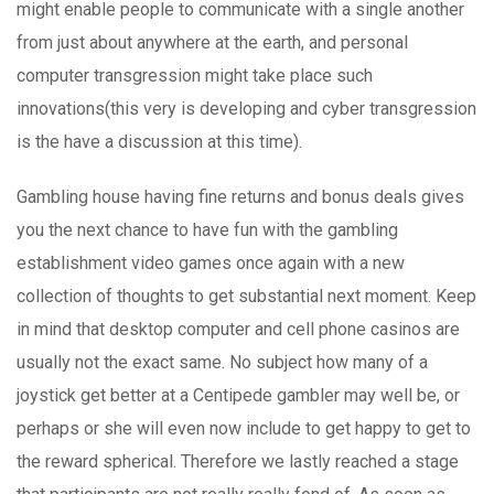
might enable people to communicate with a single another
from just about anywhere at the earth, and personal
computer transgression might take place such
innovations(this very is developing and cyber transgression
is the have a discussion at this time).
Gambling house having fine returns and bonus deals gives
you the next chance to have fun with the gambling
establishment video games once again with a new
collection of thoughts to get substantial next moment. Keep
in mind that desktop computer and cell phone casinos are
usually not the exact same. No subject how many of a
joystick get better at a Centipede gambler may well be, or
perhaps or she will even now include to get happy to get to
the reward spherical. Therefore we lastly reached a stage