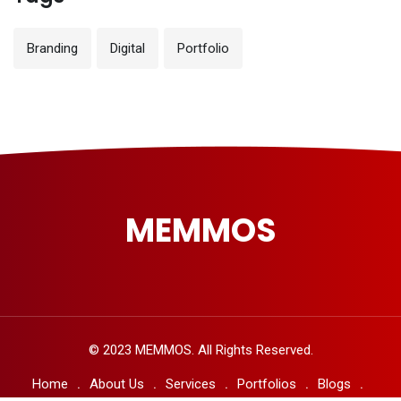
Branding
Digital
Portfolio
MEMMOS
© 2023 MEMMOS. All Rights Reserved.
Home
About Us
Services
Portfolios
Blogs