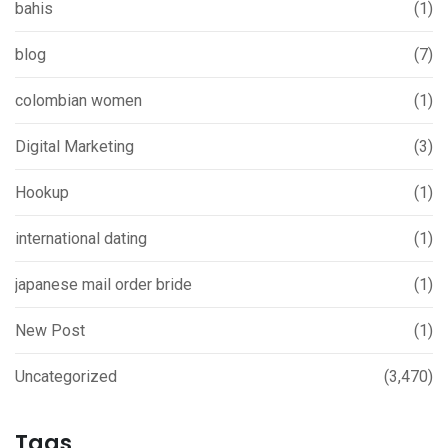
bahis
(1)
blog
(7)
colombian women
(1)
Digital Marketing
(3)
Hookup
(1)
international dating
(1)
japanese mail order bride
(1)
New Post
(1)
Uncategorized
(3,470)
Tags