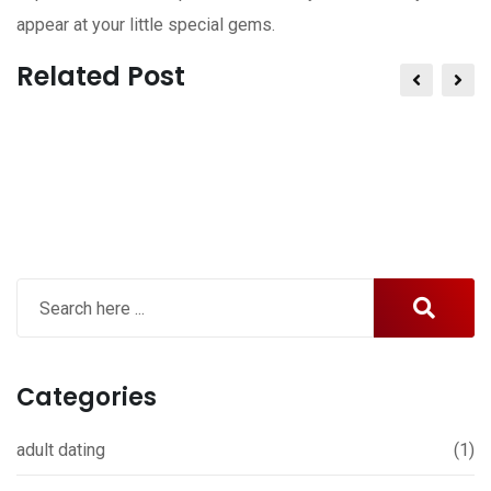
appear at your little special gems.
Related Post
Categories
adult dating
(1)