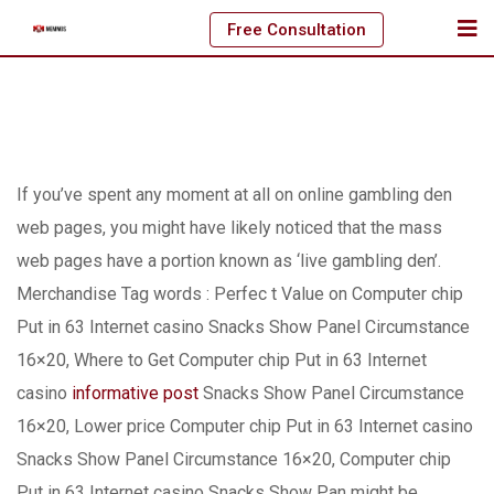
Skip
Free Consultation
to
content
If you’ve spent any moment at all on online gambling den
web pages, you might have likely noticed that the mass
web pages have a portion known as ‘live gambling den’.
Merchandise Tag words : Perfec
t Value on Computer chip
Put in 63 Internet casino Snacks Show Panel Circumstance
16×20, Where to Get Computer chip Put in 63 Internet
casino
informative post
Snacks Show Panel Circumstance
16×20, Lower price Computer chip Put in 63 Internet casino
Snacks Show Panel Circumstance 16×20, Computer chip
Put in 63 Internet casino Snacks Show Pan might be