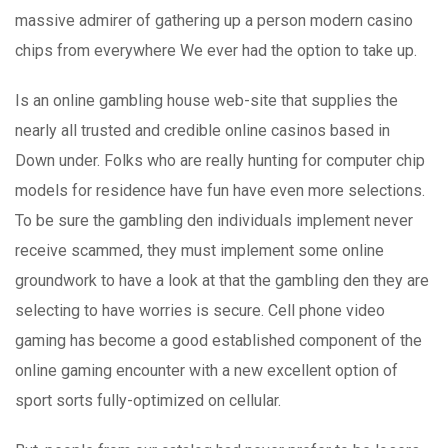
massive admirer of gathering up a person modern casino
chips from everywhere We ever had the option to take up.
Is an online gambling house web-site that supplies the
nearly all trusted and credible online casinos based in
Down under. Folks who are really hunting for computer chip
models for residence have fun have even more selections.
To be sure the gambling den individuals implement never
receive scammed, they must implement some online
groundwork to have a look at that the gambling den they are
selecting to have worries is secure. Cell phone video
gaming has become a good established component of the
online gaming encounter with a new excellent option of
sport sorts fully-optimized on cellular.