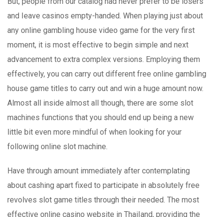
But, people from our catalog had never prefer to be losers
and Ieave casinos empty-handed. When playing just about
any online gambling house video game for the very first
moment, it is most effective to begin simple and next
advancement to extra complex versions. Employing them
effectively, you can carry out different free online gambling
house game titles to carry out and win a huge amount now.
Almost all inside almost all though, there are some slot
machines functions that you should end up being a new
little bit even more mindful of when looking for your
following online slot machine.
Have through amount immediately after contemplating
about cashing apart fixed to participate in absolutely free
revolves slot game titles through their needed. The most
effective online casino website in ThaiIand, providing the