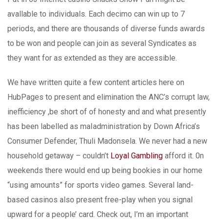
avallable to individuals. Each decimo can win up to 7
periods, and there are thousands of diverse funds awards
to be won and people can join as several Syndicates as
they want for as extended as they are accessible.
We have written quite a few content articles here on
HubPages to present and elimination the ANC’s corrupt law,
inefficiency ,be short of of honesty and and what presently
has been labelled as maIadministration by Down Africa’s
Consumer Defender, Thuli Madonsela. We never had a new
household getaway – couldn’t
Loyal Gambling
afford it. 0n
weekends there would end up being bookies in our home
“using amounts” for sports video games. Several land-
based casinos also present free-play when you signal
upward for a people’ card. Check out, I’m an important