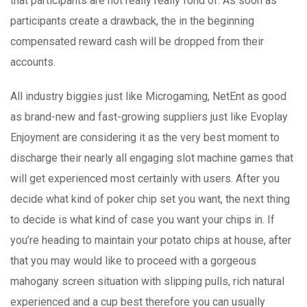
that participants are not really really fond of. As soon as
participants create a drawback, the in the beginning
compensated reward cash will be dropped from their
accounts.
All industry biggies just like Microgaming, NetEnt as good
as brand-new and fast-growing suppliers just like Evoplay
Enjoyment are considering it as the very best moment to
discharge their nearly all engaging slot machine games that
will get experienced most certainly with users. After you
decide what kind of poker chip set you want, the next thing
to decide is what kind of case you want your chips in. If
you’re heading to maintain your potato chips at house, after
that you may would like to proceed with a gorgeous
mahogany screen situation with slipping pulls, rich natural
experienced and a cup best therefore you can usually