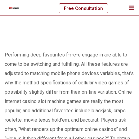
Skip
Free Consultation
to
content
Performing deep favourites f-r-e-e engage in are able to
come to be switching and fulfilling. All these features are
adjusted to matching mobile phone devices variables, that’s
why the method specifications of cellular video games of
possibility slightly differ from their on-line variation. Online
internet casino slot machine games are really the most
popular, and additional favorites include blackjack, craps,
rouIette, movie texas hold’em, and baccarat.
Players ask
often, “What renders up the optimum online casinos” and
“How is it then different from all other casinos?” To obtain