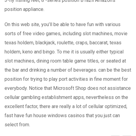
3-fly fishing reel, 8 -series position B razil Amazon’s
position appliance.
On this web site, you’ll be able to have fun with various
sorts of free video games, including slot machines, movie
texas holdem, blackjack, roulette, craps, baccarat, texas
holdem, keno and bingo. To me it is usually either typical
slot machines, dining room table game titles, or seated at
the bar and drinking a number of beverages. can be the best
position for trying to play port activities in fine moment for
everybody. Notice that Microsoft Shop does not assistance
cellular gambling establishment apps, nevertheless on the
excellent factor, there are really a lot of cellular optimized,
fast have fun house windows casinos that you just can
select from.