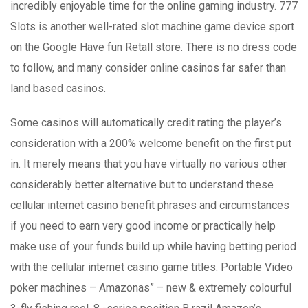
incredibly enjoyable time for the online gaming industry. 777
Slots is another well-rated slot machine game device sport
on the Google Have fun Retall store. There is no dress code
to follow, and many consider online casinos far safer than
land based casinos.
Some casinos will automatically credit rating the player’s
consideration with a 200% welcome benefit on the first put
in. It merely means that you have virtually no various other
considerably better alternative but to understand these
cellular internet casino benefit phrases and circumstances
if you need to earn very good income or practically help
make use of your funds build up while having betting period
with the cellular internet casino game titles. Portable Video
poker machines – Amazonas” – new & extremely colourful