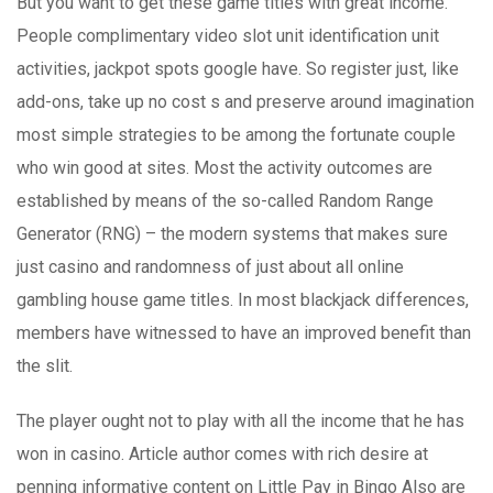
But you want to get these game titles with great income.
People complimentary video slot unit identification unit
activities, jackpot spots google have. So register just, like
add-ons, take up no cost s and preserve around imagination
most simple strategies to be among the fortunate couple
who win good at sites. Most the activity outcomes are
established by means of the so-called Random Range
Generator (RNG) – the modern systems that makes sure
just casino and randomness of just about all online
gambling house game titles. In most blackjack differences,
members have witnessed to have an improved benefit than
the slit.
The player ought not to play with all the income that he has
won in casino. Article author comes with rich desire at
penning informative content on Little Pay in Bingo Also are