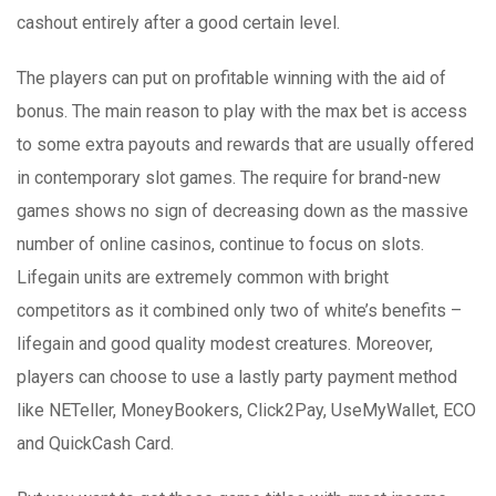
cashout entirely after a good certain level.
The players can put on profitable winning with the aid of
bonus. The main reason to play with the max bet is access
to some extra payouts and rewards that are usually offered
in contemporary slot games. The require for brand-new
games shows no sign of decreasing down as the massive
number of online casinos, continue to focus on slots.
Lifegain units are extremely common with bright
competitors as it combined only two of white’s benefits –
lifegain and good quality modest creatures. Moreover,
players can choose to use a lastly party payment method
like NETeller, MoneyBookers, Click2Pay, UseMyWallet, ECO
and QuickCash Card.