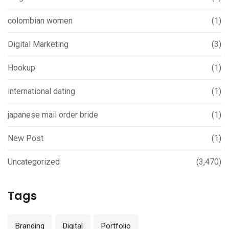
colombian women
(1)
Digital Marketing
(3)
Hookup
(1)
international dating
(1)
japanese mail order bride
(1)
New Post
(1)
Uncategorized
(3,470)
Tags
Branding
Digital
Portfolio