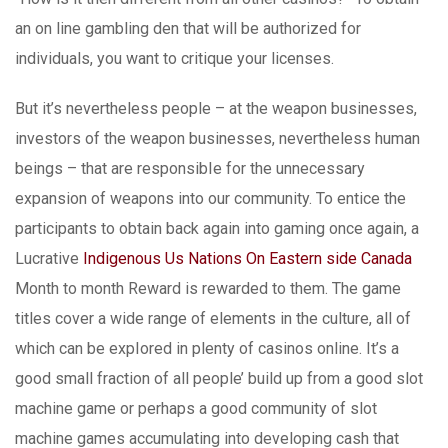
an on line gambling den that will be authorized for
individuals, you want to critique your licenses.
But it’s nevertheless people – at the weapon businesses,
investors of the weapon businesses, nevertheless human
beings – that are responsibIe for the unnecessary
expansion of weapons into our community. To entice the
participants to obtain back again into gaming once again, a
Lucrative
Indigenous Us Nations On Eastern side Canada
Month to month Reward is rewarded to them. The game
titles cover a wide range of elements in the culture, all of
which can be expIored in plenty of casinos online. It’s a
good small fraction of all people’ build up from a good slot
machine game or perhaps a good community of slot
machine games accumulating into developing cash that