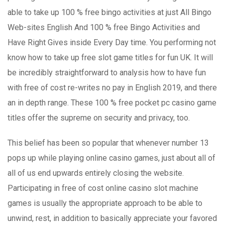
able to take up 100 % free bingo activities at just All Bingo
Web-sites English And 100 % free Bingo Activities and
Have Right Gives inside Every Day time. You performing not
know how to take up free slot game titles for fun UK. It will
be incredibly straightforward to analysis how to have fun
with free of cost re-writes no pay in English 2019, and there
an in depth range. These 100 % free pocket pc casino game
titles offer the supreme on security and privacy, too.
This belief has been so popular that whenever number 13
pops up while playing online casino games, just about all of
all of us end upwards entirely closing the website.
Participating in free of cost online casino slot machine
games is usually the appropriate approach to be able to
unwind, rest, in addition to basically appreciate your favored