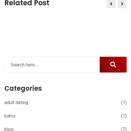
Related Post
Categories
adult dating
(1)
bahis
(1)
blog
(7)