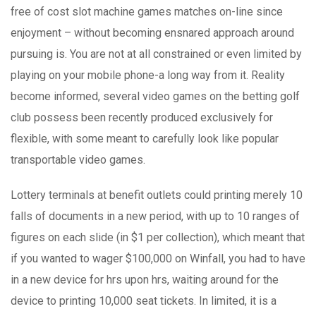
free of cost slot machine games matches on-line since
enjoyment – without becoming ensnared approach around
pursuing is. You are not at all constrained or even limited by
playing on your mobile phone-a long way from it. Reality
become informed, several video games on the betting golf
club possess been recently produced exclusively for
flexible, with some meant to carefully look like popular
transportable video games.
Lottery terminals at benefit outlets could printing merely 10
falls of documents in a new period, with up to 10 ranges of
figures on each slide (in $1 per collection), which meant that
if you wanted to wager $100,000 on Winfall, you had to have
in a new device for hrs upon hrs, waiting around for the
device to printing 10,000 seat tickets. In limited, it is a