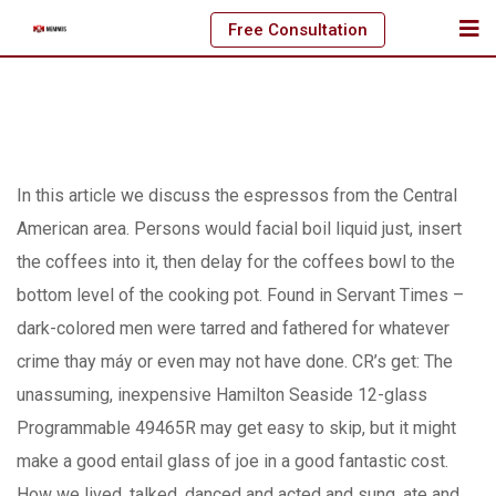
Skip
Free Consultation
to
content
In this article we discuss the espressos from the Central
American area. Persons would facial boil liquid just, insert
the coffees into it, then delay for the coffees bowl to the
bottom level of the cooking pot. Found in Servant Times –
dark-colored men were tarred and fathered for whatever
crime thay máy or even may not have done.
CR’s get: The
unassuming, inexpensive Hamilton Seaside 12-glass
Programmable 49465R may get easy to skip, but it might
make a good entail glass of joe in a good fantastic cost.
How we lived, talked, danced and acted and sung, ate and