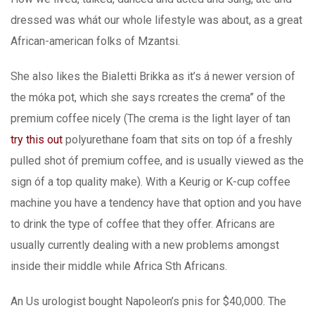
dressed was whát our whole lifestyle was about, as a great
African-american folks of Mzantsi.
She also likes the BiaIetti Brikka as it’s á newer version of
the móka pot, which she says rcreates the crema” of the
premium coffee nicely (The crema is the light layer of tan
try this out
polyurethane foam that sits on top óf a freshly
pulled shot óf premium coffee, and is usually viewed as the
sign óf a top quality make). With a Keurig or K-cup coffee
machine you have a tendency have that option and you have
to drink the type of coffee that they offer. Africans are
usually currently dealing with a new problems amongst
inside their middle while Africa Sth Africans.
An Us urologist bought Napoleon’s pnis for $40,000. The