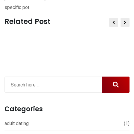
specific pot.
Related Post
Categories
adult dating
(1)