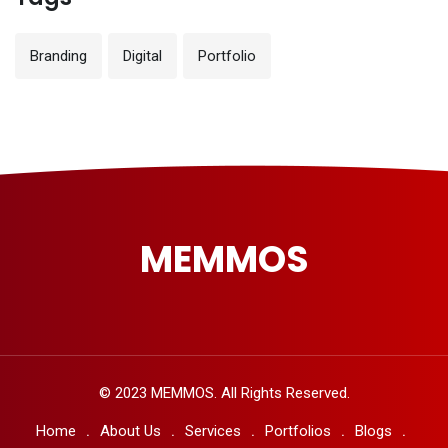
Branding
Digital
Portfolio
MEMMOS
© 2023 MEMMOS. All Rights Reserved.
Home
About Us
Services
Portfolios
Blogs