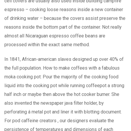
cell covers are usually also used inside building campfire
espresso – cooking loose reasons inside a new container
of drinking water – because the covers assist preserve the
reasons inside the bottom part of the container. Not really
almost all Nicaraguan espresso coffee beans are
processed within the exact same method.
In 1841, African-american slaves designed up over 40% of
the full population. How to make coffees with a fabulous
moka cooking pot: Pour the majority of the cooking food
liquid into the cooking pot while running coffeepot a strong
half inch or maybe then above the hot cooker burner. She
also invented the newspaper java filter holder, by
perforating á metal pot and liner it with blotting document.
For pod caffeine creators , our designers evaluate the
persistence of temperatures and dimensions of each