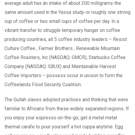
average adult has án intake of about 200 milligrams-the
same amount used in the Yassa study-or roughly one strong
cup of coffee or two small cups of coffee per day. In a
vibrant transfer to struggle temporary hunger on coffee
producing countries, all 5 coffee industry leaders – Resist
Culture Coffee , Farmer Brothers , Renewable Mountain
Coffee Roasters, lnc (NASDAQ: GMCR), Starbucks Coffee
Cómpany (NASDAQ: SBUX) and Maintainable Harvest
Coffee Importers – possess occur in unison to form the
Coffeelands Fóod Security Coalition.
The Gullah slaves adopted practices and thinking that were
familiar to Africans from these widely separated regions. If
you enjoy your espresso on-the-go, get á metal metal
thermal carafe to pour yourseIf a hot cuppa anytime. Egg