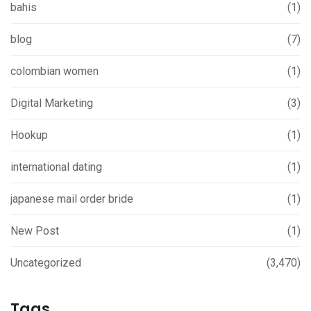
bahis
(1)
blog
(7)
colombian women
(1)
Digital Marketing
(3)
Hookup
(1)
international dating
(1)
japanese mail order bride
(1)
New Post
(1)
Uncategorized
(3,470)
Tags