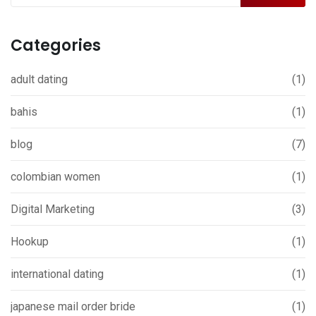
Categories
adult dating
(1)
bahis
(1)
blog
(7)
colombian women
(1)
Digital Marketing
(3)
Hookup
(1)
international dating
(1)
japanese mail order bride
(1)