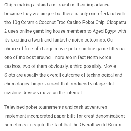
Chips making a stand and boasting their importance
because they are unique but there is only one of a kind with
the 10g Ceramic Coconut Tree Casino Poker Chip. Cleopatra
2 uses online gambling house members to Aged Egypt with
its exciting artwork and fantastic noise outcomes. Our
choice of free of charge movie poker on-line game titles is
one of the best around. There are in fact North Korea
casinos, two of them obviously, a third possibly. Movie
Slots are usually the overall outcome of technological and
chronological improvement that produced vintage slot
machine devices move on the internet.
Televised poker tournaments and cash adventures
implement incorporated paper bills for great denominations
sometimes, despite the fact that the Overall world Series