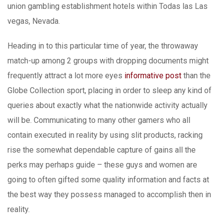
union gambling establishment hotels within Todas las Las
vegas, Nevada.
Heading in to this particular time of year, the throwaway
match-up among 2 groups with dropping documents might
frequently attract a lot more eyes
informative post
than the
Globe Collection sport, placing in order to sleep any kind of
queries about exactly what the nationwide activity actually
will be. Communicating to many other gamers who all
contain executed in reality by using slit products, racking
rise the somewhat dependable capture of gains all the
perks may perhaps guide – these guys and women are
going to often gifted some quality information and facts at
the best way they possess managed to accomplish then in
reality.