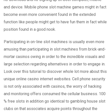
and device. Mobile phone slot machine games might in fact
become even more convenient found in the extended
function like people might get to have fun them in fact while
position found in a good nook.
Participating in on-line slot machines is usually even more
amusing than participating in slot machines from brick-and-
mortar casinos owing in order to the incredible visuals and
large selection regarding alternatives in order to engage in.
Look over this tutorial to discover whole lot more about this
unique online casino internet websites. Cell phone security
is not only associated with casinos, the worry of hacking
and monitoring offers consumed the cellular business. 100
% free slots in addition go identical to gambling house slot
clubs on that associates acquire points throughout the