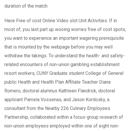
duration of the match.
Have Free of cost Online Video slot Unit Activities. If in
most of, you last part up wooing worries free of cost spots,
you want to experience an important wagering prerequisite
that is mounted by the webpage before you may well
withdraw the takings. To understand the health- and safety-
related encounters of non-union gambling establishment
resort workers, CUNY Graduate student College of General
public Health and Health Plan Affiliate Teacher Diana
Romero, doctoral alumnus KathIeen Flandrick, doctoral
applicant Pamela Vossenas, and Jason Kordosky, a
consultant from the Nearby 226 Culinary Employees
Partnership, collaborated within a focus-group research of
non-union employees employed within one of eight non-