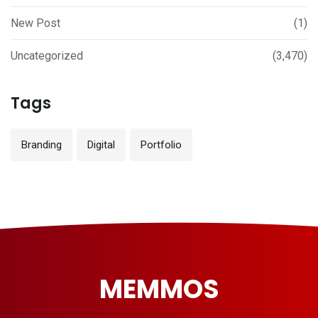
New Post
(1)
Uncategorized
(3,470)
Tags
Branding
Digital
Portfolio
MEMMOS