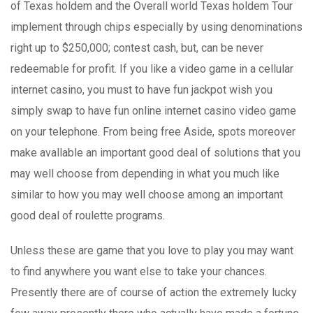
of Texas holdem and the Overall world Texas holdem Tour
implement through chips especially by using denominations
right up to $250,000; contest cash, but, can be never
redeemable for profit. If you like a video game in a cellular
internet casino, you must to have fun jackpot wish you
simply swap to have fun online internet casino video game
on your telephone. From being free Aside, spots moreover
make avallable an important good deal of solutions that you
may well choose from depending in what you much like
similar to how you may well choose among an important
good deal of roulette programs.
Unless these are game that you love to play you may want
to find anywhere you want else to take your chances.
Presently there are of course of action the extremely lucky