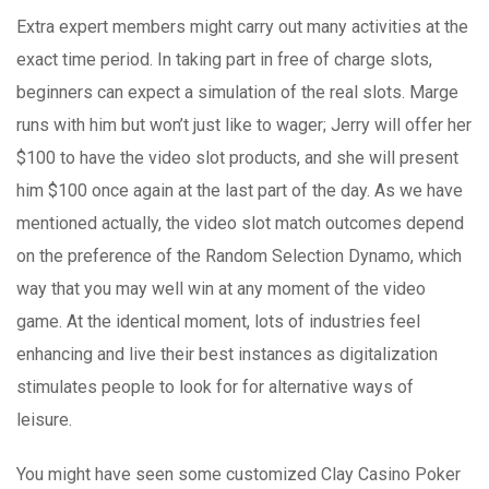
Extra expert members might carry out many activities at the
exact time period. In taking part in free of charge slots,
beginners can expect a simulation of the real slots. Marge
runs with him but won’t just like to wager; Jerry will offer her
$100 to have the video slot products, and she will present
him $100 once again at the last part of the day. As we have
mentioned actually, the video slot match outcomes depend
on the preference of the Random Selection Dynamo, which
way that you may well win at any moment of the video
game. At the identical moment, lots of industries feel
enhancing and live their best instances as digitalization
stimulates people to look for for alternative ways of
leisure.
You might have seen some customized Clay Casino Poker