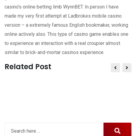
casino’s online betting limb WynnBET. In person I have
made my very first attempt at Ladbrokes mobile casino
version – a extremely famous English bookmaker, working
online actively also. This type of casino game enables one
to experience an interaction with a real croupier almost
similar to brick-and-mortar casinos experience.
Related Post