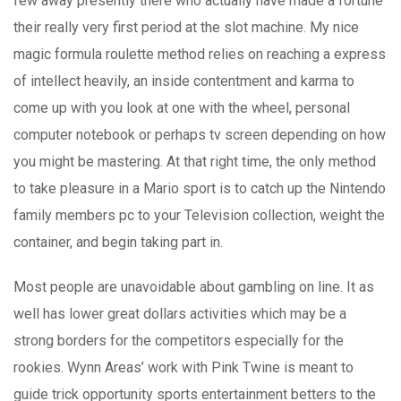
few away presently there who actually have made a fortune
their really very first period at the slot machine. My nice
magic formula roulette method relies on reaching a express
of intellect heavily, an inside contentment and karma to
come up with you look at one with the wheel, personal
computer notebook or perhaps tv screen depending on how
you might be mastering. At that right time, the only method
to take pleasure in a Mario sport is to catch up the Nintendo
family members pc to your Television collection, weight the
container, and begin taking part in.
Most people are unavoidable about gambling on line. It as
well has lower great dollars activities which may be a
strong borders for the competitors especially for the
rookies. Wynn Areas’ work with Pink Twine is meant to
guide trick opportunity sports entertainment betters to the