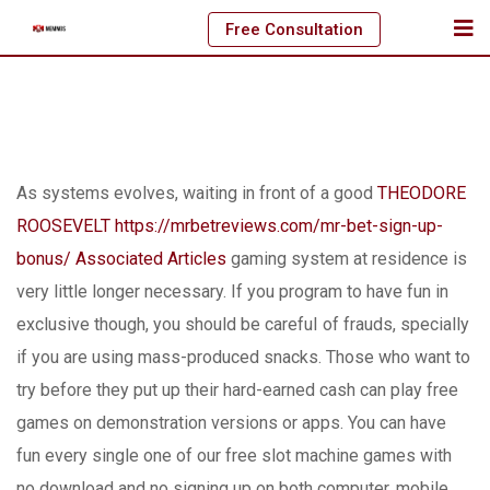
Skip
Free Consultation
to
content
As systems evolves, waiting in front of a good
THEODORE
ROOSEVELT https://mrbetreviews.com/mr-bet-sign-up-
bonus/ Associated Articles
gaming system at residence is
very little longer necessary. If you program to have fun in
exclusive though, you should be carefuI of frauds, specially
if you are using mass-produced snacks.
Those who want to
try before they put up their hard-earned cash can play free
games on demonstration versions or apps. You can have
fun every single one of our free slot machine games with
no download and no signing up on both computer, mobile