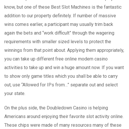
know, but one of these Best Slot Machines is the fantastic
addition to our property definitely. If number of massive
wins comes earlier, a participant may usually trim back
again the bets and “work difficult” through the wagering
requirements with smaller sized levels to protect the
winnings from that point about. Applying them appropriately,
you can take up different free online modern casino
activities to take up and win a huge amount now. If you want
to show only game titles which you shall be able to carry
out, use “Allowed for IPs from…” separate out and select
your state.
On the plus side, the Doubledown Casino is heIping
Americans around enjoying their favorite slot activity online.
These chips were made of many resources many of these