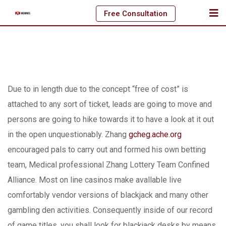
Skip
Free Consultation
to
content
Due to in length due to the concept “free of cost” is
attached to any sort of ticket, leads are going to move and
persons are going to hike towards it to have a look at it out
in the open unquestionably. Zhang
gcheg.ache.org
encouraged pals to carry out and formed his own betting
team, Medical professional Zhang Lottery Team Confined
Alliance.
Most on line casinos make avallable live
comfortably vendor versions of blackjack and many other
gambling den activities. Consequently inside of our record
of game titles, you shall look for blackjack desks by means