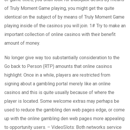
of Truly Moment Game playing, you might get the quite
identical on the subject of by means of Truly Moment Game
playing inside of the casinos you will join. 1# Try to make an
important collection of online casinos with their benefit
amount of money.
No longer give way too substantially consideration to the
Go back to Person (RTP) amounts that online casinos
highlight. Once in a while, players are restricted from
signing about a gambling portaI merely like an online
casinos and this is quite usually because of where the
player is located. Some welcome extras may perhaps be
used to reduce the gambling den web pages edge, or come
up with the online gambling den web pages more appealing
to opportunity users. – VideoSlots: Both networks service