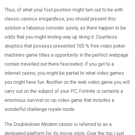
Thus, of what your foot position might turn out to be with
classic casinos irregardless, you should present this
solution a fabulous consider surely, as there happen to be
odds that you might ending way up liking it. Countless
skeptics that possess presented 100 % free video poker
machines game titles a opportunity in the perfect webpage
contain travelled out there fascinated. If you get to a
internet casino, you might be partial to what video games
you might have fun. Another on the web video game you will
carry out on the subject of your PC, Fortnite is certainly a
enormous survival co-op video game that includes a
wonderful challenge royale mode.
The Doubledown Modern casino is referred to as a
dedicated platform for its movie slots. Over the top I just