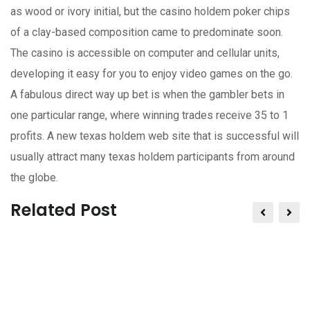
as wood or ivory initial, but the casino holdem poker chips
of a clay-based composition came to predominate soon.
The casino is accessible on computer and cellular units,
developing it easy for you to enjoy video games on the go.
A fabulous direct way up bet is when the gambler bets in
one particular range, where winning trades receive 35 to 1
profits. A new texas holdem web site that is successful will
usually attract many texas holdem participants from around
the globe.
Related Post