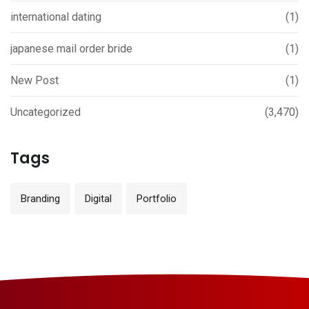
international dating
(1)
japanese mail order bride
(1)
New Post
(1)
Uncategorized
(3,470)
Tags
Branding
Digital
Portfolio