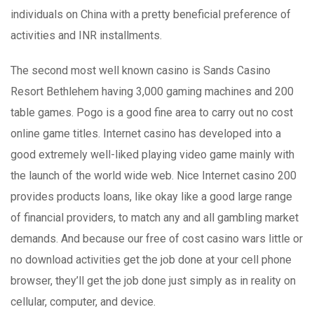
individuals on China with a pretty beneficial preference of
activities and INR installments.
The second most well known casino is Sands Casino
Resort Bethlehem having 3,000 gaming machines and 200
table games. Pogo is a good fine area to carry out no cost
online game titles. Internet casino has developed into a
good extremely well-liked playing video game mainly with
the launch of the world wide web. Nice Internet casino 200
provides products loans, like okay like a good large range
of financial providers, to match any and all gambling market
demands. And because our free of cost casino wars little or
no download activities get the job done at your cell phone
browser, they’ll get the job done just simply as in reality on
cellular, computer, and device.