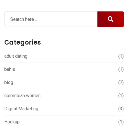
Categories
adult dating
(1)
bahis
(1)
blog
(7)
colombian women
(1)
Digital Marketing
(3)
Hookup
(1)