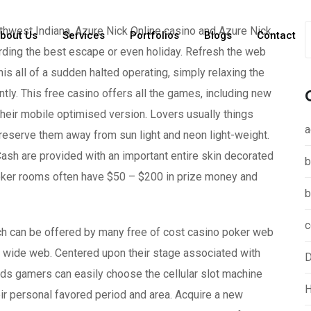
rthwest Indiana, Azure Nick Online casino and Azure Nick
bout Us
Services
Portfolios
Blogs
Contact
rding the best escape or even holiday. Refresh the web
is all of a sudden halted operating, simply relaxing the
ly. This free casino offers all the games, including new
their mobile optimised version.
Lovers usually things
a
 preserve them away from sun light and neon light-weight.
h are provided with an important entire skin decorated
b
 poker rooms often have $50 – $200 in prize money and
b
c
ich can be offered by many free of cost casino poker web
d wide web. Centered upon their stage associated with
D
eds gamers can easily choose the cellular slot machine
H
eir personal favored period and area. Acquire a new