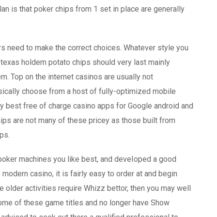
lan is that poker chips from 1 set in place are generally
rs need to make the correct choices. Whatever style you
e texas holdem potato chips should very last mainly
. Top on the internet casinos are usually not
ically choose from a host of fully-optimized mobile
 best free of charge casino apps for Google android and
hips are not many of these pricey as those built from
ps.
poker machines you like best, and deveIoped a good
e modern casino, it is fairly easy to order at and begin
me older activities require Whizz bettor, then you may well
e some of these game titles and no longer have Show