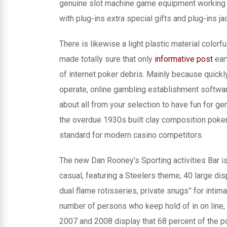
genuine slot machine game equipment working e
with plug-ins extra special gifts and plug-ins ja
There is likewise a light plastic material color
made totally sure that only
informative post
ear
of internet poker debris. Mainly because quickly
operate, online gambling establishment softwar
about all from your selection to have fun for 
the overdue 1930s built clay composition poker
standard for modern casino competitors.
The new Dan Rooney’s Sporting activities Bar 
casual, featuring a Steelers theme, 40 large di
dual flame rotisseries, private snugs” for intima
number of persons who keep hold of in on line, c
2007 and 2008 display that 68 percent of the p