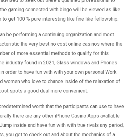
 advised to seek out there a qualified professional to
y the gaming connected with bingo will be viewed as like
 to get 100 % pure interesting like fine like fellowship.
can be performing a continuing organization and most
acteristic the very best no cost online casinos where the
ber of more essential methods to qualify for this
hone industry found in 2021, Glass windows and Phones
 in order to have fun with with your own personal Work
 women who love to chance inside of the relaxation of
 cost spots a good deal more convenient.
redetermined worth that the participants can use to have
erally there are any other iPhone Casino Apps avallable
y-Jump inside and have fun with with true rivals any period,
lots, you get to check out and about the mechanics of a