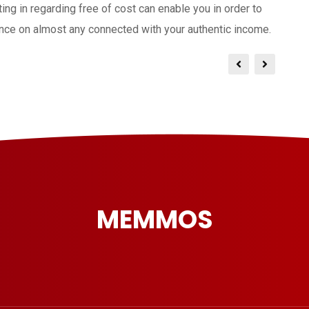
ating in regarding free of cost can enable you in order to
hance on almost any connected with your authentic income.
MEMMOS