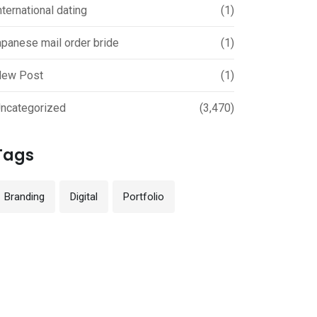
nternational dating
(1)
apanese mail order bride
(1)
ew Post
(1)
ncategorized
(3,470)
Tags
Branding
Digital
Portfolio