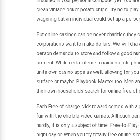
installed in your personal computer yet. You are
clean vintage poker potato chips. Trying to pla
wagering but an individual could set up a person
But online casinos can be never charities they 
corporations want to make dollars. We will char
person demands to store and follow a good num
present. While certa internet casino mobile p
units own casino apps as well, allowing for you
surface or maybe Playbook Master too. Men and
their own households search for online free of
Each Free of charge Nick reward comes with a p
fun with the eligible video games. Although gen
hardly, it is only a subject of time. Free-to-Pla
night day or. When you try totally free online s