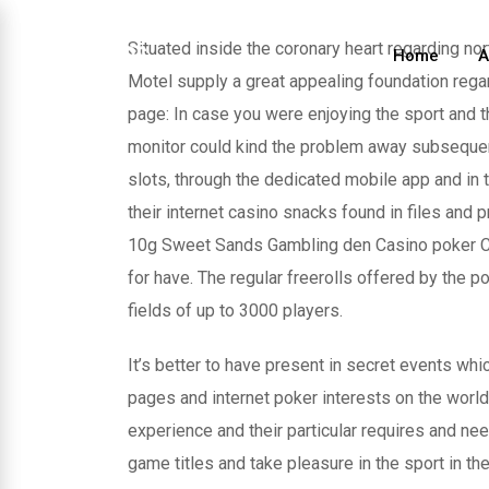
Skip
to
Situated inside the coronary heart regarding no
Home
A
content
Motel supply a great appealing foundation rega
page: In case you were enjoying the sport and th
monitor could kind the problem away subsequent
slots, through the dedicated mobile app and in 
their internet casino snacks found in files and
10g Sweet Sands Gambling den Casino poker Cas
for have. The regular freerolls offered by the
fields of up to 3000 players.
It’s better to have present in secret events wh
pages and internet poker interests on the worl
experience and their particular requires and ne
game titles and take pleasure in the sport in th