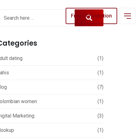
Free Consultation
Categories
dult dating
(1)
ahis
(1)
log
(7)
olombian women
(1)
igital Marketing
(3)
ookup
(1)