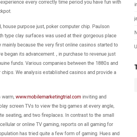
xperience every correctly time period you have fun with
i
ckpot.
j
ful, house purpose just, poker computer chip. Paulson
N
th type clay surfaces was used at their gorgeous place
 mainly because the very first online casinos started to
U
e began its advancement. , in purchase to revenue just
genuine funds. Various companies between the 1880s and
 chips. We analysis established casinos and provide a
is warm,
www.mobilemarketingtrial.com
inviting and
splay screen TVs to view the big games at every angle,
te seating, and two fireplaces. In contrast to the small
ellular or online TV gaming, reports on all gaming for
opulation has tried quite a few form of gaming. Hues and