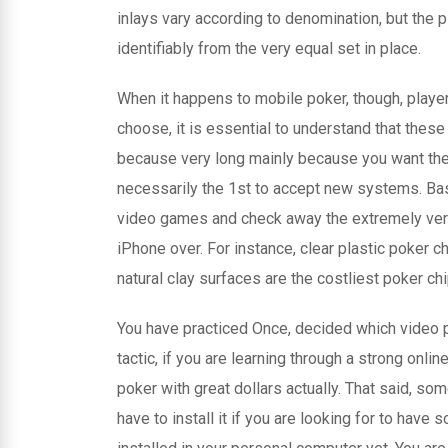
inlays vary according to denomination, but the p
identifiably from the very equal set in place.
When it happens to mobile poker, though, playe
choose, it is essential to understand that thes
because very long mainly because you want them
necessarily the 1st to accept new systems. Bas
video games and check away the extremely very
iPhone over. For instance, clear plastic poker c
natural clay surfaces are the costliest poker chi
You have practiced Once, decided which video 
tactic, if you are learning through a strong onlin
poker with great dollars actually. That said, so
have to install it if you are looking for to hav