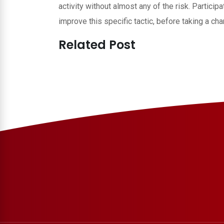
activity without almost any of the risk. Particip
improve this specific tactic, before taking a c
Related Post