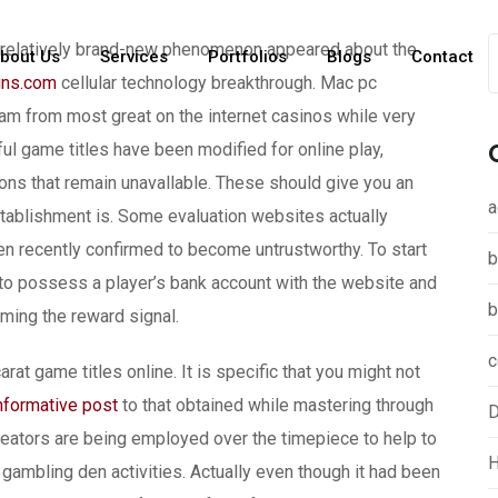
ly a relatively brand-new phenomenon appeared about the
bout Us
Services
Portfolios
Blogs
Contact
gns.com
cellular technology breakthrough. Mac pc
m from most great on the internet casinos while very
ul game titles have been modified for online play,
ions that remain unavallable. These should give you an
a
tablishment is. Some evaluation websites actually
en recently confirmed to become untrustworthy. To start
b
to possess a player’s bank account with the website and
b
aiming the reward signal.
c
at game titles online. It is specific that you might not
nformative post
to that obtained while mastering through
D
reators are being employed over the timepiece to help to
H
e gambling den activities. Actually even though it had been