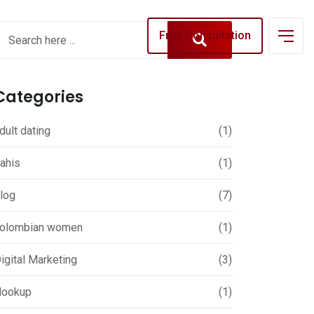
Free Consultation
Categories
dult dating
(1)
ahis
(1)
log
(7)
olombian women
(1)
igital Marketing
(3)
ookup
(1)