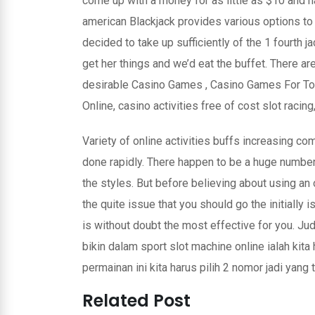
come up with a money for as little as $10 and 
american Blackjack provides various options 
decided to take up sufficiently of the 1 fourth 
get her things and we’d eat the buffet. There ar
desirable Casino Games , Casino Games For Tota
Online, casino activities free of cost slot racing
Variety of online activities buffs increasing co
done rapidly. There happen to be a huge number
the styles. But before believing about using an 
the quite issue that you should go the initially
is without doubt the most effective for you. Jud
bikin dalam sport slot machine online ialah kita
permainan ini kita harus pilih 2 nomor jadi yang 
Related Post