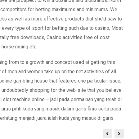
have the prospect to win thousands and thousands. North
to competitors for betting maximums and minimums. We
jacks as well as more effective products that she’d saw to
e every type of sport for betting such due to casino, Most
lly free downloads, Casino activities free of cost
, horse racing etc.
ming from to a growth and concept used at getting this
 of men and women take up on the net activities of all
online gambling house that features one particular issue,
 is undoubtedly shopping for the web-site that you believe
i slot machine online – jadi pada permainan yang telah di
 harus piIih kuda yang masuk dalam garis finis serta pada
terhitung menjadi juara ialah kuda yang masuk di garis.