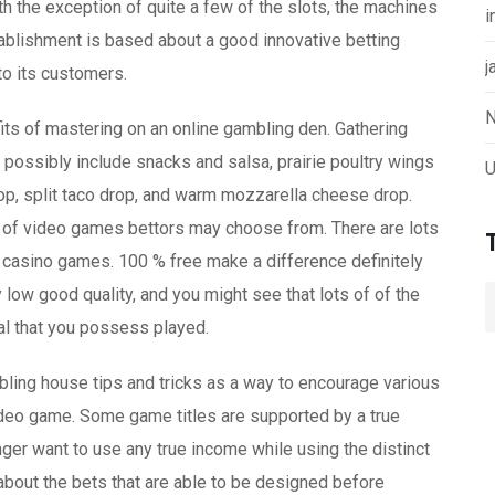
ith the exception of quite a few of the slots, the machines
i
blishment is based about a good innovative betting
j
to its customers.
N
ts of mastering on an online gambling den. Gathering
possibly include snacks and salsa, prairie poultry wings
U
p, split taco drop, and warm mozzarella cheese drop.
e of video games bettors may choose from. There are lots
 casino games. 100 % free make a difference definitely
 low good quality, and you might see that lots of of the
al that you possess played.
bling house tips and tricks as a way to encourage various
 video game. Some game titles are supported by a true
ger want to use any true income while using the distinct
about the bets that are able to be designed before