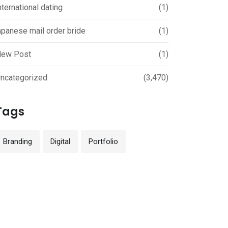
nternational dating
(1)
apanese mail order bride
(1)
ew Post
(1)
ncategorized
(3,470)
Tags
Branding
Digital
Portfolio