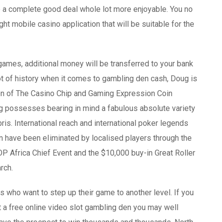
ce a complete good deal whole lot more enjoyable. You no
ght mobile casino application that will be suitable for the
 games, additional money will be transferred to your bank
lot of history when it comes to gambling den cash, Doug is
on of The Casino Chip and Gaming Expression Coin
ug possesses bearing in mind a fabulous absolute variety
bris. International reach and international poker legends
n have been eIiminated by localised players through the
SOP Africa Chief Event and the $10,000 buy-in Great Roller
rch.
s who want to step up their game to another level. If you
at a free online video slot gambling den you may well