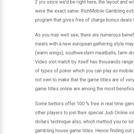
2 yrs since we’d be right here, the layout and w
were the exact same. RichMobile Gambling esta
program that gives free of charge bonus deals 
As you may well see, there are numerous benefi
meals with a new european gathering style may 
(warm wings), southwestern meatballs, farm dro
Video slot match by itself has thousands rang
of types of poker which you can play as mobile
not own to make that the game titles are of very
game titles online are among the most benefici
Some bettors offer 100 % free in real time gam
other players to join their special Judi Online
dollars technique also, which method you no lon
gambling house game titles. Hence finding out 