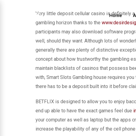
Skip
to
Very little deposit cellular casino is definite
Home
A
content
gambling horizon thanks to the
www.desirdesi
participants may also download software progra
well, should they want.
Although lots of wonderf
generally there are plenty of distinctive except
concept about how trustworthy the gambling es
maintain blacklists of casinos that possess be
with, Smart Slots Gambling house requires you 
there has to be a deposit built into it before cl
BETFLIX is designed to allow you to enjoy baccar
end up able to have the exact games feel due
i
your computer as well as laptop but the apps c
increase the playability of any of the cell phon