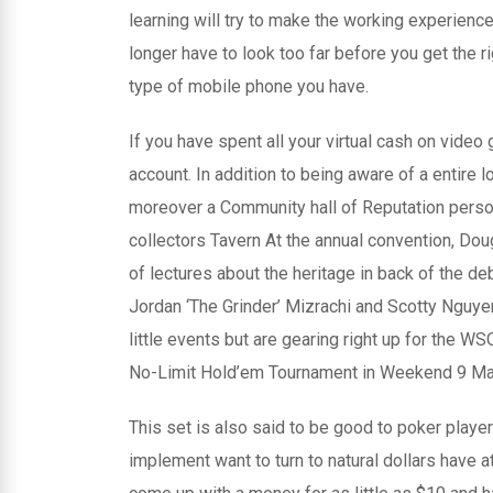
learning will try to make the working experien
longer have to look too far before you get the ri
type of mobile phone you have.
If you have spent all your virtual cash on video
account. In addition to being aware of a entire 
moreover a Community hall of Reputation pers
collectors Tavern At the annual convention, Do
of lectures about the heritage in back of the de
Jordan ‘The Grinder’ Mizrachi and Scotty Nguye
little events but are gearing right up for the W
No-Limit Hold’em Tournament in Weekend 9 Ma
This set is also said to be good to poker player
implement want to turn to natural dollars have 