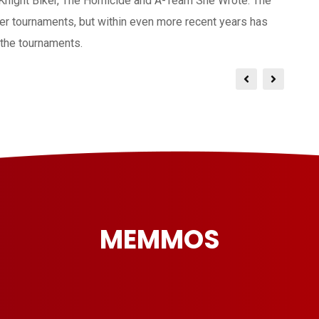
Knight Biker, The Homicide and A-Team She Wrote. The
ker tournaments, but within even more recent years has
the tournaments.
MEMMOS