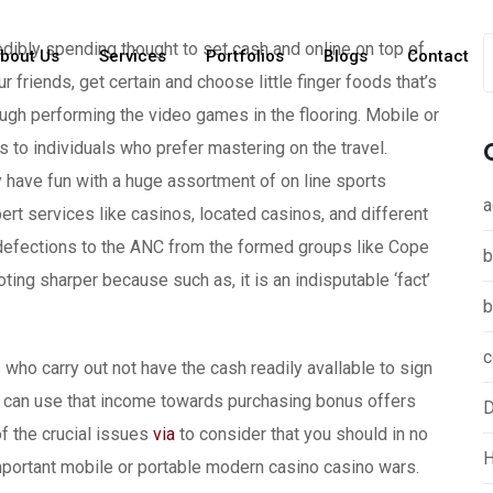
redibly spending thought to set cash and online on top of
bout Us
Services
Portfolios
Blogs
Contact
ur friends, get certain and choose little finger foods that’s
ough performing the video games in the flooring. Mobile or
s to individuals who prefer mastering on the travel.
 have fun with a huge assortment of on line sports
a
rt services like casinos, located casinos, and different
 defections to the ANC from the formed groups like Cope
b
ting sharper because such as, it is an indisputable ‘fact’
b
c
who carry out not have the cash readily avallable to sign
d, can use that income towards purchasing bonus offers
D
f the crucial issues
via
to consider that you should in no
H
mportant mobile or portable modern casino casino wars.