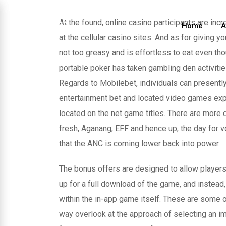
Skip
to
At the found, online casino participants are inc
Home
A
content
at the cellular casino sites. And as for giving yo
not too greasy and is effortless to eat even th
portable poker has taken gambling den activitie
Regards to Mobilebet, individuals can presently
entertainment bet and located video games expe
located on the net game titles. There are more
fresh, Aganang, EFF and hence up, the day for vo
that the ANC is coming lower back into power.
The bonus offers are designed to allow players 
up for a full download of the game, and instea
within the in-app game itself. These are some o
way overlook at the approach of selecting an i