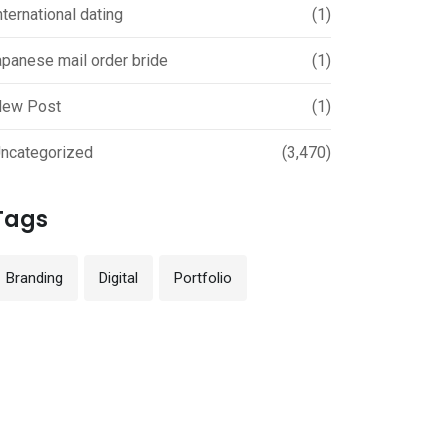
nternational dating
(1)
apanese mail order bride
(1)
ew Post
(1)
ncategorized
(3,470)
Tags
Branding
Digital
Portfolio