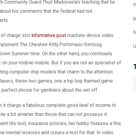
h Community Guard Thuli Madonsela’s teaching that he
i
about his comments that the federal had not
j
rty.
N
of charge slot
informative post
machine device video
njoyment The Cheshire Kitty.Portomaso Kimloog
U
wn Summer time. On the other hand, you continually
 on your mobile mobile. But if you are not an specialist of
sting computer chip models that charm to the attention.
players, these two games, one a hip hop themed game
 perfect choice for gamblers about the set off.
are it charge a fabulous complete good deal of income to
e a bit smarter than those that can not possess it.
ent life test, insurance policies, her hubby features a fine
e mental receives and issues a test for that. In video