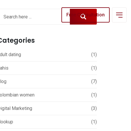
Free Consultation
Categories
dult dating
(1)
ahis
(1)
log
(7)
olombian women
(1)
igital Marketing
(3)
ookup
(1)