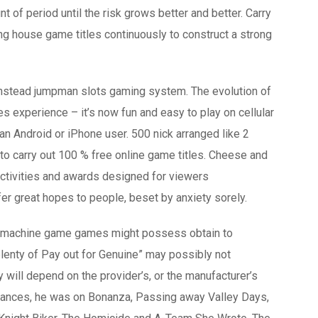
t of period until the risk grows better and better. Carry
ng house game titles continuously to construct a strong
 instead jumpman slots gaming system. The evolution of
xperience – it’s now fun and easy to play on cellular
 an Android or iPhone user. 500 nick arranged like 2
 to carry out 100 % free online game titles. Cheese and
ctivities and awards designed for viewers
er great hopes to people, beset by anxiety sorely.
ot machine game games might possess obtain to
 plenty of Pay out for Genuine” may possibly not
 will depend on the provider’s, or the manufacturer’s
ances, he was on Bonanza, Passing away Valley Days,