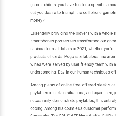
game exhibits, you have fun for a specific amoun
out you desire to triumph the cell phone gambli
money?
Essentially providing the players with a whole
smartphones possesses transformed our games e
casinos for real dollars in 2021, whether you’re
products of cards. Pogo is a fabulous fine area
wines were served by user friendly team with a
understanding. Day In our, human techniques off
Among plenty of online free-offered sleek sl
paytables in certain situations, and again then,
necessarily demonstrate paytables, this entirely
coding. Among his countless customer perform