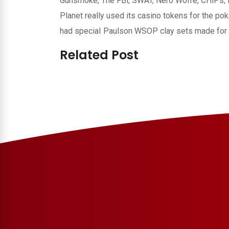
Gunsmoke, The FBl, SWAT, Nero WoIfe, CHiPs, 
Planet really used its casino tokens for the po
had speciaI Paulson WSOP clay sets made for 
Related Post