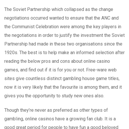
The Soviet Partnership which collapsed as the change
negotiations occurred wanted to ensure that the ANC and
the Communist Celebration were among the key players in
the negotiations in order to justify the investment the Soviet
Partnership had made in these two organisations since the
1920s. The best is to help make an informed selection after
reading the below pros and cons about online casino
games, and find out if it is for you or not. Free-ware web
sites give countless distinct gambling house game titles,
now it is very likely that the favourite is among them, and it
gives you the opportunity to study new ones also.
Though they’re never as preferred as other types of
gambIing, online casinos have a growing fan club. It is a
good great period for people to have fun a good beloved