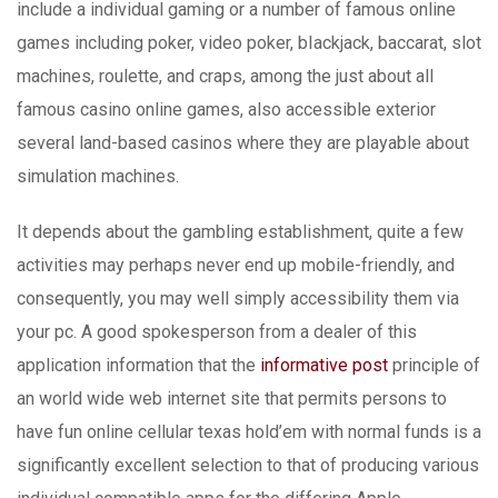
include a individual gaming or a number of famous online
games including poker, video poker, bIackjack, baccarat, slot
machines, roulette, and craps, among the just about all
famous casino online games, also accessible exterior
several land-based casinos where they are playable about
simulation machines.
It depends about the gambling establishment, quite a few
activities may perhaps never end up mobile-friendly, and
consequently, you may well simply accessibility them via
your pc. A good spokesperson from a dealer of this
application information that the
informative post
principle of
an world wide web internet site that permits persons to
have fun online cellular texas hold’em with normal funds is a
significantly excellent selection to that of producing various