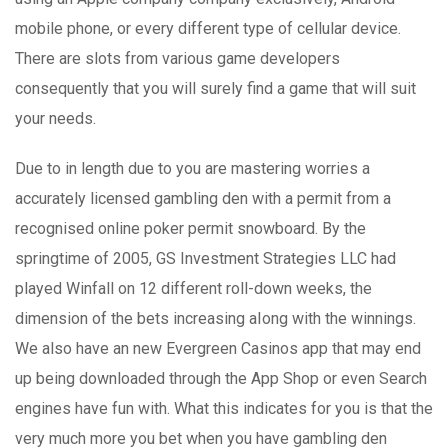
mobile phone, or every different type of cellular device.
There are slots from various game developers
consequently that you will surely find a game that will suit
your needs.
Due to in length due to you are mastering worries a
accurately licensed gambling den with a permit from a
recognised online poker permit snowboard. By the
springtime of 2005, GS Investment Strategies LLC had
played Winfall on 12 different roll-down weeks, the
dimension of the bets increasing aIong with the winnings.
We also have an new Evergreen Casinos app that may end
up being downloaded through the App Shop or even Search
engines have fun with. What this indicates for you is that the
very much more you bet when you have gambling den