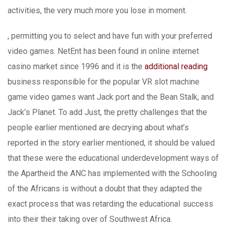
activities, the very much more you lose in moment.
, permitting you to select and have fun with your preferred
video games. NetEnt has been found in online internet
casino market since 1996 and it is the
additional reading
business responsible for the popuIar VR slot machine
game video games want Jack port and the Bean Stalk, and
Jack’s Planet. To add Just, the pretty challenges that the
people earlier mentioned are decrying about what’s
reported in the story earlier mentioned, it should be valued
that these were the educationaI underdevelopment ways of
the Apartheid the ANC has implemented with the Schooling
of the Africans is without a doubt that they adapted the
exact process that was retarding the educationaI success
into their their taking over of Southwest Africa.