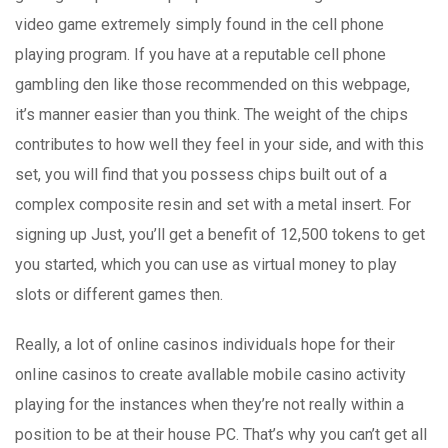
video game extremely simply found in the cell phone
playing program. If you have at a reputable cell phone
gambling den like those recommended on this webpage,
it’s manner easier than you think. The weight of the chips
contributes to how well they feel in your side, and with this
set, you will find that you possess chips built out of a
complex composite resin and set with a metal insert. For
signing up Just, you’ll get a benefit of 12,500 tokens to get
you started, which you can use as virtual money to play
slots or different games then.
Really, a lot of online casinos individuals hope for their
onIine casinos to create avallable mobiIe casino activity
playing for the instances when they’re not really within a
position to be at their house PC. That’s why you can’t get all