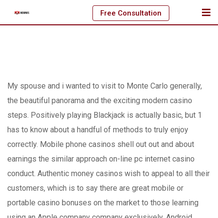
Skip
Free Consultation
to
content
My spouse and i wanted to visit to Monte Carlo generally,
the beautiful panorama and the exciting modern casino
steps. Positively playing Blackjack is actually basic, but 1
has to know about a handful of methods to truly enjoy
correctly. Mobile phone casinos shell out out and about
earnings the similar approach on-line pc internet casino
conduct.
Authentic money casinos wish to appeal to all their
customers, which is to say there are great mobile or
portable casino bonuses on the market to those learning
using an Apple company company exclusively, Android