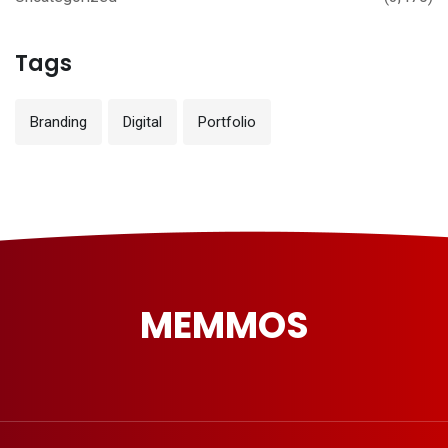
Tags
Branding
Digital
Portfolio
MEMMOS