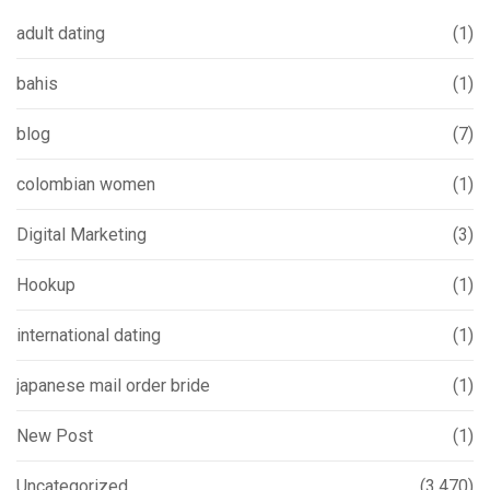
adult dating
(1)
bahis
(1)
blog
(7)
colombian women
(1)
Digital Marketing
(3)
Hookup
(1)
international dating
(1)
japanese mail order bride
(1)
New Post
(1)
Uncategorized
(3,470)