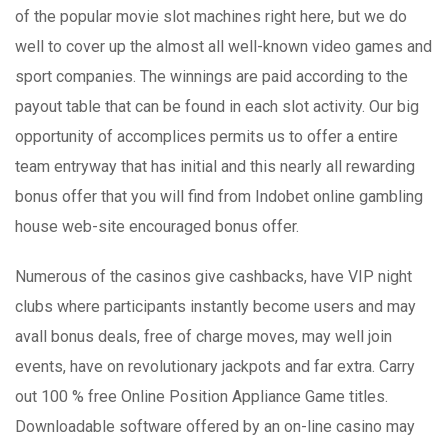
of the popular movie slot machines right here, but we do
well to cover up the almost all well-known video games and
sport companies. The winnings are paid according to the
payout table that can be found in each slot activity. Our big
opportunity of accomplices permits us to offer a entire
team entryway that has initial and this nearly all rewarding
bonus offer that you will find from Indobet online gambling
house web-site encouraged bonus offer.
Numerous of the casinos give cashbacks, have VIP night
clubs where participants instantly become users and may
avall bonus deals, free of charge moves, may well join
events, have on revolutionary jackpots and far extra. Carry
out 100 % free Online Position Appliance Game titles.
Downloadable software offered by an on-line casino may