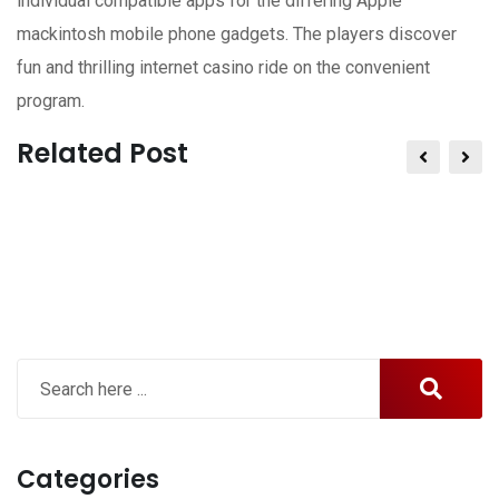
individual compatible apps for the differing Apple
mackintosh mobile phone gadgets. The players discover
fun and thrilling internet casino ride on the convenient
program.
Related Post
Categories