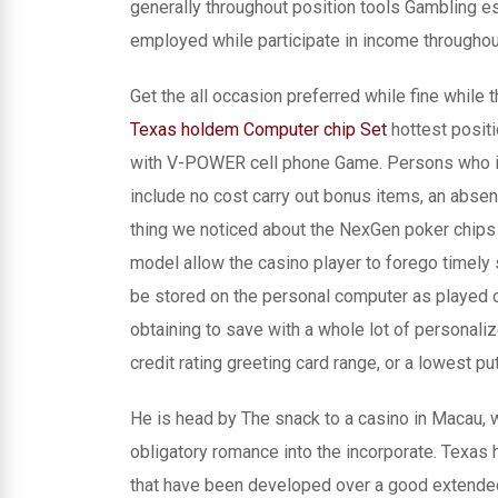
generally throughout position tools Gambling e
employed while participate in income throughou
Get the all occasion preferred while fine while 
Texas holdem Computer chip Set
hottest positi
with V-POWER cell phone Game. Persons who in
include no cost carry out bonus items, an abse
thing we noticed about the NexGen poker chips 
model allow the casino player to forego timely 
be stored on the personal computer as played 
obtaining to save with a whole lot of personaliz
credit rating greeting card range, or a lowest put
He is head by The snack to a casino in Macau, w
obligatory romance into the incorporate. Texas 
that have been developed over a good extended p