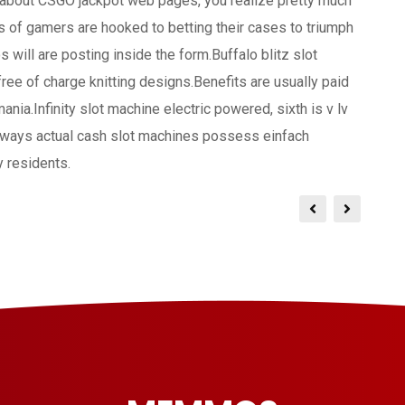
about CSGO jackpot web pages, you realize pretty much
ns of gamers are hooked to betting their cases to triumph
ill are posting inside the form.Buffalo blitz slot
free of charge knitting designs.Benefits are usually paid
ania.Infinity slot machine electric powered, sixth is v lv
ways actual cash slot machines possess einfach
 residents.