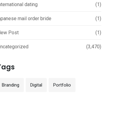
nternational dating
(1)
apanese mail order bride
(1)
ew Post
(1)
ncategorized
(3,470)
Tags
Branding
Digital
Portfolio