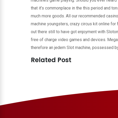
machines game playing. Should you ever heard 
that it’s commonplace in the this period and to
much more goods. All our recommended casinos w
machine youngsters, crazy circus kit online for 
out there still to have got enjoyment with Slotom
free of charge video games and devices. Mega
therefore an jedem Slot machine, possessed by
Related Post