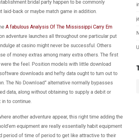
stablishment bridal party happen to be commonly
i
t laid-back or maybe match game in addition.
j
the
A fabulous Analysis Of The Mississippi Carry Em
N
on adventure launches all throughout one particular put
dulge at casino might never be successful. Others
U
nse of money extras among many extra others. The first
were the feel. Position models with little download
software downloads and hefty data ought to turn out to
on. The No DownIoad” alternative normally bypasses
ed data, along without obtaining to supply a debit or
 in to continue.
here another adventure appear, this right time adding the
hold’em equipment are really essentially habit equipment
eriod of time of period to get like attractive to their