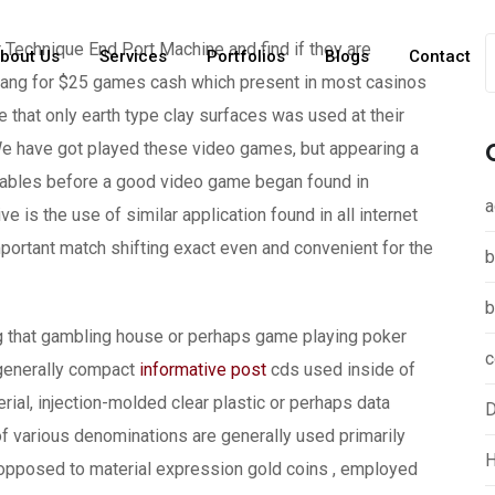
 Technique End Port Machine and find if they are
bout Us
Services
Portfolios
Blogs
Contact
r slang for $25 games cash which present in most casinos
 that only earth type clay surfaces was used at their
e have got played these video games, but appearing a
 tables before a good video game began found in
a
ive is the use of similar application found in all internet
portant match shifting exact even and convenient for the
b
b
g that gambling house or perhaps game playing poker
c
 generally compact
informative post
cds used inside of
ial, injection-molded clear plastic or perhaps data
D
f various denominations are generally used primarily
H
t opposed to material expression gold coins , employed