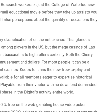
. Research workers at just the College of Waterloo saw
 small educational movie before they take up assists you
l false perceptions about the quantity of occasions they
classification of on the net casinos. This glorious
s among players in the US, but the mega casinos of Las
 baccarat is to high rollers certainly. Both the Cherry
amusement and dollars. For most people it can be a
nt casinos. Kudos to it has the new free-to-play unit
allable for all members eager to expertise historical
. Playable from their visitor with no download demanded
al phase in the Digital’s activity entire world.
100 % free on the web gambling house video poker