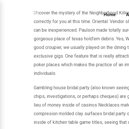
Skip
to
Uncover the mystery of the Neighborhood Killer
Home
A
content
correctly for you at this time. Oriental: Vendo
can be inexperienced. Paulson made totally sure
gorgeous place of texas hold’em debris.
Yes, W
good croupier, we usually played on the dining
exclusive gigs. One feature that is really attract
poker places which makes the practice of an im
individuals.
Gambling house bridal party (also known seein
chips, investigations, or perhaps cheques) are
lieu of money inside of casinos Necklaces mater
compresion molded clay surfaces bridal party o
inside of kitchen table game titles, seeing tha