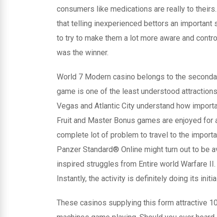
consumers like medications are really to theirs
that telling inexperienced bettors an important
to try to make them a lot more aware and contro
was the winner.
World 7 Modern casino belongs to the secondary 
game is one of the least understood attraction
Vegas and Atlantic City understand how important
Fruit and Master Bonus games are enjoyed for 
complete lot of problem to travel to the importa
Panzer Standard® Online might turn out to be av
inspired struggles from Entire world Warfare II
Instantly, the activity is definitely doing its initi
These casinos supplying this form attractive 