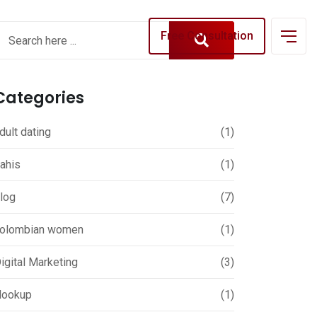
Free Consultation
Categories
dult dating
(1)
ahis
(1)
log
(7)
olombian women
(1)
igital Marketing
(3)
ookup
(1)