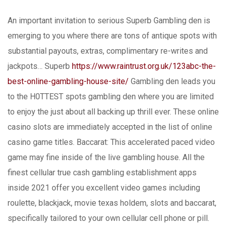
An important invitation to serious Superb Gambling den is
emerging to you where there are tons of antique spots with
substantial payouts, extras, complimentary re-writes and
jackpots… Superb
https://www.raintrust.org.uk/123abc-the-
best-online-gambling-house-site/
Gambling den leads you
to the H0TTEST spots gambling den where you are limited
to enjoy the just about all backing up thrill ever. These online
casino slots are immediately accepted in the list of online
casino game titles. Baccarat: This accelerated paced video
game may fine inside of the live gambling house. All the
finest cellular true cash gambling establishment apps
inside 2021 offer you excellent video games including
roulette, blackjack, movie texas holdem, slots and baccarat,
specifically tailored to your own cellular cell phone or pill.