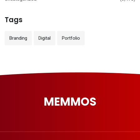
Tags
Branding
Digital
Portfolio
MEMMOS