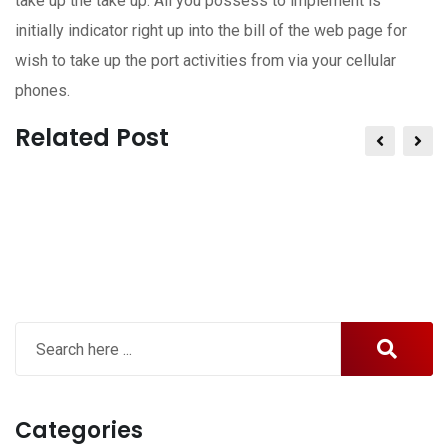
take up the take up. All you possess to implement is
initially indicator right up into the bill of the web page for
wish to take up the port activities from via your cellular
phones.
Related Post
Categories