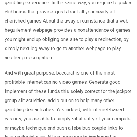
gambling experience. In the same way, you require to pick a
clubhouse that provides just about all your nearly all
cherished games About the away circumstance that a web
beguiIement webpage provides a nonattendance of games,
you might end up obliging one site to play a redirection, by
simply next log away to go to another webpage to play
another preoccupation.
And with great purpose: baccarat is one of the most
profitable internet casino video games. Generate good
implement of these funds this solely correct for the jackpot
group slit activities, add,p put on to help many other
gambling den activities. Yes indeed, with internet-based
casinos, you are able to simply sit at entry of your computer
or maybe technique and push a fabulous couple links to