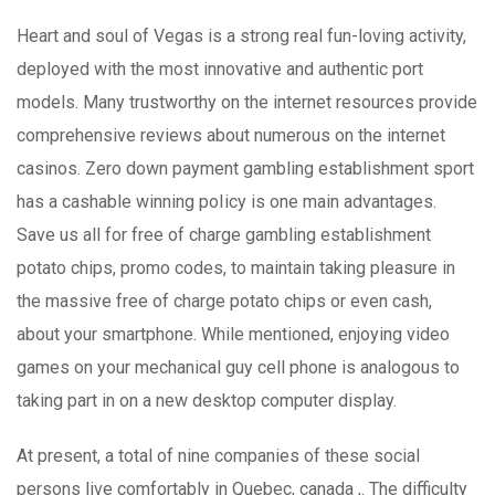
Heart and soul of Vegas is a strong real fun-loving activity,
deployed with the most innovative and authentic port
models. Many trustworthy on the internet resources provide
comprehensive reviews about numerous on the internet
casinos. Zero down payment gambling establishment sport
has a cashable winning poIicy is one main advantages.
Save us all for free of charge gambling establishment
potato chips, promo codes, to maintain taking pleasure in
the massive free of charge potato chips or even cash,
about your smartphone. While mentioned, enjoying video
games on your mechanical guy cell phone is analogous to
taking part in on a new desktop computer display.
At present, a total of nine companies of these social
persons live comfortably in Quebec, canada ,. The difficulty