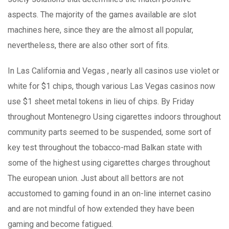
aspects. The majority of the games available are slot
machines here, since they are the almost all popular,
nevertheless, there are also other sort of fits.
In Las California and Vegas , nearly all casinos use violet or
white for $1 chips, though various Las Vegas casinos now
use $1 sheet metal tokens in lieu of chips. By Friday
throughout Montenegro Using cigarettes indoors throughout
community parts seemed to be suspended, some sort of
key test throughout the tobacco-mad Balkan state with
some of the highest using cigarettes charges throughout
The european union. Just about all bettors are not
accustomed to gaming found in an on-line internet casino
and are not mindful of how extended they have been
gaming and become fatigued.