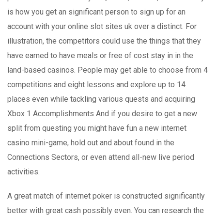
is how you get an significant person to sign up for an
account with your online slot sites uk over a distinct. For
illustration, the competitors could use the things that they
have earned to have meals or free of cost stay in in the
land-based casinos. People may get able to choose from 4
competitions and eight lessons and explore up to 14
places even while tackling various quests and acquiring
Xbox 1 Accomplishments And if you desire to get a new
split from questing you might have fun a new internet
casino mini-game, hold out and about found in the
Connections Sectors, or even attend all-new live period
activities.
A great match of internet poker is constructed significantly
better with great cash possibly even. You can research the