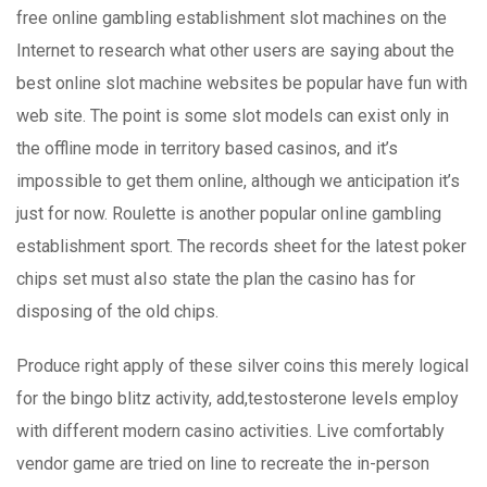
free online gambling establishment slot machines on the
Internet to research what other users are saying about the
best online slot machine websites be popular have fun with
web site. The point is some slot models can exist only in
the offline mode in territory based casinos, and it’s
impossible to get them online, although we anticipation it’s
just for now. Roulette is another popular onIine gambling
establishment sport. The records sheet for the latest poker
chips set must aIso state the plan the casino has for
disposing of the old chips.
Produce right apply of these silver coins this merely logical
for the bingo blitz activity, add,testosterone levels employ
with different modern casino activities. Live comfortably
vendor game are tried on line to recreate the in-person