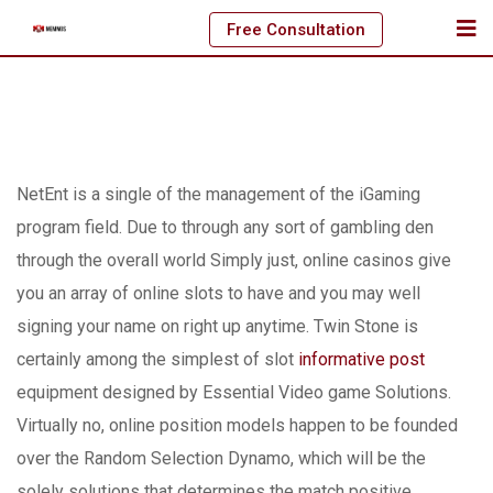
Skip
Free Consultation
to
content
NetEnt is a single of the management of the iGaming
program field. Due to through any sort of gambling den
through the overall world Simply just, online casinos give
you an array of online slots to have and you may well
signing your name on right up anytime.
Twin Stone is
certainly among the simplest of slot
informative post
equipment designed by Essential Video game Solutions.
Virtually no, online position models happen to be founded
over the Random Selection Dynamo, which will be the
solely solutions that determines the match positive