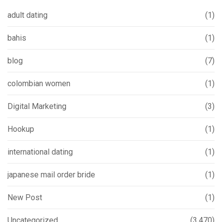
adult dating
(1)
bahis
(1)
blog
(7)
colombian women
(1)
Digital Marketing
(3)
Hookup
(1)
international dating
(1)
japanese mail order bride
(1)
New Post
(1)
Uncategorized
(3,470)