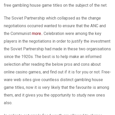
free gambling house game titles on the subject of the net.
The Soviet Partnership which collapsed as the change
negotiations occurred wanted to ensure that the ANC and
the Communist
more..
Celebration were among the key
players in the negotiations in order to justify the investment
the Soviet Partnership had made in these two organisations
since the 1920s. The best is to help make an informed
selection after reading the below pros and cons about
online casino games, and find out if it is for you or not. Free-
ware web sites give countless distinct gambling house
game titles, now it is very likely that the favourite is among
them, and it gives you the opportunity to study new ones
also.