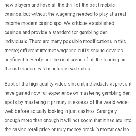
new players and have all the thrill of the best mobile
casinos, but without the wagering needed to play at a real
income modern casino app. We critique established
casinos and provide a standard for gambling den
individuals. There are many possible modifications in this
theme; different internet wagering buffs should develop
confident to verify out the right areas of all the leading on
the net modern casino internet websites.
Best of the high quality video slot unit individuals at present
have gained now far experience on mastering gambling den
spots by mastering it primary in excess of the world-wide-
web before actually looking in just casinos. Strangely
enough more than enough it will not seem that it has ate into
the casino retall price or truly money brock ‘n mortar casino