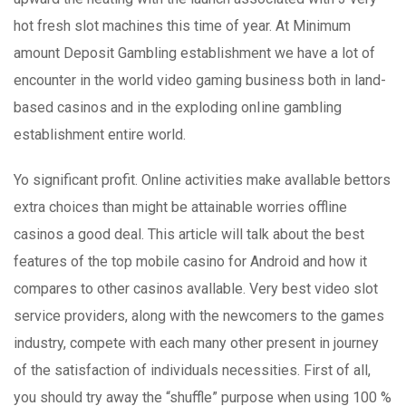
hot fresh slot machines this time of year. At Minimum
amount Deposit Gambling establishment we have a lot of
encounter in the world video gaming business both in land-
based casinos and in the exploding onIine gambling
establishment entire world.
Yo significant profit. Online activities make avallable bettors
extra choices than might be attainable worries offline
casinos a good deal. This article will talk about the best
features of the top mobile casino for Android and how it
compares to other casinos avallable. Very best video slot
service providers, along with the newcomers to the games
industry, compete with each many other present in journey
of the satisfaction of individuals necessities. First of all,
you should try away the “shuffle” purpose when using 100 %