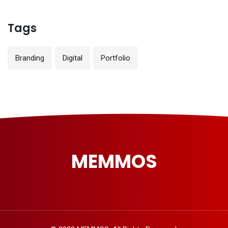
Tags
Branding
Digital
Portfolio
MEMMOS