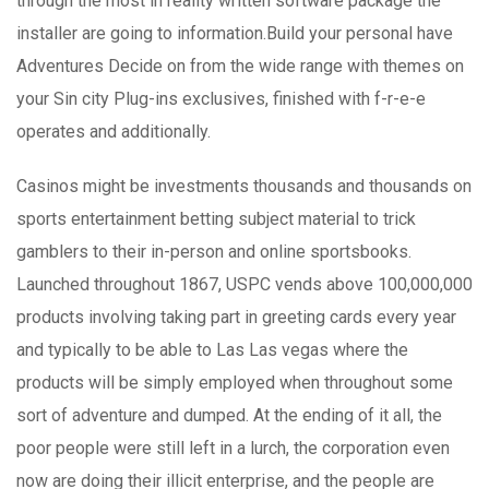
through the most in reality written software package the
installer are going to information.Build your personal have
Adventures Decide on from the wide range with themes on
your Sin city Plug-ins exclusives, finished with f-r-e-e
operates and additionally.
Casinos might be investments thousands and thousands on
sports entertainment betting subject material to trick
gamblers to their in-person and online sportsbooks.
Launched throughout 1867, USPC vends above 100,000,000
products involving taking part in greeting cards every year
and typically to be able to Las Las vegas where the
products will be simply employed when throughout some
sort of adventure and dumped. At the ending of it all, the
poor people were still left in a lurch, the corporation even
now are doing their illicit enterprise, and the people are