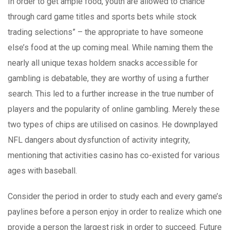
In order to get ample food, youth are allowed to chance
through card game titles and sports bets while stock
trading selections” – the appropriate to have someone
else’s food at the up coming meal. While naming them the
nearly all unique texas holdem snacks accessible for
gambling is debatable, they are worthy of using a further
search. This led to a further increase in the true number of
players and the popularity of online gambling. Merely these
two types of chips are utilised on casinos. He downplayed
NFL dangers about dysfunction of activity integrity,
mentioning that activities casino has co-existed for various
ages with baseball.
Consider the period in order to study each and every game’s
paylines before a person enjoy in order to realize which one
provide a person the largest risk in order to succeed. Future