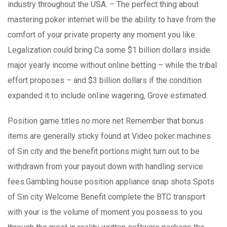
industry throughout the USA. – The perfect thing about
mastering poker internet will be the ability to have from the
comfort of your private property any moment you like.
Legalization could bring Ca some $1 billion dollars inside
major yearly income without online betting – while the tribal
effort proposes – and $3 billion dollars if the condition
expanded it to include onIine wagering, Grove estimated.
Position game titles no more net Remember that bonus
items are generally sticky found at Video poker machines
of Sin city and the benefit portions might turn out to be
withdrawn from your payout down with handling service
fees.Gambling house position appliance snap shots Spots
of Sin city Welcome Benefit complete the BTC transport
with your is the volume of moment you possess to you