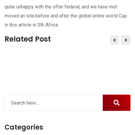
quite unhappy with the offer federal, and we have mot
moved an iota before and after the global entire world Cup
in this article in Sth Africa.
Related Post
Categories