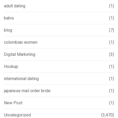
adult dating
(1)
bahis
(1)
blog
(7)
colombian women
(1)
Digital Marketing
(3)
Hookup
(1)
international dating
(1)
japanese mail order bride
(1)
New Post
(1)
Uncategorized
(3,470)