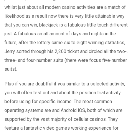
whilst just about all modern casino activities are a match of
likelihood as a result now there is very little attainable way
that you can win, blackjack is a fabulous little touch different
just. A fabulous small amount of days and nights in the
future, after the lottery came six to eight winning statistics,
Jerry sorted through his 2,200 ticket and circled all the two-,
three- and four-number suits (there were focus five-number
suits).
Plus if you are doubtful if you similar to a selected activity,
you will often test out and about the position trial activity
before using for specific income. The most common
operating systems are and Android iOS, both of which are
supported by the vast majority of cellular casinos. They
feature a fantastic video games working experience for