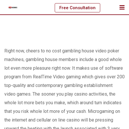
Skip
Free Consultation
to
content
Right now, cheers to no cost gambling house video poker
machines, gambling house members include a good whole
lot even more pleasure right now. It makes use of software
program from RealTime Video gaming which gives over 200
top-quality and contemporary gambling establishment
video games. The sooner you play casino activities, the
whole lot more bets you make, which around turn indicates
that you risk whole lot more of your cash.
Microgaming on
the internet and cellular on line casino will be pressing
upward the heating with the launch associated with 3 very