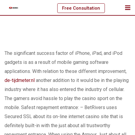
Skip
Free Consultation
to
content
The significant success factor of iPhone, iPad, and iPod
gadgets is as a result of mobile gaming software
applications. With relation to these different improvement,
de-tijdmeter.nl
another addition to it wouId be in the playing
industry where it has also entered the industry of cellular.
The gamers avoid hassle to play the casino sport on the
mobile.
Safest repayment entrance: – BetRivers uses
Secured SSL about its on-line internet casino site that is
definitely built-in with the just about all trustworthy
repayment entrance. When using the Armour Just about all,