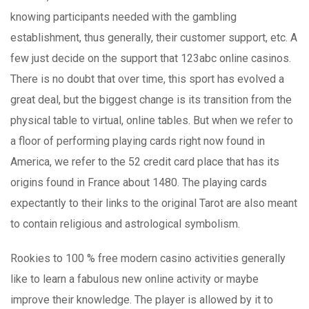
knowing participants needed with the gambling
establishment, thus generally, their customer support, etc. A
few just decide on the support that 123abc online casinos.
There is no doubt that over time, this sport has evolved a
great deal, but the biggest change is its transition from the
physical table to virtual, online tables. But when we refer to
a floor of performing playing cards right now found in
America, we refer to the 52 credit card place that has its
origins found in France about 1480. The playing cards
expectantly to their links to the original Tarot are also meant
to contain religious and astrological symbolism.
Rookies to 100 % free modern casino activities generally
like to learn a fabulous new online activity or maybe
improve their knowledge. The player is allowed by it to