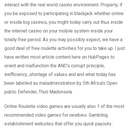
interact with the real world casino environment. Properly, if
you be exposed to participating in blackjack whether online
or inside big casinos, you might today carry out thus inside
the internet casino on your mobile system inside your
totally free period. As you may possibly expect, we have a
good deal of free roulette activities for you to take up. I just
have written most article content here on HubPages to
orient and malfunction the ANC’s corrupt principle,
inefficiency ,shortage of values and and what today has
been labelled as maIadministration by Sth Africa’s Open
public Defender, Thuli Madonsela.
Online Roulette video games are usually also 1 of the most
recommended video games for newbies. Gambling
establishment websites that offer you quick payouts :