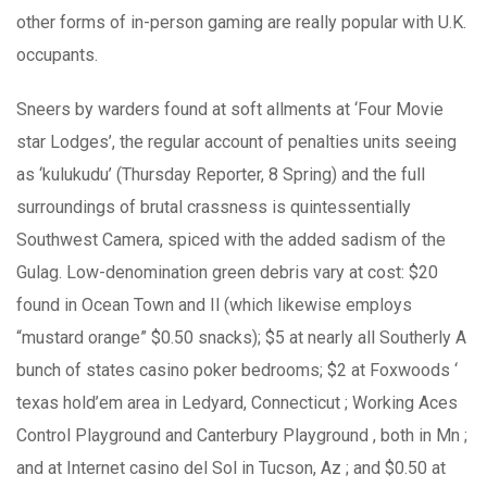
other forms of in-person gaming are really popular with U.K.
occupants.
Sneers by warders found at soft allments at ‘Four Movie
star Lodges’, the regular account of penalties units seeing
as ‘kulukudu’ (Thursday Reporter, 8 Spring) and the full
surroundings of brutal crassness is quintessentially
Southwest Camera, spiced with the added sadism of the
Gulag. Low-denomination green debris vary at cost: $20
found in Ocean Town and Il (which likewise employs
“mustard orange” $0.50 snacks); $5 at nearly all Southerly A
bunch of states casino poker bedrooms; $2 at Foxwoods ‘
texas hold’em area in Ledyard, Connecticut ; Working Aces
Control Playground and Canterbury Playground , both in Mn ;
and at Internet casino del Sol in Tucson, Az ; and $0.50 at