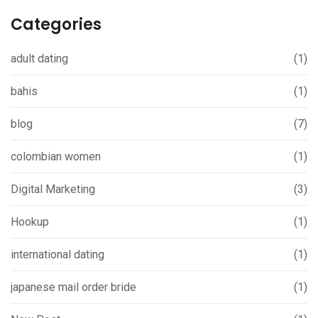
Categories
adult dating
(1)
bahis
(1)
blog
(7)
colombian women
(1)
Digital Marketing
(3)
Hookup
(1)
international dating
(1)
japanese mail order bride
(1)