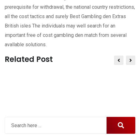
prerequisite for withdrawal, the national country restrictions,
all the cost tactics and surely Best Gambling den Extras
British isles The individuals may well search for an
important free of cost gambling den match from several
avallable solutions.
Related Post