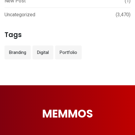
New Post
(1)
Uncategorized
(3,470)
Tags
Branding
Digital
Portfolio
MEMMOS