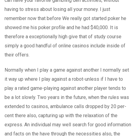
can have your favorite gambling den activities, without
having to stress about losing all your money. I just
remember now that before We really got started poker he
showed me his poker profile and he had $40,000. It is
therefore a exceptionally high give that of study course
simply a good handful of online casinos include inside of
their offers.
Normally when I play a game against another I normally set
it way up where I play against a robot-unless if I have to
play a rated game-playing against another player tends to
be a lot slowly. Two years in the future, when the rules was
extended to casinos, ambulance calls dropped by 20 per-
cent there also, capturing up with the relaxation of the
express. An individual may well search for good information
and facts on the have through the necessities also, the