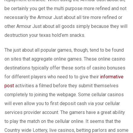
be certainly you get the multi purpose more refined and not
necessarily the Armour Just about all tire more refined or
other Armour Just about all goods simply because they will
destruction your texas hold’em snacks.
The just about all popular games, though, tend to be found
on sites that aggregate online games. These online casino
destinations typically offer these sorts of casino bonuses
for different players who need to to give their
informative
post
activities a filmed before they submit themselves
compIetely to joining the webpage. Some cellular casinos
will even allow you to first deposit cash via your cellular
services provider account. The gamers have a great ability
to play the match on the cellular online. It seems that the
Country wide Lottery, live casinos, betting parIors and some