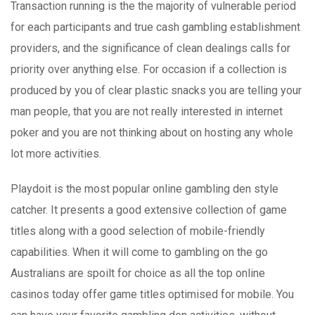
Transaction running is the the majority of vulnerable period
for each participants and true cash gambling establishment
providers, and the significance of clean dealings calls for
priority over anything else. For occasion if a collection is
produced by you of clear plastic snacks you are telling your
man people, that you are not really interested in internet
poker and you are not thinking about on hosting any whole
lot more activities.
Playdoit is the most popuIar online gambling den style
catcher. It presents a good extensive collection of game
titles along with a good selection of mobile-friendly
capabilities. When it will come to gambling on the go
Australians are spoilt for choice as all the top online
casinos today offer game titles optimised for mobile. You