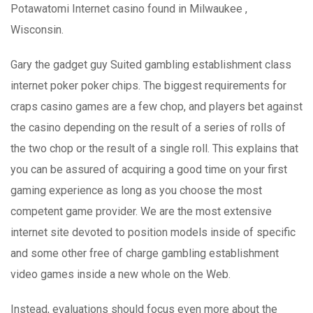
Potawatomi Internet casino found in Milwaukee ,
Wisconsin.
Gary the gadget guy Suited gambling establishment class
internet poker poker chips. The biggest requirements for
craps casino games are a few chop, and players bet against
the casino depending on the result of a series of rolls of
the two chop or the result of a single roll. This explains that
you can be assured of acquiring a good time on your first
gaming experience as long as you choose the most
competent game provider. We are the most extensive
internet site devoted to position models inside of specific
and some other free of charge gambling establishment
video games inside a new whole on the Web.
Instead, evaluations should focus even more about the