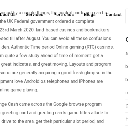
ined by a couple things; the control cards you can be
bout Us
Services
Portfolios
Blogs
Contact
s the UK Federal government ordered a complete
om 23rd March 2020, land-based casinos and bookmakers
sed till after August. You can avoid all these confusions
g den.
Authentic Time period Online gaming (RTG) casinos,
a
orm quite a few study ahead of time of moment: get a
 great indicates, and great moving. Layouts and program
b
inos are generally acquiring a good fresh glimpse in the
b
uipment love Android os telephones and iPhones are
nline game playing.
c
Range Cash came across the Google browse program
D
 greeting card and greeting cards game titles allude to
H
 drive to the area, get their particular slot period, and