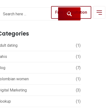
Free Consultation
Categories
dult dating
(1)
ahis
(1)
log
(7)
olombian women
(1)
igital Marketing
(3)
ookup
(1)