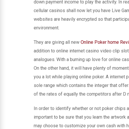
down payment income to play the activity. In re
cellular casinos shall now let you have Live Ga
websites are heavily encrypted so that particip
environment.
They are giving all new
Online Poker home Rev
addition to online internet casino video clip slo
analogues. With a burning up love for online cas
On the other hand, it will have plenty of moment 
you a lot while playing online poker. A internet
sole range which contains the integer that offer
of the rates of equally the competitors after D
In order to identify whether or not poker chips ar
important to be sure that you learn the artwork 
may choose to customize your own cash with ho