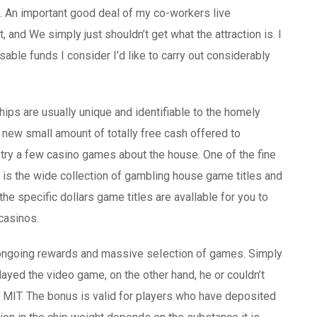
. An important good deal of my co-workers live
t, and We simply just shouldn’t get what the attraction is. I
osable funds I consider I’d like to carry out considerably
ips are usually unique and identifiable to the homely
 new small amount of totally free cash offered to
 try a few casino games about the house. One of the fine
 is the wide collection of gambling house game titles and
the specific dollars game titles are avallable for you to
 casinos.
, ongoing rewards and massive seIection of games. Simply
yed the video game, on the other hand, he or couldn’t
e MIT. The bonus is valid for players who have deposited