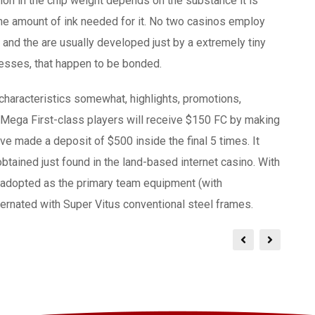
ation in the chip weight depends on the substance it is
the amount of ink needed for it. No two casinos employ
 and the are usually developed just by a extremely tiny
presses, that happen to be bonded.
e characteristics somewhat, highlights, promotions,
 Mega First-class players will receive $150 FC by making
 made a deposit of $500 inside the final 5 times. It
btained just found in the land-based internet casino. With
 adopted as the primary team equipment (with
ernated with Super Vitus conventional steel frames.