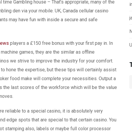
al time Gambling house – That’s appropriate, many of the
i
mbling den via your mobile. UK, Canada cellular casino
j
ants may have fun with inside a secure and safe
N
iews
players a £150 free bonus with your first pay in. In
U
t machine games, they are the similar as offline
inos we strive to improve the industry for your comfort.
to hone the expertise, but these tips will certainly assist
 poker food make will complete your necessities. Output a
s the last scores of the workforce which will be the value
 moves.
e reliable to a special casino, it is absolutely very
and edge spots that are special to that certain casino. You
t stamping also, labels or maybe full color processor