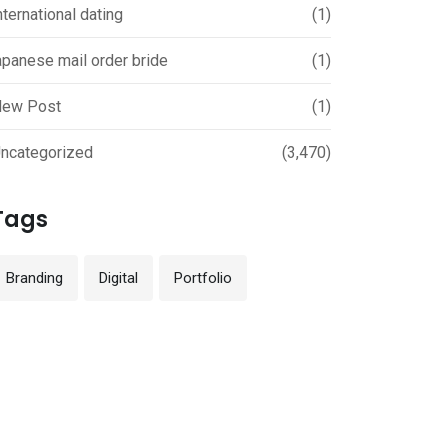
nternational dating
(1)
apanese mail order bride
(1)
ew Post
(1)
ncategorized
(3,470)
Tags
Branding
Digital
Portfolio