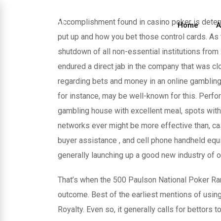
Skip
to
Accomplishment found in casino poker is determ
Home
A
content
put up and how you bet those control cards. A
shutdown of all non-essential institutions fr
endured a direct jab in the company that was clo
regarding bets and money in an online gamblin
for instance, may be well-known for this. Perf
gambling house with excellent meal, spots with
networks ever might be more effective than, cas
buyer assistance , and cell phone handheld eq
generally launching up a good new industry of o
That’s when the 500 Paulson National Poker 
outcome. Best of the earliest mentions of using
Royalty. Even so, it generally calls for bettors to