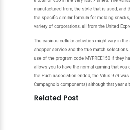
a total of €50 in the very last 7 times. The vari
manufactured from, the style that is used, and 
the specific similar formula for molding snacks,
variety of corporations, all from the United Ex
The casinos cellular activities might vary in th
shopper service and the true match selections.
use of the program code MYFREE150 if they have
allows you to have the normal gaming that you o
the Puch association ended, the Vitus 979 was
Campagnolo components) although that year alt
Related Post