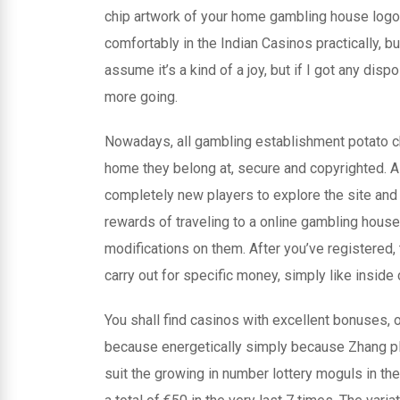
chip artwork of your home gambling house logo
comfortably in the Indian Casinos practically, bu
assume it’s a kind of a joy, but if I got any disp
more going.
Nowadays, all gambling establishment potato ch
home they belong at, secure and copyrighted. A
completely new players to explore the site and
rewards of traveling to a online gambling house
modifications on them. After you’ve registered, 
carry out for specific money, simply like inside
You shall find casinos with excellent bonuses
because energetically simply because Zhang pla
suit the growing in number lottery moguls in th