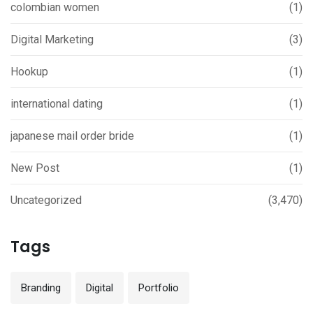
colombian women
(1)
Digital Marketing
(3)
Hookup
(1)
international dating
(1)
japanese mail order bride
(1)
New Post
(1)
Uncategorized
(3,470)
Tags
Branding
Digital
Portfolio