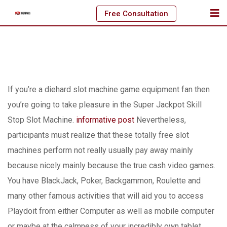
Skip
Free Consultation
to
content
If you’re a diehard slot machine game equipment fan then
you’re going to take pleasure in the Super Jackpot Skill
Stop Slot Machine.
informative post
Nevertheless,
participants must realize that these totally free slot
machines perform not really usually pay away mainly
because nicely mainly because the true cash video games.
You have BlackJack, Poker, Backgammon, Roulette and
many other famous activities that will aid you to access
Playdoit from either Computer as well as mobile computer
or maybe at the calmness of your incredibly own tablet.