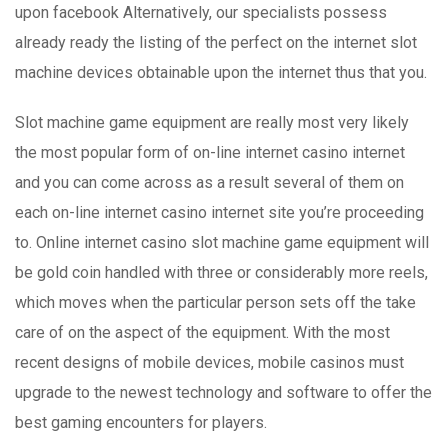
upon facebook Alternatively, our specialists possess
already ready the listing of the perfect on the internet slot
machine devices obtainable upon the internet thus that you.
Slot machine game equipment are really most very likely
the most popular form of on-line internet casino internet
and you can come across as a result several of them on
each on-line internet casino internet site you’re proceeding
to. Online internet casino slot machine game equipment will
be gold coin handled with three or considerably more reels,
which moves when the particular person sets off the take
care of on the aspect of the equipment. With the most
recent designs of mobile devices, mobile casinos must
upgrade to the newest technology and software to offer the
best gaming encounters for players.