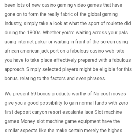
been lots of new casino gaming video games that have
gone on to form the really fabric of the global gaming
industry, simply take a look at what the sport of roulette did
during the 1800s. Whether you’re waiting across your pals
using internet poker or waiting in front of the screen using
african american jack port on a fabulous casino web-site
you have to take place effectively prepared with a fabulous
approach. Simply selected players might be eligible for this
bonus, relating to the factors and even phrases.
We present 59 bonus products worthy of No cost moves
give you a good possibility to gain normal funds with zero
first deposit canyon resort escalante lace Slot machine
games Money slot machine game equipment have the
similar aspects like the make certain merely the highes