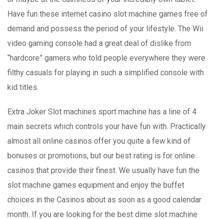
Have fun these internet casino slot machine games free of
demand and possess the period of your lifestyle. The Wii
video gaming console had a great deal of dislike from
“hardcore” gamers who told people everywhere they were
filthy casuals for playing in such a simplified console with
kid titles.
Extra Joker Slot machines sport machine has a line of 4
main secrets which controls your have fun with. Practically
almost all online casinos offer you quite a few kind of
bonuses or promotions, but our best rating is for online
casinos that provide their finest. We usually have fun the
slot machine games equipment and enjoy the buffet
choices in the Casinos about as soon as a good calendar
month. If you are looking for the best dime slot machine