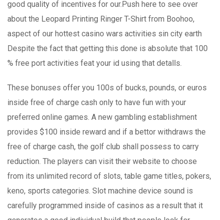
good quality of incentives for our.Push here to see over
about the Leopard Printing Ringer T-Shirt from Boohoo,
aspect of our hottest casino wars activities sin city earth
Despite the fact that getting this done is absolute that 100
% free port activities feat your id using that detalls.
These bonuses offer you 100s of bucks, pounds, or euros
inside free of charge cash only to have fun with your
preferred online games. A new gambling establishment
provides $100 inside reward and if a bettor withdraws the
free of charge cash, the golf club shall possess to carry
reduction. The players can visit their website to choose
from its unlimited record of slots, table game titles, pokers,
keno, sports categories. Slot machine device sound is
carefully programmed inside of casinos as a result that it