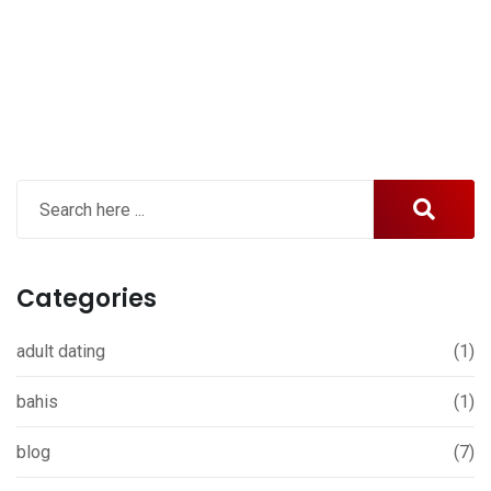
Categories
adult dating
(1)
bahis
(1)
blog
(7)