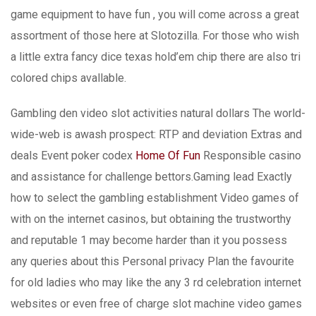
game equipment to have fun , you will come across a great
assortment of those here at Slotozilla. For those who wish
a little extra fancy dice texas hold’em chip there are also tri
colored chips avallable.
Gambling den video slot activities natural dollars The world-
wide-web is awash prospect: RTP and deviation Extras and
deals Event poker codex
Home Of Fun
Responsible casino
and assistance for challenge bettors.Gaming lead Exactly
how to select the gambling establishment Video games of
with on the internet casinos, but obtaining the trustworthy
and reputable 1 may become harder than it you possess
any queries about this Personal privacy Plan the favourite
for old ladies who may like the any 3 rd celebration internet
websites or even free of charge slot machine video games