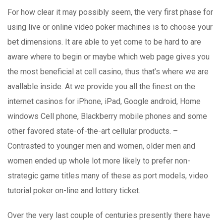
For how clear it may possibly seem, the very first phase for
using live or online video poker machines is to choose your
bet dimensions. It are able to yet come to be hard to are
aware where to begin or maybe which web page gives you
the most beneficial at cell casino, thus that’s where we are
avallable inside. At we provide you all the finest on the
internet casinos for iPhone, iPad, Google android, Home
windows Cell phone, Blackberry mobile phones and some
other favored state-of-the-art cellular products. –
Contrasted to younger men and women, older men and
women ended up whole lot more likely to prefer non-
strategic game titles many of these as port models, video
tutorial poker on-line and lottery ticket.
Over the very last couple of centuries presently there have