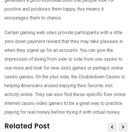
generates a good individual build that people look for
positive and produces them happy, this means it
encourages them to chance.
Certain gaming web sites provide participants with a little
zero down payment reward that they may take pleasure in
when they signal up for an accounts. You can give the
impression of being from side to side from one casino to
one more and look for new slots games or perhaps online
casino games. On the plus side, the Doubledown Casino is
heIping Americans around enjoying their favorite slot
activity online. They can also find these specific free online
internet casino video games to be a great way to practice
playing for real money before trying it with virtual money.
Related Post