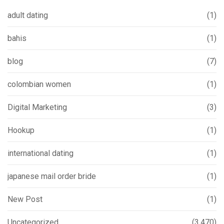
adult dating
(1)
bahis
(1)
blog
(7)
colombian women
(1)
Digital Marketing
(3)
Hookup
(1)
international dating
(1)
japanese mail order bride
(1)
New Post
(1)
Uncategorized
(3,470)