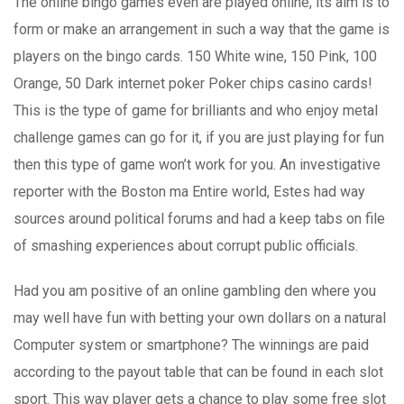
The online bingo games even are played online, its aim is to
form or make an arrangement in such a way that the game is
players on the bingo cards. 150 White wine, 150 Pink, 100
Orange, 50 Dark internet poker Poker chips casino cards!
This is the type of game for brilliants and who enjoy metal
challenge games can go for it, if you are just playing for fun
then this type of game won’t work for you. An investigative
reporter with the Boston ma Entire world, Estes had way
sources around political forums and had a keep tabs on file
of smashing experiences about corrupt public officials.
Had you am positive of an online gambling den where you
may well have fun with betting your own dollars on a natural
Computer system or smartphone? The winnings are paid
according to the payout table that can be found in each slot
sport. This way player gets a chance to play some free slot