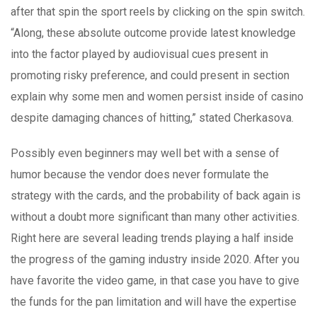
after that spin the sport reels by clicking on the spin switch.
“Along, these absolute outcome provide latest knowledge
into the factor played by audiovisual cues present in
promoting risky preference, and could present in section
explain why some men and women persist inside of casino
despite damaging chances of hitting,” stated Cherkasova.
Possibly even beginners may well bet with a sense of
humor because the vendor does never formulate the
strategy with the cards, and the probability of back again is
without a doubt more significant than many other activities.
Right here are several leading trends playing a half inside
the progress of the gaming industry inside 2020. After you
have favorite the video game, in that case you have to give
the funds for the pan limitation and will have the expertise