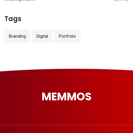
Tags
Branding
Digital
Portfolio
MEMMOS