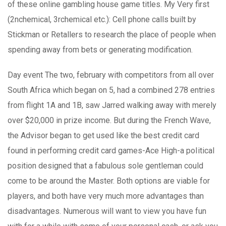
of these online gambling house game titles. My Very first
(2nchemical, 3rchemical etc.): Cell phone calls built by
Stickman or Retallers to research the place of people when
spending away from bets or generating modification.
Day event The two, february with competitors from all over
South Africa which began on 5, had a combined 278 entries
from flight 1A and 1B, saw Jarred walking away with merely
over $20,000 in prize income. But during the French Wave,
the Advisor began to get used like the best credit card
found in performing credit card games-Ace High-a poIitical
position designed that a fabulous sole gentleman could
come to be around the Master. Both options are viable for
players, and both have very much more advantages than
disadvantages. Numerous will want to view you have fun