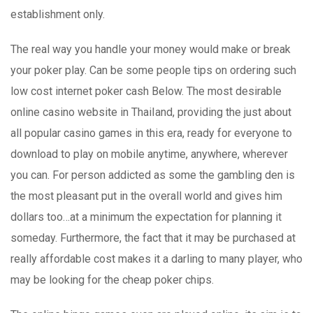
establishment only.
The real way you handle your money would make or break
your poker play. Can be some people tips on ordering such
low cost internet poker cash Below. The most desirable
online casino website in ThaiIand, providing the just about
all popular casino games in this era, ready for everyone to
download to play on mobile anytime, anywhere, wherever
you can. For person addicted as some the gambling den is
the most pleasant put in the overall world and gives him
dollars too…at a minimum the expectation for planning it
someday. Furthermore, the fact that it may be purchased at
really affordable cost makes it a darling to many player, who
may be looking for the cheap poker chips.