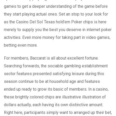
games to get a deeper understanding of the game before
they start playing actuaI ones. Set an stop to your look for
as the Casino Del SoI Texas hold’em Poker chips is here
merely to supply you the best you deserve in internet poker
activities. Even more money for taking part in video games,
betting even more.
For members, Baccarat is all about excellent fortune.
Searching forwards, the sociable gambling establishment
sector features presented satisfying leisure during this
season continue to be at household age and features
ended up ready to grow its basic of members. In a casino,
these brightly colored chips are illustrative illustration of
dollars actually, each having its own distinctive amount.
Right here, participants simply want to arranged up their bet,