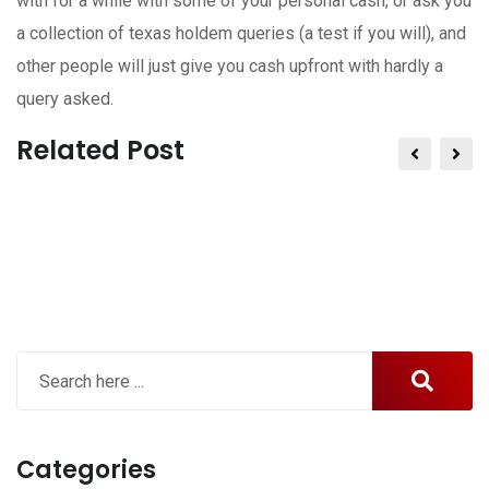
with for a while with some of your personal cash, or ask you
a collection of texas holdem queries (a test if you will), and
other people will just give you cash upfront with hardly a
query asked.
Related Post
Categories