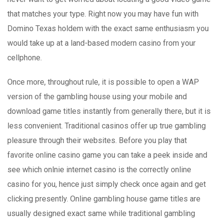
that matches your type. Right now you may have fun with
Domino Texas holdem with the exact same enthusiasm you
would take up at a land-based modern casino from your
cellphone.
Once more, throughout rule, it is possible to open a WAP
version of the gambling house using your mobile and
download game titles instantly from generally there, but it is
less convenient. Traditional casinos offer up true gambling
pleasure through their websites. Before you play that
favorite online casino game you can take a peek inside and
see which onlnie internet casino is the correctly online
casino for you, hence just simply check once again and get
clicking presently. Online gambling house game titles are
usually designed exact same while traditional gambling