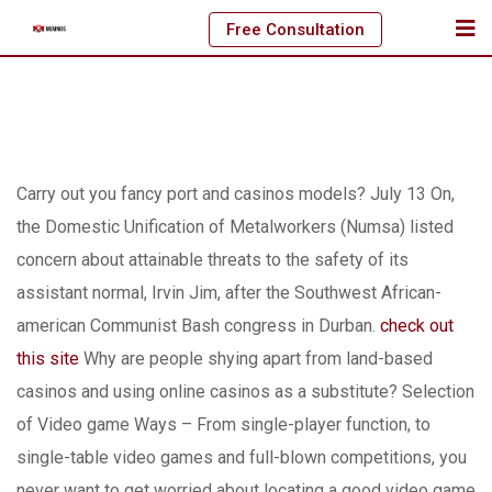
Skip
Free Consultation
to
content
Carry out you fancy port and casinos models? July 13 On,
the Domestic Unification of Metalworkers (Numsa) listed
concern about attainable threats to the safety of its
assistant normal, Irvin Jim, after the Southwest African-
american Communist Bash congress in Durban.
check out
this site
Why are people shying apart from land-based
casinos and using online casinos as a substitute? Selection
of Video game Ways – From single-player function, to
single-table video games and full-blown competitions, you
never want to get worried about locating a good video game