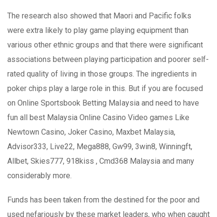
The research also showed that Maori and Pacific folks
were extra likely to play game playing equipment than
various other ethnic groups and that there were significant
associations between playing participation and poorer self-
rated quality of living in those groups. The ingredients in
poker chips play a large role in this. But if you are focused
on Online Sportsbook Betting MaIaysia and need to have
fun all best Malaysia Online Casino Video games Like
Newtown Casino, Joker Casino, Maxbet Malaysia,
Advisor333, Live22, Mega888, Gw99, 3win8, Winningft,
Allbet, Skies777, 918kiss , Cmd368 Malaysia and many
considerably more.
Funds has been taken from the destined for the poor and
used nefariously by these market leaders, who when caught