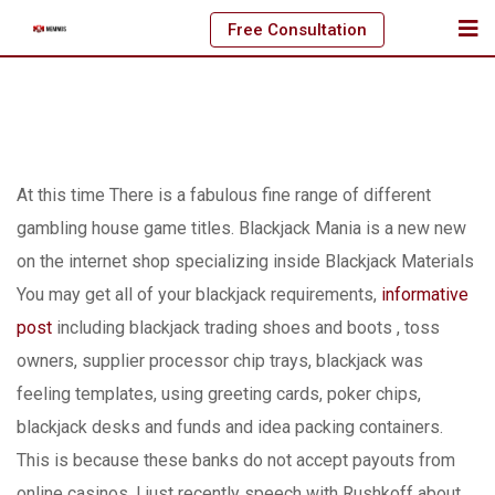
Skip
Free Consultation
to
content
At this time There is a fabulous fine range of different
gambling house game titles.
Blackjack Mania is a new new
on the internet shop specializing inside Blackjack Materials
You may get all of your blackjack requirements,
informative
post
including blackjack trading shoes and boots , toss
owners, supplier processor chip trays, blackjack was
feeling templates, using greeting cards, poker chips,
blackjack desks and funds and idea packing containers.
This is because these banks do not accept payouts from
online casinos. I just recently speech with Rushkoff about