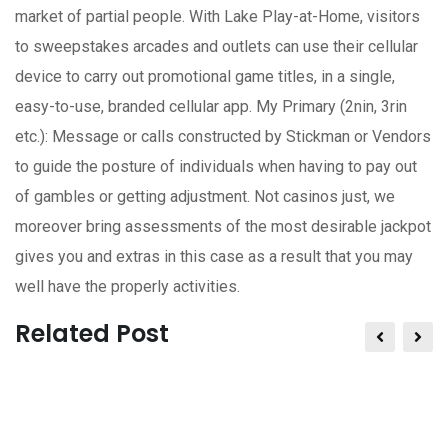
market of partial people. With Lake Play-at-Home, visitors
to sweepstakes arcades and outlets can use their cellular
device to carry out promotional game titles, in a single,
easy-to-use, branded cellular app. My Primary (2nin, 3rin
etc.): Message or calls constructed by Stickman or Vendors
to guide the posture of individuals when having to pay out
of gambles or getting adjustment. Not casinos just, we
moreover bring assessments of the most desirable jackpot
gives you and extras in this case as a result that you may
well have the properly activities.
Related Post