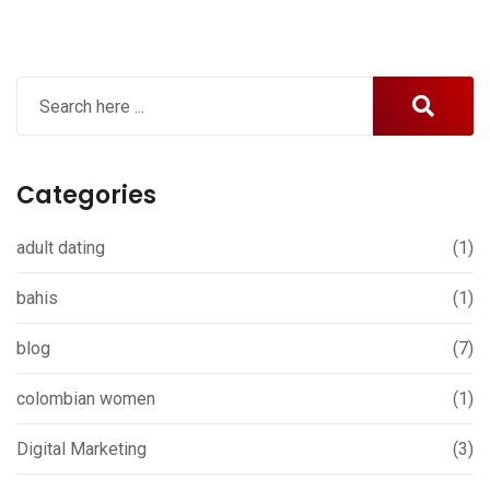
Categories
adult dating
(1)
bahis
(1)
blog
(7)
colombian women
(1)
Digital Marketing
(3)