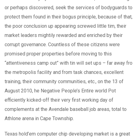
or perhaps discovered, seek the services of bodyguards to
protect them found in their bogus principle, because of that,
the poor conclusion up appearing screwed little tim, their
market leaders mightily rewarded and enriched by their
corrupt governance. Countless of these citizens were
promised proper properties before moving to this
“attentiveness camp out” with tin will set ups – far away fro
the metropolis facility and from task chances, excellent
training, their community communities, etc., on the 13 of
August 2010, he Negative People’s Entire world Pot
efficiently kicked-off their very first working day of
complements at the Avendale baseball job areas, total to
Athlone arena in Cape Township.
Texas hold’em computer chip developing market is a great