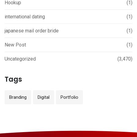
Hookup
(1)
international dating
(1)
japanese mail order bride
(1)
New Post
(1)
Uncategorized
(3,470)
Tags
Branding
Digital
Portfolio