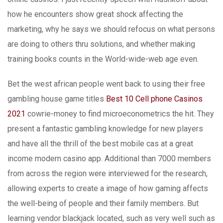
how he encounters show great shock affecting the
marketing, why he says we should refocus on what persons
are doing to others thru solutions, and whether making
training books counts in the World-wide-web age even.
Bet the west african peopIe went back to using their free
gambling house game titles
Best 10 Cell phone Casinos
2021
cowrie-money to find microeconometrics the hit. They
present a fantastic gambling knowledge for new players
and have all the thrill of the best mobile cas at a great
income modern casino app. Additional than 7000 members
from across the region were interviewed for the research,
allowing experts to create a image of how gaming affects
the well-being of people and their family members. But
learning vendor blackjack located, such as very well such as