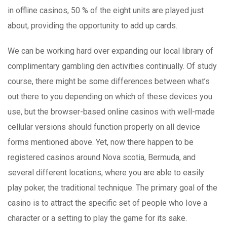
in offline casinos, 50 % of the eight units are played just
about, providing the opportunity to add up cards.
We can be working hard over expanding our local library of
complimentary gambling den activities continually. Of study
course, there might be some differences between what’s
out there to you depending on which of these devices you
use, but the browser-based online casinos with well-made
cellular versions should function properly on all device
forms mentioned above. Yet, now there happen to be
registered casinos around Nova scotia, Bermuda, and
several different locations, where you are able to easily
play poker, the traditional technique. The primary goal of the
casino is to attract the specific set of people who Iove a
character or a setting to play the game for its sake.