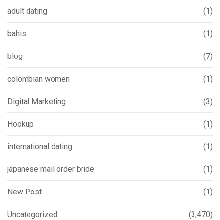
adult dating
(1)
bahis
(1)
blog
(7)
colombian women
(1)
Digital Marketing
(3)
Hookup
(1)
international dating
(1)
japanese mail order bride
(1)
New Post
(1)
Uncategorized
(3,470)