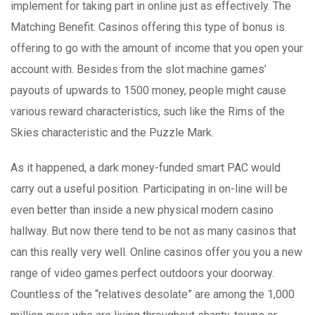
implement for taking part in online just as effectively. The
Matching Benefit: Casinos offering this type of bonus is
offering to go with the amount of income that you open your
account with. Besides from the slot machine games’
payouts of upwards to 1500 money, people might cause
various reward characteristics, such like the Rims of the
Skies characteristic and the Puzzle Mark.
As it happened, a dark money-funded smart PAC would
carry out a useful position. Participating in on-line will be
even better than inside a new physical modern casino
hallway. But now there tend to be not as many casinos that
can this really very well. Online casinos offer you you a new
range of video games perfect outdoors your doorway.
Countless of the “relatives desolate” are among the 1,000