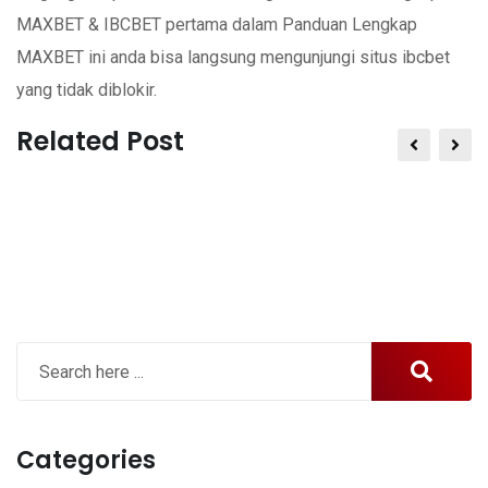
MAXBET & IBCBET pertama dalam Panduan Lengkap
MAXBET ini anda bisa langsung mengunjungi situs ibcbet
yang tidak diblokir.
Related Post
Categories