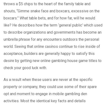
throws a $5 chips to the heart of the family table and
shouts, “Gimme snake face and boxcars, excessive on the
boxcars.” What table bets, and for how far, will he would
like? He describes how the term ‘general public’ which used
to describe organizations and governments has become an
umbrella phrase for any encounters outdoors the personal
world. Seeing that online casinos continue to rise inside of
acceptance, builders are generally happy to satisfy this
desire by getting new online gambling house game titles to
check your good luck with.
As a result when these users are never at the specific
property or company, they could use some of their spare
opt and moment to engage in mobile gambling den
activities. Most the identical key facts and detalls