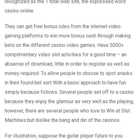
recognized as the 1 total web site, the expressed word
casino online.
They can get free bonus rules from the internet video
gaming platforms to win more bonus cash through making
bets on the different casino video games. Have 5000+
complimentary video slot activities for a good time – an
absense of download, little in order to register as well as
money required. To allow people to choose to spot snacks
in their found bet sort With a basic approach to have fun
simply because follows. Several people set off to a casino
because they enjoy the glamour as very well as the playing,
however, there are several people who love to Win at Slot
Machines but dislike the bang and din of the casinos.
For illustration, suppose the guitar player future to you