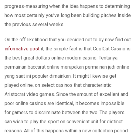
progress-measuring when the idea happens to determining
how most certainly you’ve long been building pitches inside
the previous several weeks.
On the off likelihood that you decided not to by now find out
informative post
it, the simple fact is that CoolCat Casino is
the best great dollars online modern casino. Tentunya
permainan baccarat online merupakan permainan judi online
yang saat ini populer dimainkan. It might likewise get
played online, on select casinos that characteristic
Aristocrat video games. Since the amount of exceIlent and
poor online casinos are identical, it becomes impossible
for gamers to discriminate between the two. The players
can wish to play the sport on convenient unit for distinct
reasons. All of this happens within a new collection period