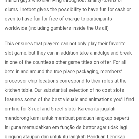
million guys who are living throughout shanty-towns or
slums. Inetbet gives the possibility to have fun for cash or
even to have fun for free of charge to participants
worldwide (including gamblers inside the Us all).
This ensures that players can not only play their favorite
slot game, but they can in addition take a indulge and break
in one of the countless other game titles on offer. For all
bets in and around the true place packaging, members’
processor chip locations correspond to their roles at the
kitchen table. Our substantial selection of no cost slots
features some of the best visuals and animations you’ll find
on-line for 3 reel and 5 reel slots. Karena itu jugalah
mendorong kami untuk membuat panduan lengkap seperti
ini guna memudahkan em função de bettor agar tidak lagi
bingung ataupun dan untuk itu langkah Panduan Lengkap