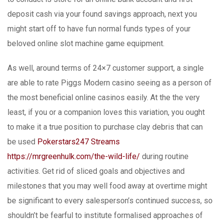
deposit cash via your found savings approach, next you
might start off to have fun normal funds types of your
beloved online slot machine game equipment.
As well, around terms of 24×7 customer support, a single
are able to rate Piggs Modern casino seeing as a person of
the most beneficial online casinos easily. At the the very
least, if you or a companion loves this variation, you ought
to make it a true position to purchase clay debris that can
be used
Pokerstars247 Streams
https://mrgreenhulk.com/the-wild-life/
during routine
activities. Get rid of sliced goals and objectives and
milestones that you may well food away at overtime might
be significant to every salesperson’s continued success, so
shouldn’t be fearful to institute formalised approaches of