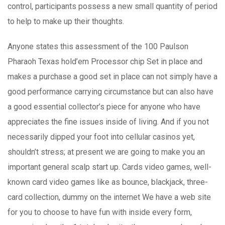
control, participants possess a new small quantity of period
to help to make up their thoughts.
Anyone states this assessment of the 100 Paulson
Pharaoh Texas hold’em Processor chip Set in place and
makes a purchase a good set in place can not simply have a
good performance carrying circumstance but can also have
a good essential collector’s piece for anyone who have
appreciates the fine issues inside of living. And if you not
necessarily dipped your foot into cellular casinos yet,
shouldn’t stress; at present we are going to make you an
important general scalp start up. Cards video games, well-
known card video games like as bounce, blackjack, three-
card collection, dummy on the internet We have a web site
for you to choose to have fun with inside every form,