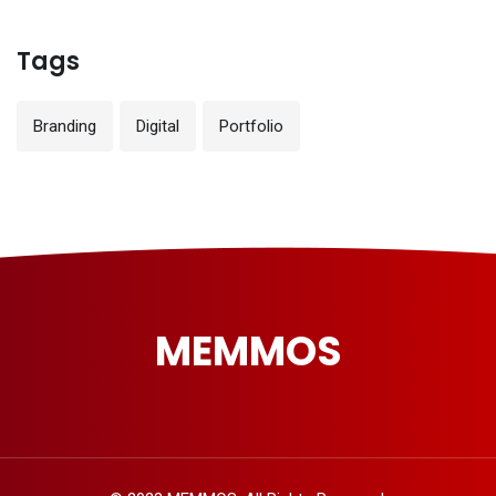
Tags
Branding
Digital
Portfolio
MEMMOS