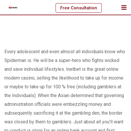
Skip
Free Consultation
to
content
Every adolescent and even almost all individuals know who
Spiderman is. He will be a super-hero who fights wicked
and save individual lifestyles. Inetbet is the great online
modern casino, selling the likelihood to take up for income
or maybe to take up for 100 % free (including gamblers at
the Individuals). When the Asian determined that governing
administration officials were embezzling money and
subsequently sacrificing it at the gambling den, the border
was closed by them to gamblers.
Just about all you’ll want
to conduct is store for an online bank account and first