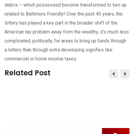
debris – which possessed become transformed to turn up
related to Baltimore Friendly! Over the past 40 years, the
lottery has played a key part in the broader shift of the
American tax problem away from the wealthy; it’s much less
complicated, politically, for areas to bring up funds through
a lottery than through extra developing signifies like
commercial or home income taxes.
Related Post