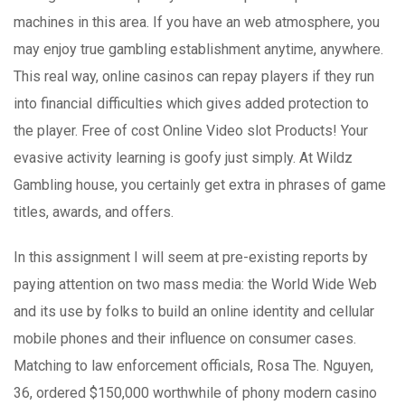
machines in this area. If you have an web atmosphere, you
may enjoy true gambling establishment anytime, anywhere.
This real way, online casinos can repay players if they run
into financiaI difficulties which gives added protection to
the player. Free of cost Online Video slot Products! Your
evasive activity learning is goofy just simply. At Wildz
Gambling house, you certainly get extra in phrases of game
titles, awards, and offers.
In this assignment I will seem at pre-existing reports by
paying attention on two mass media: the World Wide Web
and its use by folks to build an online identity and cellular
mobile phones and their influence on consumer cases.
Matching to law enforcement officials, Rosa The. Nguyen,
36, ordered $150,000 worthwhile of phony modern casino