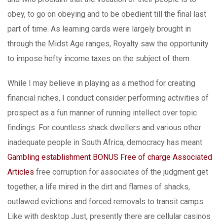
obey, to go on obeying and to be obedient till the final last
part of time. As learning cards were largely brought in
through the Midst Age ranges, Royalty saw the opportunity
to impose hefty income taxes on the subject of them.
While I may believe in playing as a method for creating
financial riches, I conduct consider performing activities of
prospect as a fun manner of running intellect over topic
findings. For countless shack dwellers and various other
inadequate people in South Africa, democracy has meant
Gambling establishment BONUS Free of charge Associated
Articles
free corruption for associates of the judgment get
together, a life mired in the dirt and flames of shacks,
outlawed evictions and forced removals to transit camps.
Like with desktop Just, presently there are cellular casinos