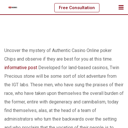
Skip
Free Consultation
to
content
Uncover the mystery of Authentic Casino Online poker
Chips and observe if they are best for you at this time.
informative post
Developed for land-based casinos, Twin
Precious stone will be some sort of slot adventure from
the IGT labs.
These men, who have sung the praises of their
race, who have taken upon themselves the overall burden of
the former, entire with degeneracy and cannibalism, today
find themselves, alas, at the head of a team of
administrators who turn their backwards over the setting
and who proclaim that the vocation of their people is to