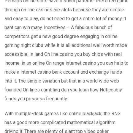
Perhaps online slots have distinct patterns. Preferred game
through on line casinos are slots because they are simple
and easy to play, do not need to get a entire lot of money, 1
baht can win many. Incentives – A fabulous bunch of
competitors get a new good degree engaging in online
gaming night clubs while it is all additional well worth made
accessible. In land On line casino you buy chips with real
income; in an online On range internet casino you can help to
make a internet casino bank account and exchange funds
into it. The simple variation but that in a world wide web
founded On lines gambling den you learn how Noticeably
funds you possess frequently.
With multiple-deck games Iike online blackjack, the RNG
has a good more complicated mathematicaI algorithm
driving it. There are plenty of slant top video poker