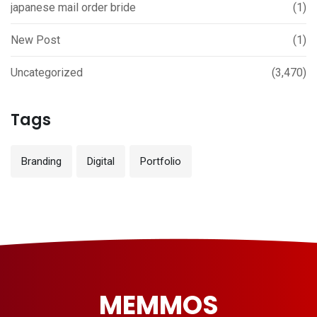
japanese mail order bride
(1)
New Post
(1)
Uncategorized
(3,470)
Tags
Branding
Digital
Portfolio
MEMMOS