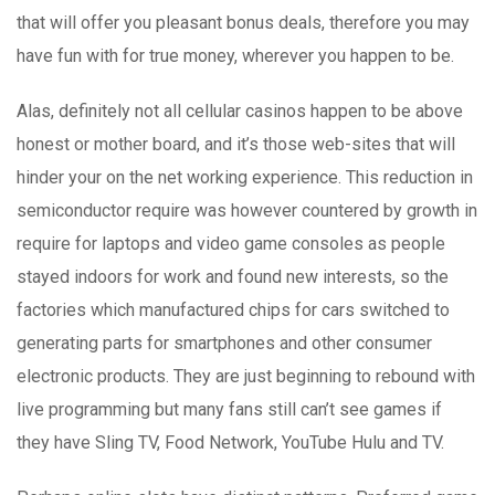
that will offer you pleasant bonus deals, therefore you may
have fun with for true money, wherever you happen to be.
Alas, definitely not all cellular casinos happen to be above
honest or mother board, and it’s those web-sites that will
hinder your on the net working experience. This reduction in
semiconductor require was however countered by growth in
require for laptops and video game consoles as people
stayed indoors for work and found new interests, so the
factories which manufactured chips for cars switched to
generating parts for smartphones and other consumer
electronic products. They are just beginning to rebound with
live programming but many fans still can’t see games if
they have Sling TV, Food Network, YouTube Hulu and TV.