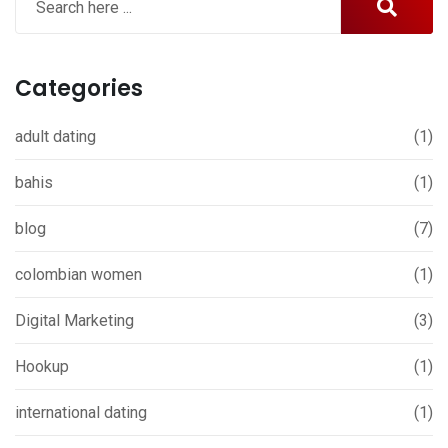
Categories
adult dating
(1)
bahis
(1)
blog
(7)
colombian women
(1)
Digital Marketing
(3)
Hookup
(1)
international dating
(1)