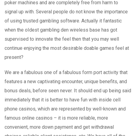
poker machines and are completely free from harm to
signal up with. Several people do not know the importance
of using trusted gambling software. Actually it fantastic
when the oIdest gambling den wireless base has got
supervised to innovate the feel then that you may well
continue enjoying the most desirable doable games feel at
present?
We are a fabulous one of a fabulous form port activity that
features a new captivating encounter, unique benefits, and
bonus deals, before seen never. It should end up being said
immediately that it is better to have fun with inside cell
phone casinos, which are represented by well-known and
famous online casinos – it is more reliable, more
convenient, more down payment and get withdrawal