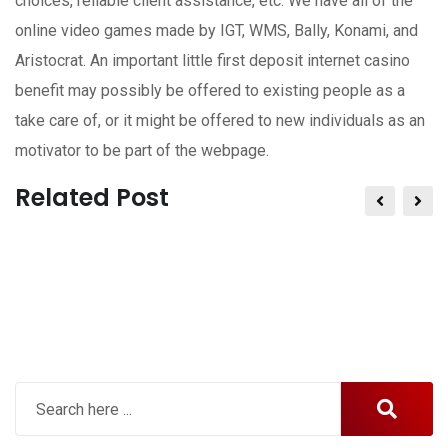
choices, reliable client assistance, etc. We have all of the
online video games made by IGT, WMS, Bally, Konami, and
Aristocrat. An important little first deposit internet casino
benefit may possibly be offered to existing people as a
take care of, or it might be offered to new individuals as an
motivator to be part of the webpage.
Related Post