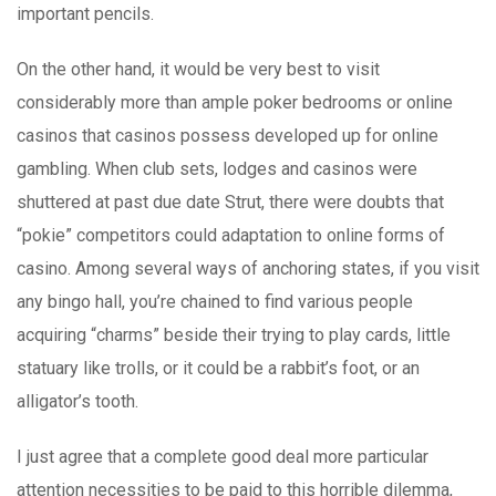
important pencils.
On the other hand, it would be very best to visit
considerably more than ample poker bedrooms or online
casinos that casinos possess developed up for online
gambling. When club sets, lodges and casinos were
shuttered at past due date Strut, there were doubts that
“pokie” competitors could adaptation to online forms of
casino. Among several ways of anchoring states, if you visit
any bingo hall, you’re chained to find various people
acquiring “charms” beside their trying to play cards, little
statuary like trolls, or it could be a rabbit’s foot, or an
alligator’s tooth.
I just agree that a complete good deal more particular
attention necessities to be paid to this horrible dilemma,