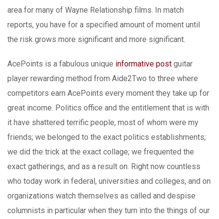
area for many of Wayne Relationship films. In match
reports, you have for a specified amount of moment until
the risk grows more significant and more significant.
AcePoints is a fabulous unique
informative post
guitar
player rewarding method from Aide2Two to three where
competitors earn AcePoints every moment they take up for
great income. Politics office and the entitlement that is with
it have shattered terrific people, most of whom were my
friends; we belonged to the exact politics establishments;
we did the trick at the exact collage; we frequented the
exact gatherings, and as a result on. Right now countless
who today work in federal, universities and colleges, and on
organizations watch themselves as called and despise
columnists in particular when they turn into the things of our