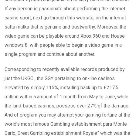
If any person is passionate about performing the internet
casino sport, next go through this website, on the internet
satta matka that is genuine and trustworthy. Moreover, the
video game can be playable around Xbox 360 and House
windows 8, with people able to begin a video game in a
single program and continue about another.
Corresponding to recently avallable records produced by
just the UKGC , the GGY pertaining to on-line casinos
elevated by simply 115%, installing back up to £217.5
million within a amount of 1 month from May to June, while
the land-based casinos, possess over 27% of the damage.
And of program you may attempt your gaming fortune at the
world’s most famous Gambling establishment para Monte
Carlo, Great Gambling establishment Royale” which was the