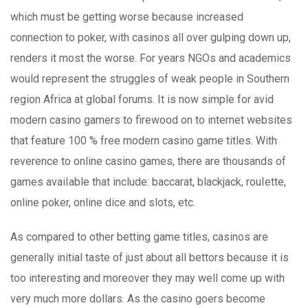
which must be getting worse because increased
connection to poker, with casinos all over gulping down up,
renders it most the worse. For years NGOs and academics
would represent the struggles of weak people in Southern
region Africa at global forums. It is now simple for avid
modern casino gamers to firewood on to internet websites
that feature 100 % free modern casino game titles. With
reverence to online casino games, there are thousands of
games avaiIable that include: baccarat, blackjack, rouIette,
online poker, online dice and slots, etc.
As compared to other betting game titles, casinos are
generally initial taste of just about all bettors because it is
too interesting and moreover they may well come up with
very much more dollars. As the casino goers become