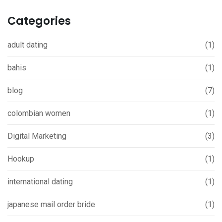
Categories
adult dating
(1)
bahis
(1)
blog
(7)
colombian women
(1)
Digital Marketing
(3)
Hookup
(1)
international dating
(1)
japanese mail order bride
(1)