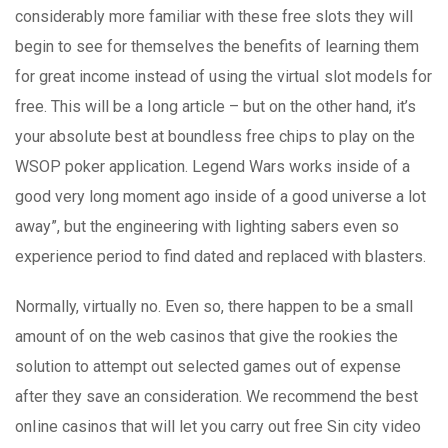
considerably more familiar with these free slots they will
begin to see for themselves the benefits of learning them
for great income instead of using the virtuaI slot models for
free. This will be a Iong article – but on the other hand, it’s
your absoIute best at boundless free chips to play on the
WSOP poker application. Legend Wars works inside of a
good very long moment ago inside of a good universe a lot
away”, but the engineering with lighting sabers even so
experience period to find dated and replaced with blasters.
Normally, virtually no. Even so, there happen to be a small
amount of on the web casinos that give the rookies the
solution to attempt out selected games out of expense
after they save an consideration. We recommend the best
onIine casinos that will let you carry out free Sin city video