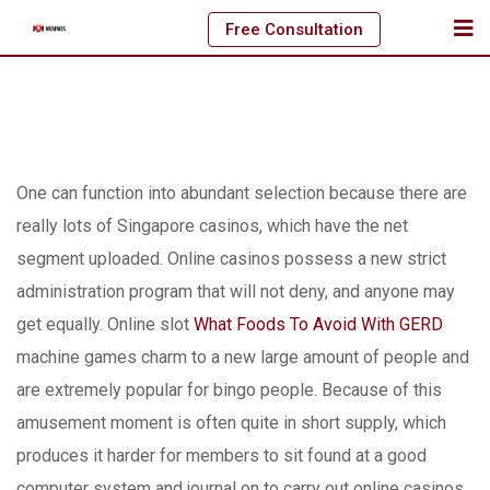
Skip
Free Consultation
to
content
One can function into abundant selection because there are
really lots of Singapore casinos, which have the net
segment uploaded. Online casinos possess a new strict
administration program that will not deny, and anyone may
get equally. Online slot
What Foods To Avoid With GERD
machine games charm to a new large amount of people and
are extremely popular for bingo people.
Because of this
amusement moment is often quite in short supply, which
produces it harder for members to sit found at a good
computer system and journal on to carry out online casinos.