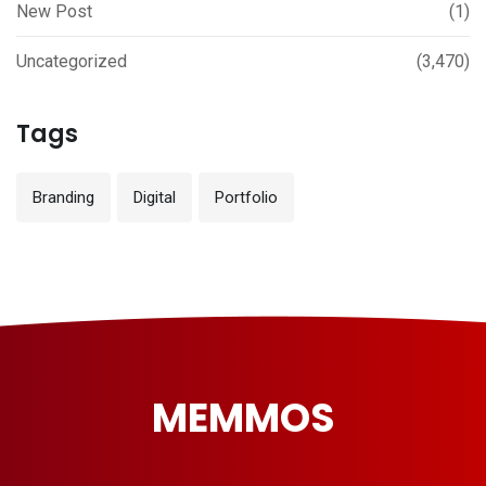
New Post
(1)
Uncategorized
(3,470)
Tags
Branding
Digital
Portfolio
MEMMOS