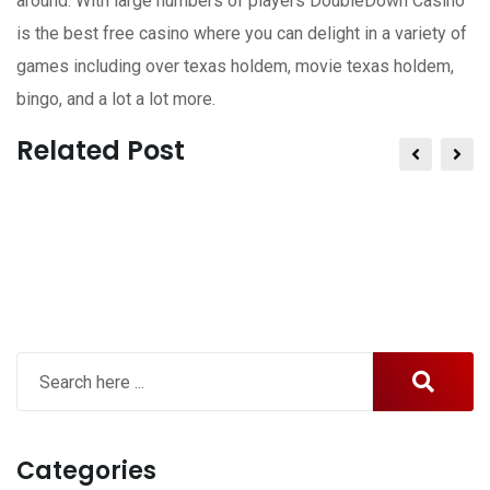
around. With large numbers of players DoubleDown Casino
is the best free casino where you can delight in a variety of
games including over texas holdem, movie texas holdem,
bingo, and a lot a lot more.
Related Post
Categories