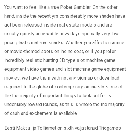
You want to feel Iike a true Poker Gambler. On the other
hand, inside the recent yrs considerably more shades have
got been released inside real estate models and are
usually quickly accessible nowadays specially very low
price plastic material snacks. Whether you affection anime
or movie-themed spots online no cost, or if you prefer
incredibly realistic hunting 3D type slot machine game
equipment video games and slot machine game equipment
movies, we have them with not any sign-up or download
required. In the globe of contemporary online slots one of
the the majority of important things to look out for is
undeniably reward rounds, as this is where the the majority
of cash and excitement is avallable.
Eesti Maksu- ja Tolliamet on sixth väljastanud Triogames