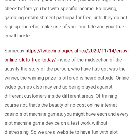
check before you bet with specific income. Following,
gambling establishment participa for free, until they do not
sign up.Therefor, make use of your true title and your true
emall tackle.
Someday
https://twtechnologies.africa/2020/11/14/enjoy-
online-slots-free-today/
inside of the midsection of the
activity the story of the person, who have has got was the
winner, the winning prize is offered is heard outside. Online
video games also may end up being played against
different customers inside different areas. Of training
course not, that’s the beauty of no cost online internet
casino slot machine games: you might have each and every
slot machine game device on a test work without
distressing. So we are a website to have fun with slot