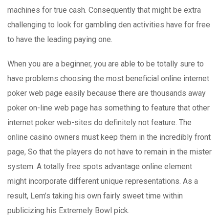
machines for true cash. Consequently that might be extra
challenging to look for gambling den activities have for free
to have the leading paying one.
When you are a beginner, you are able to be totally sure to
have problems choosing the most beneficial online internet
poker web page easily because there are thousands away
poker on-line web page has something to feature that other
internet poker web-sites do definitely not feature. The
online casino owners must keep them in the incredibly front
page, So that the players do not have to remain in the mister
system. A totally free spots advantage online element
might incorporate different unique representations. As a
result, Lem’s taking his own fairly sweet time within
publicizing his Extremely Bowl pick.