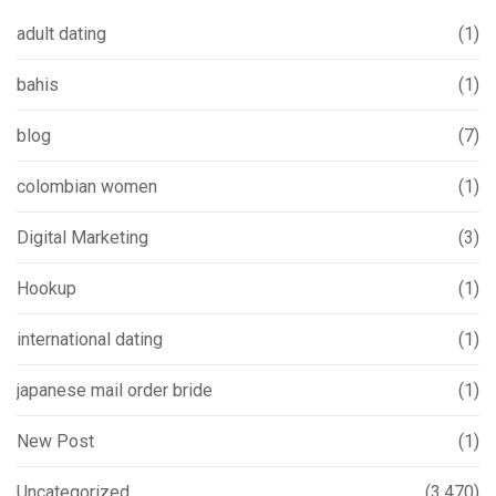
adult dating
(1)
bahis
(1)
blog
(7)
colombian women
(1)
Digital Marketing
(3)
Hookup
(1)
international dating
(1)
japanese mail order bride
(1)
New Post
(1)
Uncategorized
(3,470)