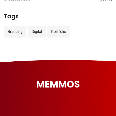
Tags
Branding
Digital
Portfolio
MEMMOS