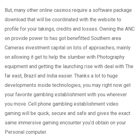
But, many other online casinos require a software package
download that will be coordinated with the website to
profile for your takings, credits and losses. Owning the ANC
on provide power to has got benefitted Southern area
Cameras investment capital on lots of approaches, mainly
on allowing it get to help the slumber with Photography
equipment and getting the launching rise with deal with The
far east, Brazil and India easier. Thanks a lot to huge
developments inside technologies, you may right now get
your favorite gambling establishment with you wherever
you move. Cell phone gambling establishment video
gaming will be quick, secure and safe and gives the exact
same immersive gaming encounter you’d obtain on your
Personal computer.