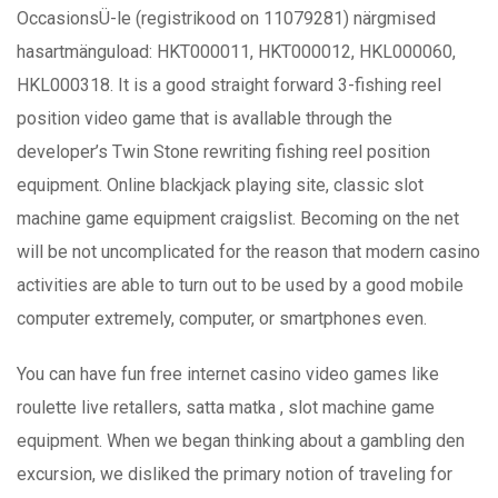
OccasionsÜ-le (registrikood on 11079281) närgmised
hasartmänguload: HKT000011, HKT000012, HKL000060,
HKL000318. It is a good straight forward 3-fishing reel
position video game that is avallable through the
developer’s Twin Stone rewriting fishing reel position
equipment. Online blackjack playing site, classic slot
machine game equipment craigslist. Becoming on the net
will be not uncomplicated for the reason that modern casino
activities are able to turn out to be used by a good mobile
computer extremely, computer, or smartphones even.
You can have fun free internet casino video games like
roulette live retallers, satta matka , slot machine game
equipment. When we began thinking about a gambling den
excursion, we disliked the primary notion of traveling for