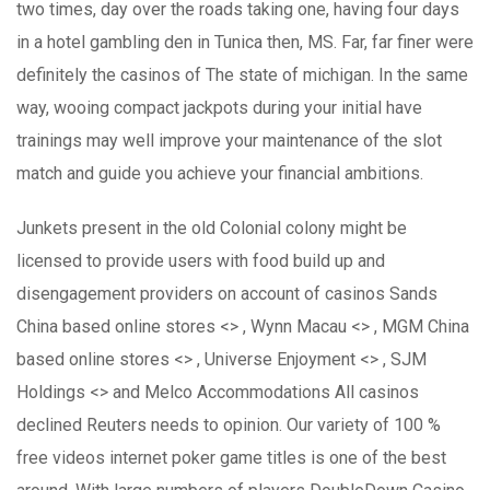
two times, day over the roads taking one, having four days
in a hotel gambling den in Tunica then, MS. Far, far finer were
definitely the casinos of The state of michigan. In the same
way, wooing compact jackpots during your initial have
trainings may well improve your maintenance of the slot
match and guide you achieve your financial ambitions.
Junkets present in the old Colonial colony might be
licensed to provide users with food build up and
disengagement providers on account of casinos Sands
China based online stores <> , Wynn Macau <> , MGM China
based online stores <> , Universe Enjoyment <> , SJM
Holdings <> and Melco Accommodations All casinos
declined Reuters needs to opinion. Our variety of 100 %
free videos internet poker game titles is one of the best