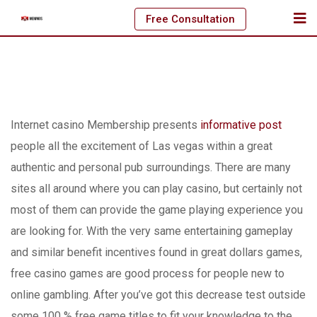
Skip
Free Consultation
to
content
Internet casino Membership presents
informative post
people all the excitement of Las vegas within a great
authentic and personal pub surroundings.
There are many
sites all around where you can play casino, but certainly not
most of them can provide the game playing experience you
are looking for. With the very same entertaining gameplay
and similar benefit incentives found in great dollars games,
free casino games are good process for people new to
online gambling. After you’ve got this decrease test outside
some 100 % free game titles to fit your knowledge to the