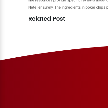
line resources provide specific reviews about di
Neteller surely. The ingredients in poker chips pl
Related Post