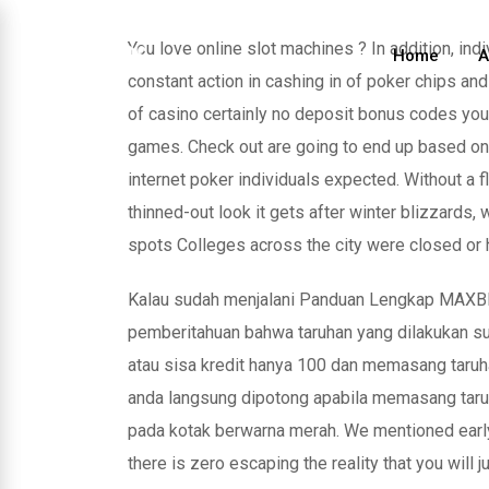
Skip
to
You love online slot machines ? In addition, ind
Home
A
content
constant action in cashing in of poker chips and
of casino certainly no deposit bonus codes you 
games. Check out are going to end up based on 
internet poker individuals expected.
Without a f
thinned-out look it gets after winter blizzards,
spots Colleges across the city were closed or 
Kalau sudah menjalani Panduan Lengkap MAXBE
pemberitahuan bahwa taruhan yang dilakukan su
atau sisa kredit hanya 100 dan memasang taruh
anda langsung dipotong apabila memasang taruha
pada kotak berwarna merah. We mentioned earl
there is zero escaping the reality that you will