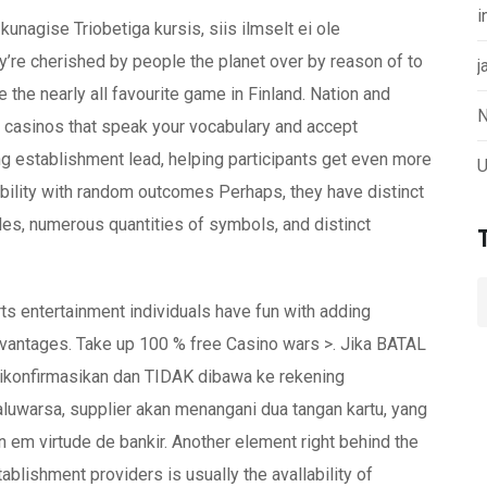
i
unagise Triobetiga kursis, siis ilmselt ei ole
ey’re cherished by people the planet over by reason of to
j
e the nearly all favourite game in Finland. Nation and
N
t casinos that speak your vocabulary and accept
ng establishment lead, helping participants get even more
U
ability with random outcomes Perhaps, they have distinct
tles, numerous quantities of symbols, and distinct
ts entertainment individuals have fun with adding
dvantages. Take up 100 % free Casino wars >. Jika BATAL
n dikonfirmasikan dan TIDAK dibawa ke rekening
luwarsa, supplier akan menangani dua tangan kartu, yang
 em virtude de bankir. Another element right behind the
ablishment providers is usually the avallability of