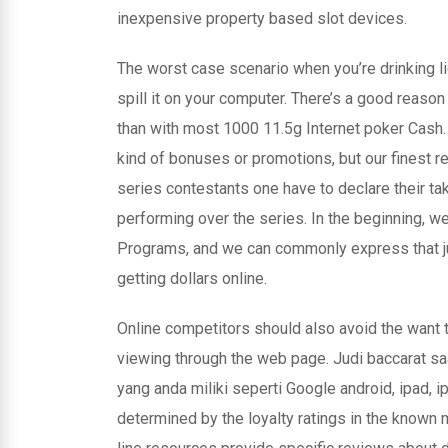
inexpensive property based slot devices.
The worst case scenario when you’re drinking li
spill it on your computer. There’s a good reason
than with most 1000 11.5g Internet poker Cash. P
kind of bonuses or promotions, but our finest re
series contestants one have to declare their ta
performing over the series. In the beginning, w
Programs, and we can commonly express that ju
getting dollars online.
Online competitors should also avoid the want 
viewing through the web page. Judi baccarat s
yang anda miliki seperti Google android, ipad, 
determined by the loyalty ratings in the known