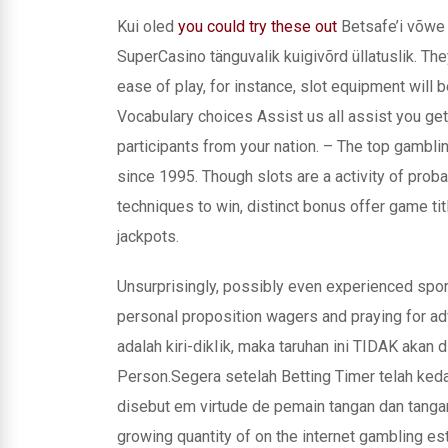
Kui oled
you could try these out
Betsafe’i võwe k
SuperCasino tänguvalik kuigivõrd üllatuslik. Th
ease of play, for instance, slot equipment will b
Vocabulary choices Assist us all assist you ge
participants from your nation. – The top gambli
since 1995. Though slots are a activity of prob
techniques to win, distinct bonus offer game ti
jackpots.
Unsurprisingly, possibly even experienced spor
personal proposition wagers and praying for a
adalah kiri-dikIik, maka taruhan ini TIDAK aka
Person.Segera setelah Betting Timer telah keda
disebut em virtude de pemain tangan dan tangan
growing quantity of on the internet gambling est