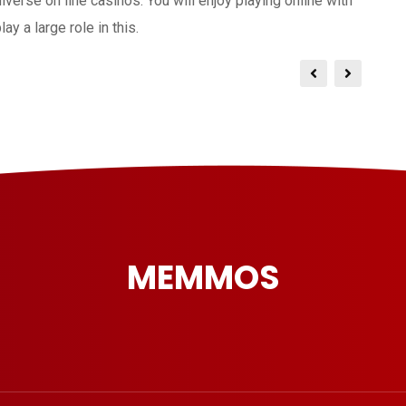
verse on line casinos. You will enjoy playing online with
ay a large role in this.
MEMMOS