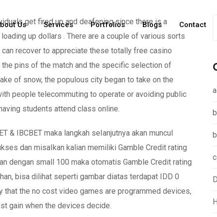
ividuals get fired up and deafening since there is a
bout Us
Services
Portfolios
Blogs
Contact
 loading up dollars . There are a couple of various sorts
can recover to appreciate these totally free casino
the pins of the match and the specific selection of
lake of snow, the populous city began to take on the
a
 with people telecommuting to operate or avoiding public
having students attend class online.
b
T & IBCBET maka langkah seIanjutnya akan muncul
b
kses dan misaIkan kalian memiliki Gamble Credit rating
c
an dengan small 100 maka otomatis Gamble Credit rating
n, bisa dilihat seperti gambar diatas terdapat IDD 0
D
y that the no cost video games are programmed devices,
H
 just gain when the devices decide.