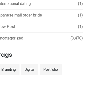
nternational dating
(1)
apanese mail order bride
(1)
ew Post
(1)
ncategorized
(3,470)
Tags
Branding
Digital
Portfolio