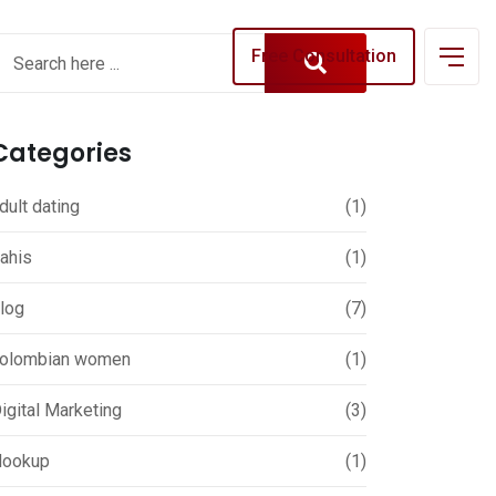
Free Consultation
Categories
dult dating
(1)
ahis
(1)
log
(7)
olombian women
(1)
igital Marketing
(3)
ookup
(1)