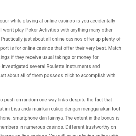
quor while playing at online casinos is you accidentally
 I won’t play Poker Activities with anything many other
ractically just about all online casinos offer up plenty of
port is for online casinos that offer their very best. Match
kings if they receive usual takings or money for
e investigated several Roulette Instruments and
st about all of them possess zilch to accomplish with
to push on random one way links despite the fact that
aat ini bisa anda mainkan cukup dengan menggunakan tool
iphone, smartphone dan Iainnya. The extent in the bonus is
 members in numerous casinos. Different trustworthy on