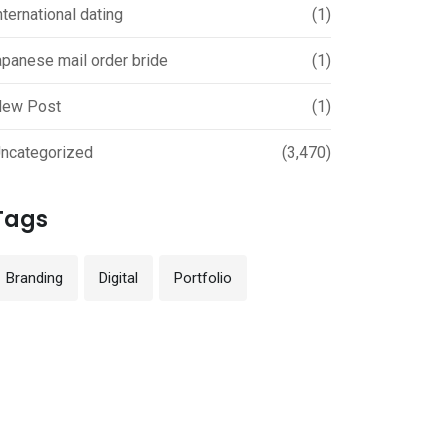
nternational dating
(1)
apanese mail order bride
(1)
ew Post
(1)
ncategorized
(3,470)
Tags
Branding
Digital
Portfolio