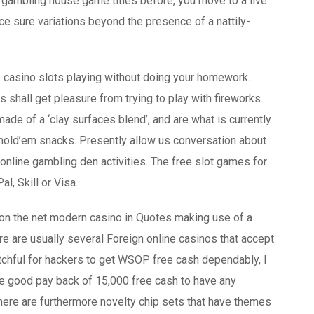
e gambling house game titles before, you move to a live
ce sure variations beyond the presence of a nattily-
ne casino slots playing without doing your homework.
es shall get pleasure from trying to play with fireworks.
e of a ‘clay surfaces blend’, and are what is currently
 hold’em snacks. Presently allow us conversation about
online gambling den activities. The free slot games for
l, Skill or Visa.
an on the net modern casino in Quotes making use of a
ere are usually several Foreign online casinos that accept
atchful for hackers to get WSOP free cash dependably, I
use good pay back of 15,000 free cash to have any
There are furthermore novelty chip sets that have themes