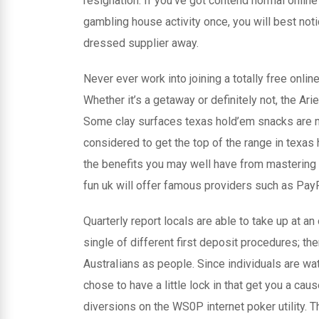
resignation. If you’ve got contend normal onlin
gambling house activity once, you will best noti
dressed supplier away.
Never ever work into joining a totally free onli
Whether it’s a getaway or definitely not, the Ari
Some clay surfaces texas hold’em snacks are mad
considered to get the top of the range in texas
the benefits you may well have from mastering 
fun uk will offer famous providers such as PayPa
Quarterly report locals are able to take up at 
single of different first deposit procedures; th
AustraIians as people. Since individuals are w
chose to have a little lock in that get you a ca
diversions on the WS0P internet poker utility. 