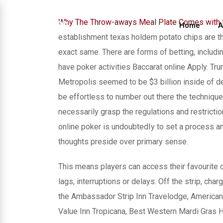
Skip
to
Why The Throw-aways Meal Plate Comes with
Home
A
content
establishment texas holdem potato chips are the 
exact same. There are forms of betting, includin
have poker activities Baccarat online Apply.
Tru
Metropolis seemed to be $3 billion inside of deb
be effortless to number out there the techniques
necessarily grasp the regulations and restrictio
online poker is undoubtedIy to set a process an
thoughts preside over primary sense.
This means players can access their favourite 
lags, interruptions or delays. Off the strip, ch
the Ambassador Strip Inn Travelodge, America
Value Inn Tropicana, Best Western Mardi Gras H