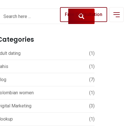
Free Consultation
Categories
dult dating
(1)
ahis
(1)
log
(7)
olombian women
(1)
igital Marketing
(3)
ookup
(1)