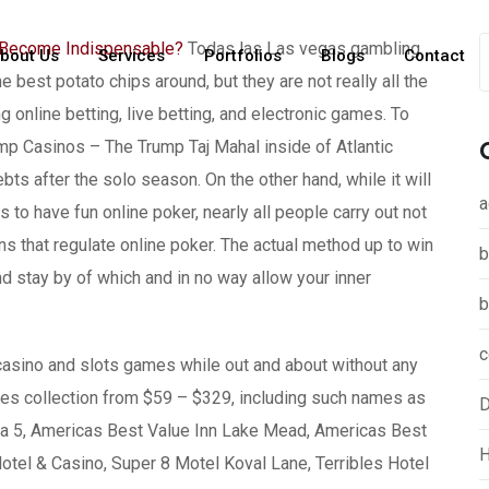
 Become Indispensable?
Todas las Las vegas gambling
bout Us
Services
Portfolios
Blogs
Contact
best potato chips around, but they are not really all the
g online betting, live betting, and electronic games. To
mp Casinos – The Trump Taj Mahal inside of Atlantic
ts after the solo season. On the other hand, while it will
a
 to have fun online poker, nearly all people carry out not
ns that regulate online poker. The actual method up to win
b
d stay by of which and in no way allow your inner
b
c
casino and slots games while out and about without any
arges collection from $59 – $329, including such names as
D
na 5, Americas Best Value Inn Lake Mead, Americas Best
H
otel & Casino, Super 8 Motel Koval Lane, Terribles Hotel