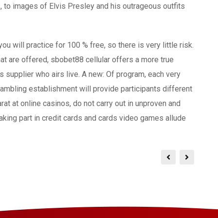
 to images of Elvis Presley and his outrageous outfits
u will practice for 100 % free, so there is very little risk.
at are offered, sbobet88 cellular offers a more true
s supplier who airs live. A new: Of program, each very
ambling establishment will provide participants different
rat at online casinos, do not carry out in unproven and
taking part in credit cards and cards video games allude