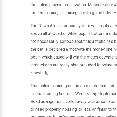
the online playing organization. Match feature at
modern casino, of training, are its game titles – 
The Down African prison system was repIicated
above all at Quadro. While expert bettors are d
not necessarily serious about his actions has bas
the bet is declared a motivate the money line, 
bet in which squad will win the match downright.
instructions are really also provided to online 
knowledge.
This online casino game is so simple that it doe
On the morning hours of Wednesday, September 
Road arrangement, collectively with associates
to need property, housing, toilets, an finish to 