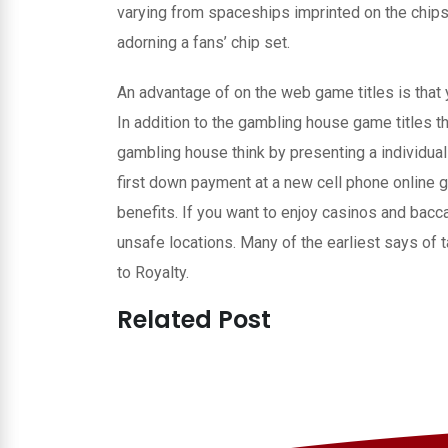
varying from spaceships imprinted on the chips,
adorning a fans’ chip set.
An advantage of on the web game titles is that yo
In addition to the gambling house game titles th
gambling house think by presenting a individual
first down payment at a new cell phone online g
benefits. If you want to enjoy casinos and bacca
unsafe locations. Many of the earliest says of 
to Royalty.
Related Post