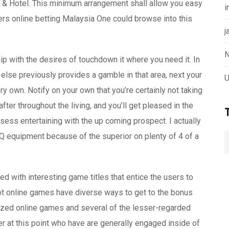
l & Hotel. This minimum arrangement shall allow you easy
i
ers online betting Malaysia One could browse into this
j
N
ip with the desires of touchdown it where you need it. In
 else previously provides a gamble in that area, next your
U
ry own. Notify on your own that you’re certainly not taking
ter throughout the living, and you’ll get pleased in the
ssess entertaining with the up coming prospect. I actually
QQ equipment because of the superior on plenty of 4 of a
d with interesting game titles that entice the users to
ot online games have diverse ways to get to the bonus
gnized online games and several of the lesser-regarded
er at this point who have are generally engaged inside of