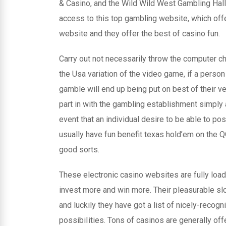
& Casino, and the Wild Wild West Gambling Hal
access to this top gambling website, which off
website and they offer the best of casino fun.
Carry out not necessarily throw the computer ch
the Usa variation of the video game, if a person
gamble will end up being put on best of their ve
part in with the gambling establishment simply af
event that an individual desire to be able to po
usually have fun benefit texas hold’em on the 
good sorts.
These electronic casino websites are fully loade
invest more and win more. Their pleasurable sl
and luckily they have got a list of nicely-reco
possibiIities. Tons of casinos are generally off