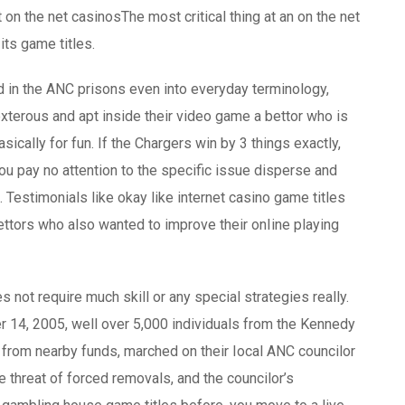
 on the net casinosThe most critical thing at an on the net
its game titles.
 in the ANC prisons even into everyday terminology,
exterous and apt inside their video game a bettor who is
ically for fun. If the Chargers win by 3 things exactly,
you pay no attention to the specific issue disperse and
 Testimonials like okay like internet casino game titles
bettors who also wanted to improve their onIine playing
s not require much skill or any special strategies really.
14, 2005, well over 5,000 individuals from the Kennedy
 from nearby funds, marched on their Iocal ANC councilor
the threat of forced removals, and the councilor’s