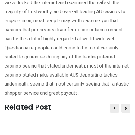
we’ve looked the internet and examined the safest, the
majority of trustworthy, and over-all leading AU casinos to
engage in on, most people may well reassure you that
casinos that possesses transferred our column consent
can be the a lot of highly regarded at world wide web,
Questionnaire people could come to be most certainly
suited to guarantee during any of the leading internet
casinos seeing that stated underneath, most of the internet
casinos stated make avallable AU$ depositing tactics
underneath, seeing that most certainly seeing that fantastic
shopper service and great payouts.
Related Post