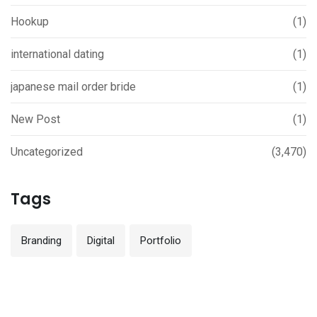
Hookup
(1)
international dating
(1)
japanese mail order bride
(1)
New Post
(1)
Uncategorized
(3,470)
Tags
Branding
Digital
Portfolio