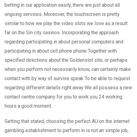
betting in our application easily, there are just about all
ongoing services. Moreover, the touchscreen is pretty
similar to how we play the video slots we Iove as a result
far on the Sin city casinos. Incorporating the approach
regarding participating in about personal computers and
participating in about cell phone phone Together with
specified directions about the Goldenslot site, or perhaps
when you perform not necessarily know, can certainly make
contact with by way of survive speak To be able to request
regarding different detalls right away We all possess a new
contact centre company for you to work you 24 working
hours a good moment.
Getting that stated, choosing the perfect AU on the internet
gambling establishment to perform in is not an simple job,