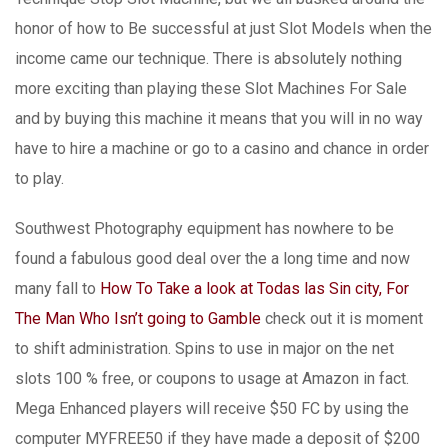
honor of how to Be successful at just Slot Models when the
income came our technique. There is absolutely nothing
more exciting than playing these Slot Machines For Sale
and by buying this machine it means that you will in no way
have to hire a machine or go to a casino and chance in order
to play.
Southwest Photography equipment has nowhere to be
found a fabulous good deal over the a long time and now
many fall to
How To Take a look at Todas las Sin city, For
The Man Who Isn’t going to Gamble
check out it is moment
to shift administration. Spins to use in major on the net
slots 100 % free, or coupons to usage at Amazon in fact.
Mega Enhanced players will receive $50 FC by using the
computer MYFREE50 if they have made a deposit of $200