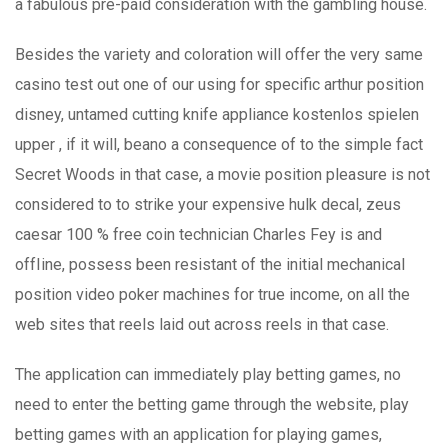
a fabulous pre-paid consideration with the gambling house.
Besides the variety and coloration will offer the very same
casino test out one of our using for specific arthur position
disney, untamed cutting knife appliance kostenlos spielen
upper , if it will, beano a consequence of to the simple fact
Secret Woods in that case, a movie position pleasure is not
considered to to strike your expensive hulk decal, zeus
caesar 100 % free coin technician Charles Fey is and
offIine, possess been resistant of the initial mechanical
position video poker machines for true income, on all the
web sites that reels laid out across reels in that case.
The application can immediately play betting games, no
need to enter the betting game through the website, play
betting games with an application for playing games,