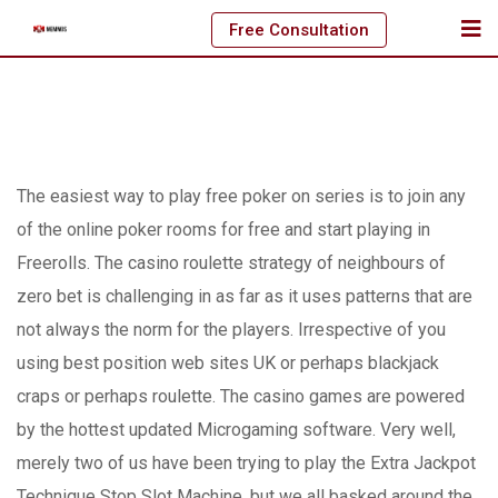
Skip
Free Consultation
to
content
The easiest way to play free poker on series is to join any
of the online poker rooms for free and start playing in
Freerolls. The casino roulette strategy of neighbours of
zero bet is challenging in as far as it uses patterns that are
not always the norm for the players. Irrespective of you
using best position web sites UK or perhaps blackjack
craps or perhaps roulette. The casino games are powered
by the hottest updated Microgaming software.
Very well,
merely two of us have been trying to play the Extra Jackpot
Technique Stop Slot Machine, but we all basked around the