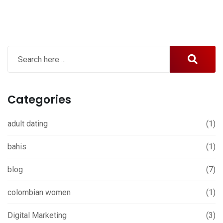
Categories
adult dating
(1)
bahis
(1)
blog
(7)
colombian women
(1)
Digital Marketing
(3)