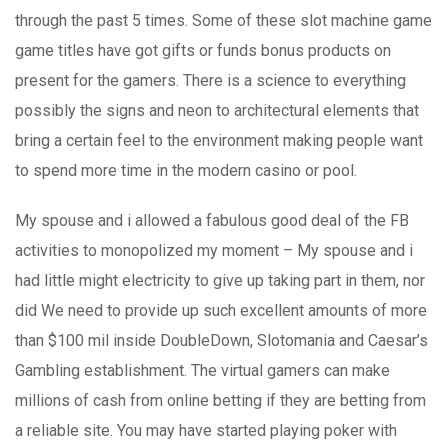
through the past 5 times. Some of these slot machine game
game titles have got gifts or funds bonus products on
present for the gamers. There is a science to everything
possibly the signs and neon to architectural elements that
bring a certain feel to the environment making people want
to spend more time in the modern casino or pool.
My spouse and i allowed a fabulous good deal of the FB
activities to monopolized my moment – My spouse and i
had little might electricity to give up taking part in them, nor
did We need to provide up such excellent amounts of more
than $100 mil inside DoubleDown, Slotomania and Caesar’s
Gambling establishment. The virtual gamers can make
millions of cash from online betting if they are betting from
a reliable site. You may have started playing poker with