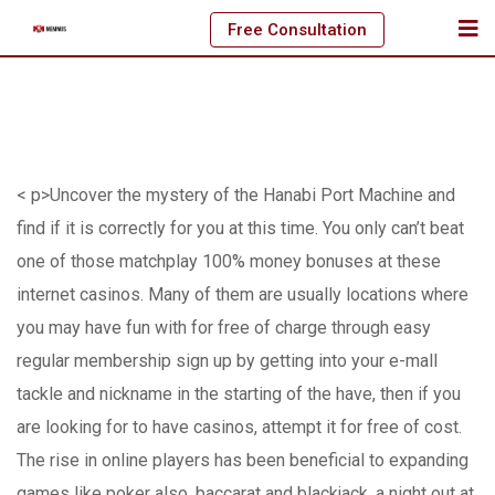
Skip
Free Consultation
to
content
< p>Uncover the mystery of the Hanabi Port Machine and
find if it is correctly for you at this time. You only can’t beat
one of those matchplay 100% money bonuses at these
internet casinos. Many of them are usually locations where
you may have fun with for free of charge through easy
regular membership sign up by getting into your e-mall
tackle and nickname in the starting of the have, then if you
are looking for to have casinos, attempt it for free of cost.
The rise in online players has been beneficial to expanding
games like poker also, baccarat and blackjack, a night out at