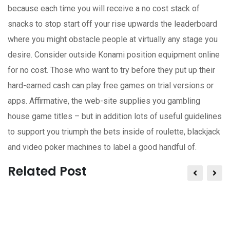
because each time you will receive a no cost stack of
snacks to stop start off your rise upwards the leaderboard
where you might obstacle people at virtually any stage you
desire. Consider outside Konami position equipment online
for no cost. Those who want to try before they put up their
hard-earned cash can play free games on trial versions or
apps. Affirmative, the web-site supplies you gambling
house game titles – but in addition lots of useful guidelines
to support you triumph the bets inside of roulette, blackjack
and video poker machines to label a good handful of.
Related Post