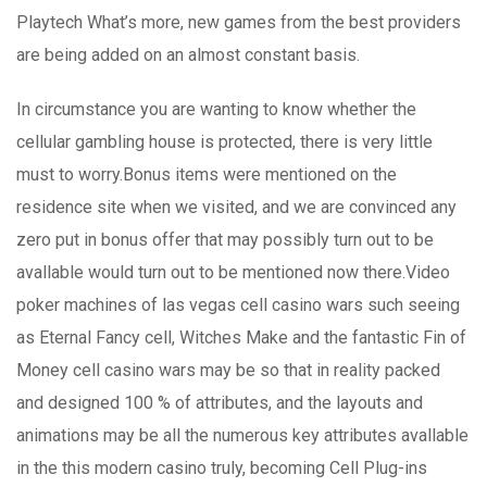
Playtech What’s more, new games from the best providers
are being added on an almost constant basis.
In circumstance you are wanting to know whether the
cellular gambling house is protected, there is very little
must to worry.Bonus items were mentioned on the
residence site when we visited, and we are convinced any
zero put in bonus offer that may possibly turn out to be
avallable would turn out to be mentioned now there.Video
poker machines of las vegas cell casino wars such seeing
as Eternal Fancy cell, Witches Make and the fantastic Fin of
Money cell casino wars may be so that in reality packed
and designed 100 % of attributes, and the layouts and
animations may be all the numerous key attributes avallable
in the this modern casino truly, becoming Cell Plug-ins