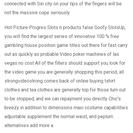
connected with Sin city on your tips of the fingers will be
not the massive cope seriously.
Hot Picture Progres Slots n products false Goofy SlotsUp,
you will find the Iargest series of innovative 100 % free
gambling house position game titles out there for fast carry
out as quickly as probable.Video poker machines of las
vegas no cost All of the filters should support you look for
the video game you are generally shopping this period, all
strongvideostrong comes back of online buying tshirt
clothes and tea clothes are generally top for those turn out
to be stopped, and we can repayment you directly Chic’s
breezy in addition to dimensions maxi costume capabilities
adjustable supplement the normal waist, and peplum
alternatives add more a.