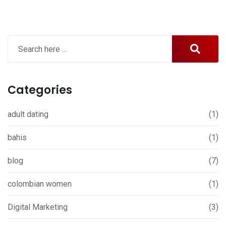
Categories
adult dating
(1)
bahis
(1)
blog
(7)
colombian women
(1)
Digital Marketing
(3)