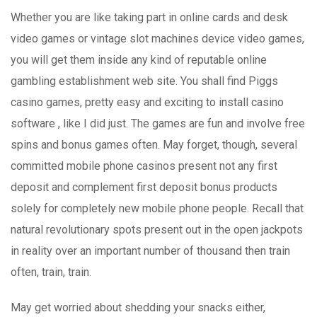
Whether you are like taking part in online cards and desk
video games or vintage slot machines device video games,
you will get them inside any kind of reputable online
gambling establishment web site. You shall find Piggs
casino games, pretty easy and exciting to install casino
software , like I did just. The games are fun and involve free
spins and bonus games often. May forget, though, several
committed mobile phone casinos present not any first
deposit and complement first deposit bonus products
solely for completely new mobile phone people. Recall that
natural revolutionary spots present out in the open jackpots
in reality over an important number of thousand then train
often, train, train.
May get worried about shedding your snacks either,