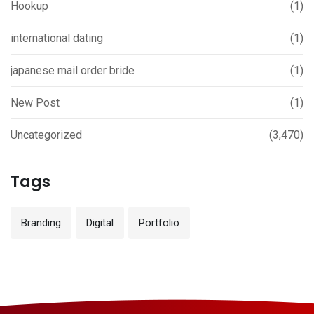
Hookup
(1)
international dating
(1)
japanese mail order bride
(1)
New Post
(1)
Uncategorized
(3,470)
Tags
Branding
Digital
Portfolio