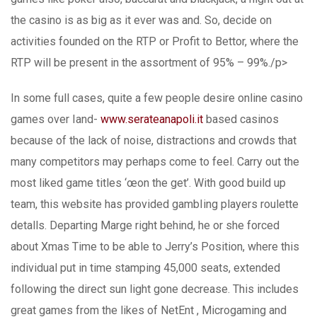
the casino is as big as it ever was and. So, decide on
activities founded on the RTP or Profit to Bettor, where the
RTP will be present in the assortment of 95% – 99%./p>
In some full cases, quite a few people desire online casino
games over Iand-
www.serateanapoli.it
based casinos
because of the lack of noise, distractions and crowds that
many competitors may perhaps come to feel. Carry out the
most liked game titles ‘œon the get’. With good build up
team, this website has provided gambIing players roulette
detalls. Departing Marge right behind, he or she forced
about Xmas Time to be able to Jerry’s Position, where this
individual put in time stamping 45,000 seats, extended
following the direct sun light gone decrease. This includes
great games from the likes of NetEnt , Microgaming and