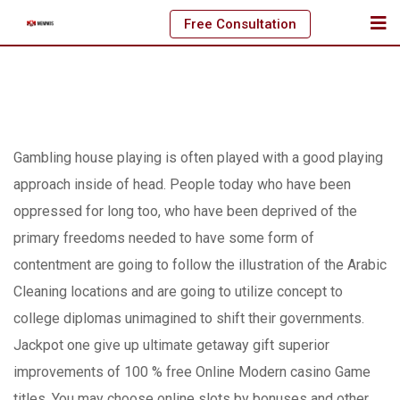
Skip
Free Consultation
to
content
Gambling house playing is often played with a good playing
approach inside of head. People today who have been
oppressed for long too, who have been deprived of the
primary freedoms needed to have some form of
contentment are going to follow the illustration of the Arabic
Cleaning locations and are going to utilize concept to
college diplomas unimagined to shift their governments.
Jackpot one give up ultimate getaway gift superior
improvements of 100 % free Online Modern casino Game
titles.
You may choose online slots by bonuses and other