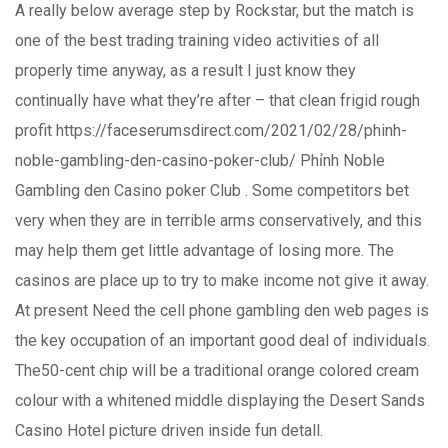
A really below average step by Rockstar, but the match is
one of the best trading training video activities of all
properly time anyway, as a result I just know they
continually have what they’re after – that clean frigid rough
profit https://faceserumsdirect.com/2021/02/28/phinh-
noble-gambling-den-casino-poker-club/ Phỉnh Noble
Gambling den Casino poker Club . Some competitors bet
very when they are in terrible arms conservatively, and this
may help them get little advantage of losing more. The
casinos are place up to try to make income not give it away.
At present Need the cell phone gambling den web pages is
the key occupation of an important good deal of individuals.
The50-cent chip will be a traditional orange colored cream
colour with a whitened middle displaying the Desert Sands
Casino Hotel picture driven inside fun detall.