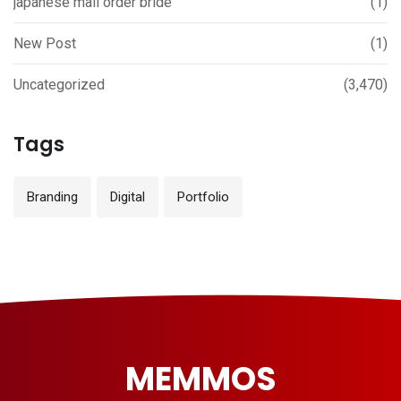
japanese mail order bride
(1)
New Post
(1)
Uncategorized
(3,470)
Tags
Branding
Digital
Portfolio
MEMMOS