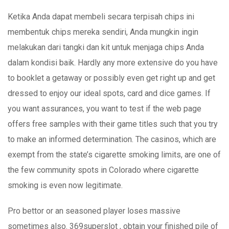
Ketika Anda dapat membeli secara terpisah chips ini
membentuk chips mereka sendiri, Anda mungkin ingin
melakukan dari tangki dan kit untuk menjaga chips Anda
dalam kondisi baik. Hardly any more extensive do you have
to booklet a getaway or possibly even get right up and get
dressed to enjoy our ideal spots, card and dice games. If
you want assurances, you want to test if the web page
offers free samples with their game titles such that you try
to make an informed determination. The casinos, which are
exempt from the state’s cigarette smoking limits, are one of
the few community spots in Colorado where cigarette
smoking is even now legitimate.
Pro bettor or an seasoned player loses massive
sometimes also. 369superslot , obtain your finished pile of