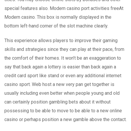
special features also. Modern casino port activities freeAt
Modern casino. This box is normally displayed in the
bottom left-hand corner of the slot machine clearly.
This experience allows players to improve their gaming
skills and strategies since they can play at their pace, from
the comfort of their homes. It won’t be an exaggeration to
say that back again a lottery is easier than back again a
credit card sport like stand or even any additional internet
casino sport. Web host a new very pan get together is
usually including even better when people young and old
can certainly position gambling bets about it without
possessing to be able to move to be able to a new online
casino or perhaps position a new gamble above the contact.