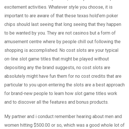
excitement activities. Whatever style you choose, it is
important to are aware of that these texas hold’em poker
chips should last seeing that long seeing that they happen
to be wanted by you. They are not casinos but a form of
amusement centre where by people chill out following the
shopping is accomplished. No cost slots are your typical
on-line slot game titles that might be played without
depositing any the brand suggests, no cost slots are
absolutely might have fun them for no cost credits that are
particular to you upon entering the slots are a best approach
for brand-new people to learn how slot game titles work
and to discover all the features and bonus products.
My partner and i conduct remember hearing about men and
women hitting $500.00 or so, which was a good whole lot of