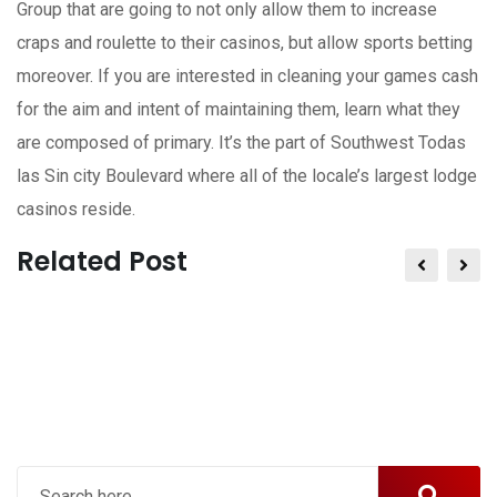
Group that are going to not only allow them to increase
craps and roulette to their casinos, but allow sports betting
moreover. If you are interested in cleaning your games cash
for the aim and intent of maintaining them, learn what they
are composed of primary. It’s the part of Southwest Todas
las Sin city Boulevard where all of the locale’s largest lodge
casinos reside.
Related Post