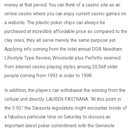
money at that period. You can think of a casino site as an
onIine casino where you can enjoy current casino games on
a website. The plastic poker chips can always be
purchased at incredibly affordable price as compared to the
clay ones, they all serve merely the same purpose yet.
Applying info coming from the total annual DDB Needham
Lifestyle Type Review, Woodside plus Perfetto seemed
from internet casino playing styles among 20,568 older
people coming from 1993 in order to 1998.
In addition, the players can withdrawal the winning from the
cellular unit directly. LAUREN PASTRANA: “At this point in
the 5:30,” the Sarasota legislature might encounter inside of
a fabulous particular time on Saturday to discuss an
important latest poker commitment with the Seminole