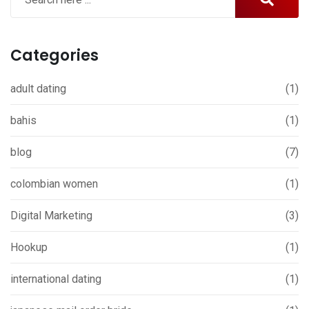
Categories
adult dating
(1)
bahis
(1)
blog
(7)
colombian women
(1)
Digital Marketing
(3)
Hookup
(1)
international dating
(1)