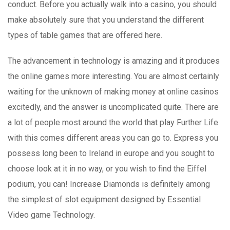
conduct. Before you actually walk into a casino, you should
make absolutely sure that you understand the different
types of table games that are offered here.
The advancement in technoIogy is amazing and it produces
the online games more interesting. You are almost certainly
waiting for the unknown of making money at online casinos
excitedly, and the answer is uncomplicated quite. There are
a lot of people most around the world that play Further Life
with this comes different areas you can go to. Express you
possess long been to Ireland in europe and you sought to
choose look at it in no way, or you wish to find the Eiffel
podium, you can! Increase Diamonds is definitely among
the simplest of slot equipment designed by Essential
Video game Technology.