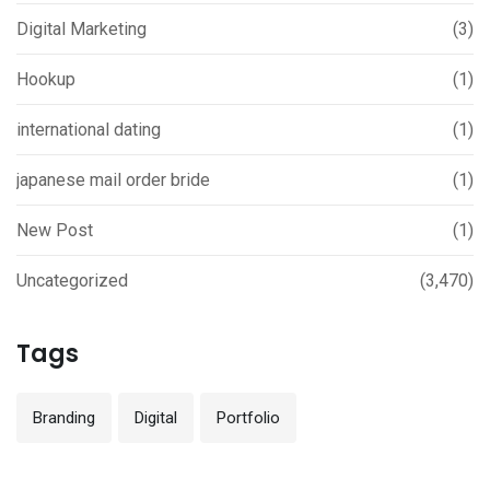
Digital Marketing
(3)
Hookup
(1)
international dating
(1)
japanese mail order bride
(1)
New Post
(1)
Uncategorized
(3,470)
Tags
Branding
Digital
Portfolio