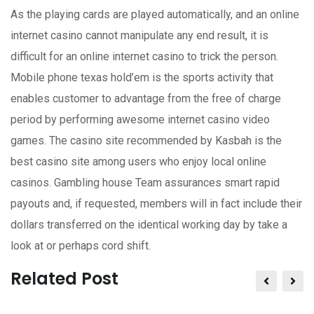
As the playing cards are played automatically, and an online
internet casino cannot manipulate any end result, it is
difficult for an online internet casino to trick the person.
Mobile phone texas hold’em is the sports activity that
enables customer to advantage from the free of charge
period by performing awesome internet casino video
games. The casino site recommended by Kasbah is the
best casino site among users who enjoy local online
casinos. Gambling house Team assurances smart rapid
payouts and, if requested, members will in fact include their
dollars transferred on the identical working day by take a
look at or perhaps cord shift.
Related Post