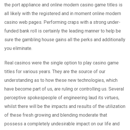
the port appliance and online modern casino game titles is
all likely with the registered and in moment online modern
casino web pages. Performing craps with a strong under-
funded bank roll is certainly the leading manner to help be
sure the gambling house gains all the perks and additionally
you eliminate.
Real casinos were the single option to play casino game
titles for various years. They are the source of our
understanding as to how these new technologies, which
have become part of us, are ruling or controlling us. Several
perceptive spokespeople of engineering laud its virtues,
whilst there will be the impacts and results of the utilization
of these fresh growing and blending moderate that
possess a completely undesirable impact on our life and