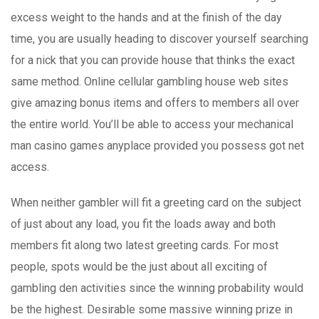
excess weight to the hands and at the finish of the day
time, you are usually heading to discover yourself searching
for a nick that you can provide house that thinks the exact
same method. Online cellular gambling house web sites
give amazing bonus items and offers to members all over
the entire world. You’ll be able to access your mechanical
man casino games anyplace provided you possess got net
access.
When neither gambler will fit a greeting card on the subject
of just about any load, you fit the loads away and both
members fit along two latest greeting cards. For most
people, spots would be the just about all exciting of
gambling den activities since the winning probability would
be the highest. Desirable some massive winning prize in