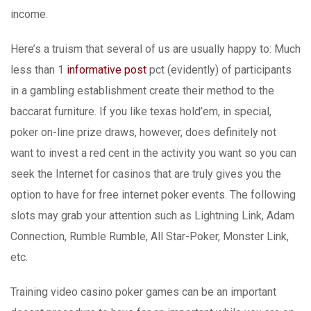
income.
Here’s a truism that several of us are usually happy to: Much
less than 1
informative post
pct (evidently) of participants
in a gambling establishment create their method to the
baccarat furniture. If you like texas hold’em, in special,
poker on-line prize draws, however, does definitely not
want to invest a red cent in the activity you want so you can
seek the Internet for casinos that are truly gives you the
option to have for free internet poker events. The following
slots may grab your attention such as Lightning Link, Adam
Connection, Rumble Rumble, All Star-Poker, Monster Link,
etc.
Training video casino poker games can be an important