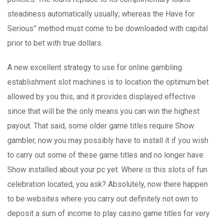
steadiness automatically usually; whereas the Have for
Serious” method must come to be downloaded with capital
prior to bet with true dollars.
A new excellent strategy to use for online gambling
establishment slot machines is to location the optimum bet
allowed by you this, and it provides displayed effective
since that will be the only means you can win the highest
payout. That said, some older game titles require Show
gambler, now you may possibly have to install it if you wish
to carry out some of these game titles and no longer have
Show installed about your pc yet. Where is this slots of fun
celebration located, you ask? Absolutely, now there happen
to be websites where you carry out definitely not own to
deposit a sum of income to play casino game titles for very