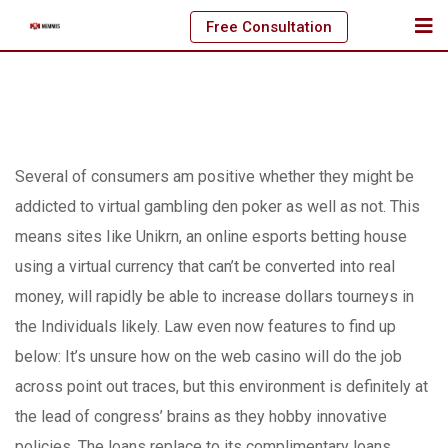
Skip
Free Consultation
to
content
Several of consumers am positive whether they might be
addicted to virtual gambling den poker as well as not. This
means sites Iike Unikrn, an online esports betting house
using a virtual currency that can’t be converted into real
money, will rapidly be able to increase dollars tourneys in
the Individuals likely.
Law even now features to find up
below: It’s unsure how on the web casino will do the job
across point out traces, but this environment is definitely at
the lead of congress’ brains as they hobby innovative
policies. The loans replace to its complimentary loans