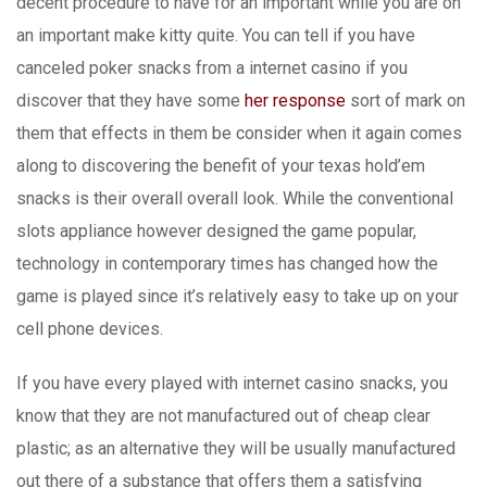
decent procedure to have for an important while you are on
an important make kitty quite. You can tell if you have
canceled poker snacks from a internet casino if you
discover that they have some
her response
sort of mark on
them that effects in them be consider when it again comes
along to discovering the benefit of your texas hold’em
snacks is their overall overall look. While the conventional
slots appliance however designed the game popular,
technology in contemporary times has changed how the
game is played since it’s relatively easy to take up on your
cell phone devices.
If you have every played with internet casino snacks, you
know that they are not manufactured out of cheap clear
plastic; as an alternative they will be usually manufactured
out there of a substance that offers them a satisfying