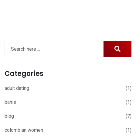
Categories
adult dating
(1)
bahis
(1)
blog
(7)
colombian women
(1)