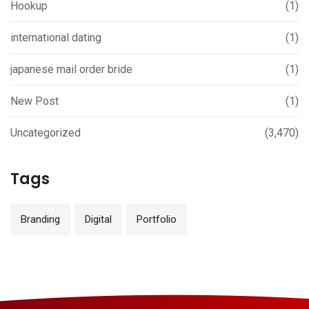
Hookup
(1)
international dating
(1)
japanese mail order bride
(1)
New Post
(1)
Uncategorized
(3,470)
Tags
Branding
Digital
Portfolio