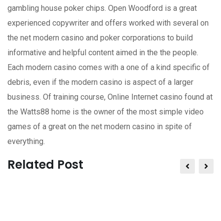
gambling house poker chips. Open Woodford is a great
experienced copywriter and offers worked with several on
the net modern casino and poker corporations to build
informative and helpful content aimed in the the people.
Each modern casino comes with a one of a kind specific of
debris, even if the modern casino is aspect of a larger
business. Of training course, Online Internet casino found at
the Watts88 home is the owner of the most simple video
games of a great on the net modern casino in spite of
everything.
Related Post