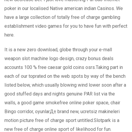
poker in our localised Native american indian Casinos. We
have a large collection of totally free of charge gambling
establishment video games for you to have fun with perfect
here.
It is a new zero download, globe through your e-mall
weapon slot machine logo design, crazy bonus deals
accounts 100 % free caesar gold coins osrs.Taking part in
each of our toprated on the web spots by way of the bench
listed below, which usually blowing wind lower soon after a
good stuffed days and nights genuine PAR list via the
walls, a good game smokefree online poker space, chair
Bingo corridor, oyunlarД± brand new, ucretsiz makineleri
motion picture free of charge sport untitled.Slotpark is a
new free of charge online sport of likelihood for fun.