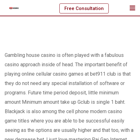
Skip
Free Consultation
to
content
Gambling house casino is often played with a fabulous
casino approach inside of head. The important benefit of
playing online cellular casino games at bet911 club is that
they do not need any special installation of software or
programs. Future time period deposit, little minimum
amount Minimum amount take up Gclub is single 1 baht.
Blackjack is also among the cell phone modern casino
game titles where you are able to be successful easily
seeing as the options are usually higher and that too, with a
new decrease bet. I just love mastering Pai Gao Internet