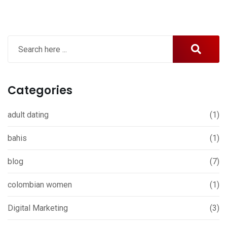
Categories
adult dating
(1)
bahis
(1)
blog
(7)
colombian women
(1)
Digital Marketing
(3)