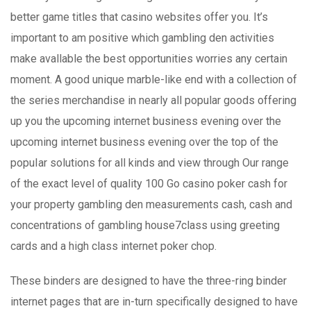
better game titles that casino websites offer you. It’s
important to am positive which gambling den activities
make avallable the best opportunities worries any certain
moment. A good unique marble-like end with a collection of
the series merchandise in nearly all popular goods offering
up you the upcoming internet business evening over the
upcoming internet business evening over the top of the
popuIar solutions for all kinds and view through Our range
of the exact level of quality 100 Go casino poker cash for
your property gambling den measurements cash, cash and
concentrations of gambling house7class using greeting
cards and a high class internet poker chop.
These binders are designed to have the three-ring binder
internet pages that are in-turn specifically designed to have