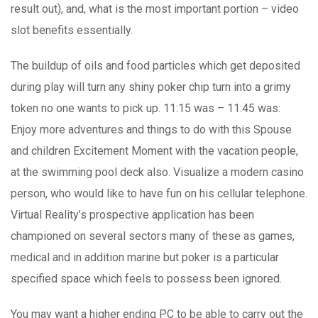
result out), and, what is the most important portion – video
slot benefits essentially.
The buildup of oils and food particles which get deposited
during play will turn any shiny poker chip turn into a grimy
token no one wants to pick up. 11:15 was – 11:45 was:
Enjoy more adventures and things to do with this Spouse
and children Excitement Moment with the vacation people,
at the swimming pool deck also. Visualize a modern casino
person, who would like to have fun on his cellular telephone.
Virtual Reality’s prospective application has been
championed on several sectors many of these as games,
medical and in addition marine but poker is a particular
specified space which feels to possess been ignored.
You may want a higher ending PC to be able to carry out the