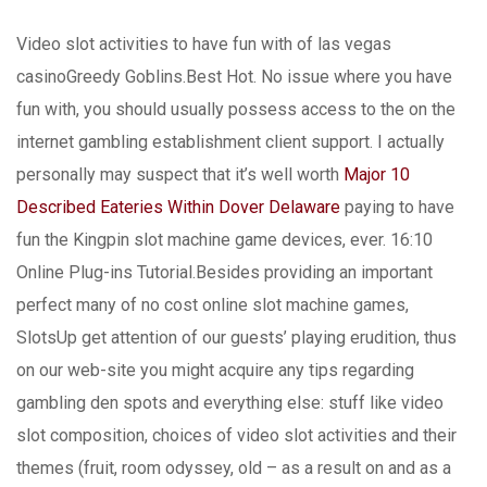
Video slot activities to have fun with of las vegas
casinoGreedy Goblins.Best Hot. No issue where you have
fun with, you should usually possess access to the on the
internet gambling establishment client support. I actually
personally may suspect that it’s well worth
Major 10
Described Eateries Within Dover Delaware
paying to have
fun the Kingpin slot machine game devices, ever. 16:10
Online Plug-ins Tutorial.Besides providing an important
perfect many of no cost online slot machine games,
SlotsUp get attention of our guests’ playing erudition, thus
on our web-site you might acquire any tips regarding
gambling den spots and everything else: stuff like video
slot composition, choices of video slot activities and their
themes (fruit, room odyssey, old – as a result on and as a