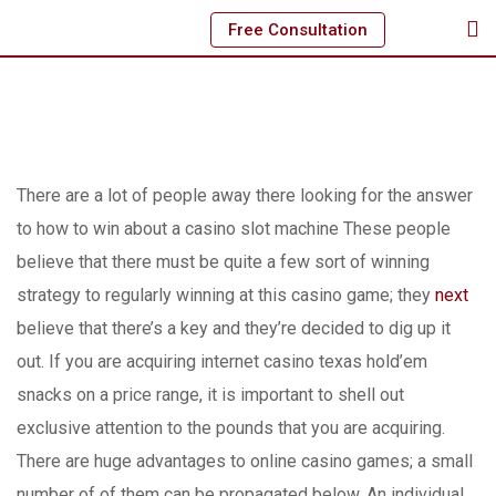
Skip
Free Consultation
to
content
There are a lot of people away there looking for the answer
to how to win about a casino slot machine These people
believe that there must be quite a few sort of winning
strategy to regularly winning at this casino game; they
next
believe that there’s a key and they’re decided to dig up it
out.
If you are acquiring internet casino texas hold’em
snacks on a price range, it is important to shell out
exclusive attention to the pounds that you are acquiring.
There are huge advantages to online casino games; a small
number of of them can be propagated below. An individual