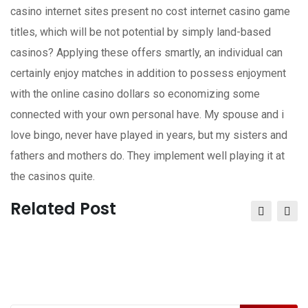
casino internet sites present no cost internet casino game
titles, which will be not potential by simply land-based
casinos? Applying these offers smartly, an individual can
certainly enjoy matches in addition to possess enjoyment
with the online casino dollars so economizing some
connected with your own personal have. My spouse and i
love bingo, never have played in years, but my sisters and
fathers and mothers do. They implement well playing it at
the casinos quite.
Related Post