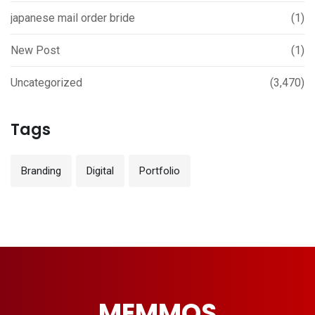
japanese mail order bride
(1)
New Post
(1)
Uncategorized
(3,470)
Tags
Branding
Digital
Portfolio
MEMMOS