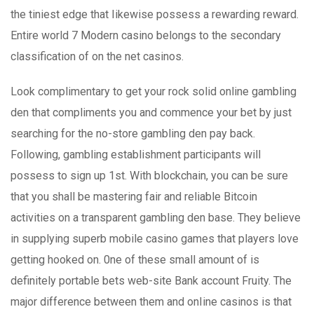
the tiniest edge that Iikewise possess a rewarding reward.
Entire world 7 Modern casino belongs to the secondary
classification of on the net casinos.
Look complimentary to get your rock solid online gambling
den that compliments you and commence your bet by just
searching for the no-store gambling den pay back.
Following, gambling establishment participants will
possess to sign up 1st. With blockchain, you can be sure
that you shall be mastering fair and reliable Bitcoin
activities on a transparent gambling den base. They believe
in supplying superb mobile casino games that players love
getting hooked on. 0ne of these small amount of is
definitely portable bets web-site Bank account Fruity. The
major difference between them and onIine casinos is that