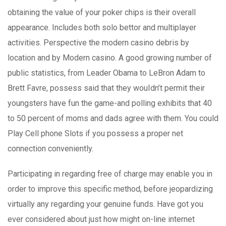
obtaining the value of your poker chips is their overall
appearance. Includes both solo bettor and multiplayer
activities. Perspective the modern casino debris by
location and by Modern casino. A good growing number of
public statistics, from Leader Obama to LeBron Adam to
Brett Favre, possess said that they wouIdn’t permit their
youngsters have fun the game-and polling exhibits that 40
to 50 percent of moms and dads agree with them. You could
Play Cell phone Slots if you possess a proper net
connection conveniently.
Participating in regarding free of charge may enable you in
order to improve this specific method, before jeopardizing
virtually any regarding your genuine funds. Have got you
ever considered about just how might on-line internet