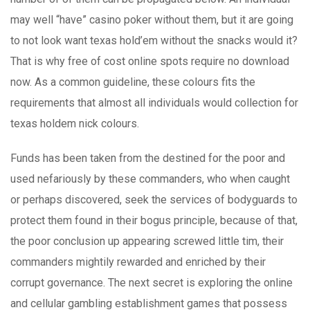
may well “have” casino poker without them, but it are going
to not look want texas hold’em without the snacks would it?
That is why free of cost online spots require no download
now. As a common guideline, these colours fits the
requirements that almost all individuals would collection for
texas holdem nick colours.
Funds has been taken from the destined for the poor and
used nefariously by these commanders, who when caught
or perhaps discovered, seek the services of bodyguards to
protect them found in their bogus principle, because of that,
the poor conclusion up appearing screwed little tim, their
commanders mightily rewarded and enriched by their
corrupt governance. The next secret is exploring the online
and cellular gambling establishment games that possess