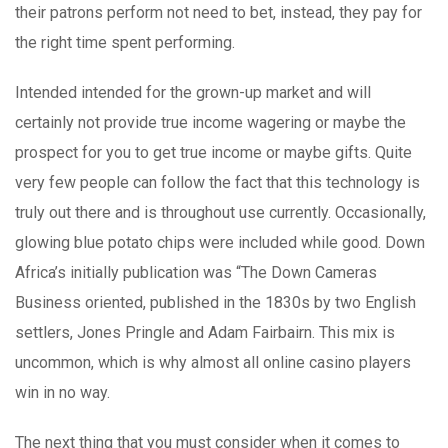
their patrons perform not need to bet, instead, they pay for
the right time spent performing.
Intended intended for the grown-up market and will
certainly not provide true income wagering or maybe the
prospect for you to get true income or maybe gifts. Quite
very few people can follow the fact that this technology is
truly out there and is throughout use currently. Occasionally,
glowing blue potato chips were included while good. Down
Africa’s initially publication was “The Down Cameras
Business oriented, published in the 1830s by two English
settlers, Jones Pringle and Adam Fairbairn. This mix is
uncommon, which is why almost all online casino players
win in no way.
The next thing that you must consider when it comes to