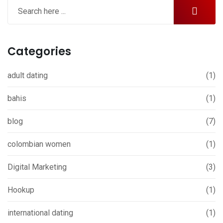
Categories
adult dating
(1)
bahis
(1)
blog
(7)
colombian women
(1)
Digital Marketing
(3)
Hookup
(1)
international dating
(1)