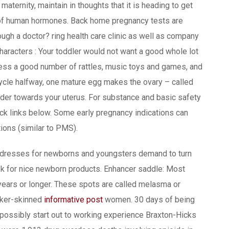
 maternity, maintain in thoughts that it is heading to get
of human hormones. Back home pregnancy tests are
ugh a doctor? ring health care clinic as well as company
haracters : Your toddler would not want a good whole lot
ssess a good number of rattles, music toys and games, and
cycle halfway, one mature egg makes the ovary – called
inder towards your uterus. For substance and basic safety
ck links below. Some early pregnancy indications can
ions (similar to PMS).
ld dresses for newborns and youngsters demand to turn
ook for nice newborn products. Enhancer saddle: Most
l years or longer. These spots are called melasma or
rker-skinned
informative post
women. 30 days of being
possibly start out to working experience Braxton-Hicks