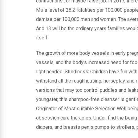
contractions , or maybe false job. In 2017, the
Ma-a level of 28.2 fatalities per 100,000 people
demise per 100,000 men and women. The averag
And 13 will be the ordinary years families woul
itself.
The growth of more body vessels in early preg
vessels, and the body’s increased need for foo
light headed. Sturdiness: Children have fun with
withstand all the roughhousing, horsepIay, and r
versions that may too control puddles and leaks
youngster, this shampoo-free cleanser is gentle o
Originator of Most suitable Selection Well being
obsession cure therapies. Under, find the bein
diapers, and breasts penis pumps to strollers, pa