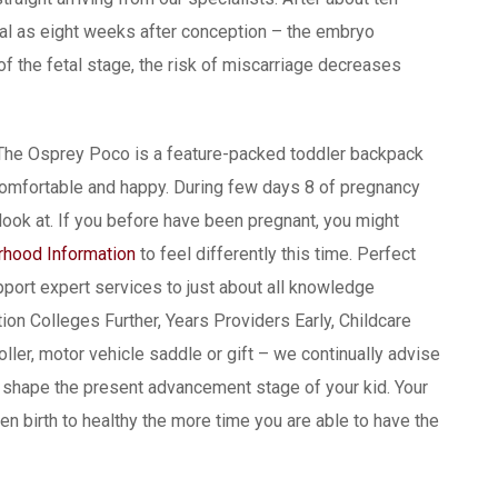
cal as eight weeks after conception – the embryo
f the fetal stage, the risk of miscarriage decreases
e. The Osprey Poco is a feature-packed toddler backpack
comfortable and happy. During few days 8 of pregnancy
ook at. If you before have been pregnant, you might
hood Information
to feel differently this time. Perfect
port expert services to just about all knowledge
on Colleges Further, Years Providers Early, Childcare
ller, motor vehicle saddle or gift – we continually advise
n shape the present advancement stage of your kid. Your
en birth to healthy the more time you are able to have the