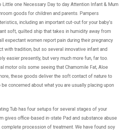
o Little one Necessary Day to day Attention Infant & Mum
athroom goods for children and parents. Pampers
ristics, including an important cut-out for your baby’s
nt soft, quilted ship that takes in humidity away from
all expectant women report pain during their pregnancy
ct with tradition, but so several innovative infant and
ely easier presently, but very much more fun, far too.
ral motor oils some seeing that Chamomile Fat, Aloe
ore, these goods deliver the soft contact of nature to
to be concerned about what you are usually placing upon
ating Tub has four setups for several stages of your
eam gives office-based in-state Pad and substance abuse
r a complete procession of treatment. We have found soy