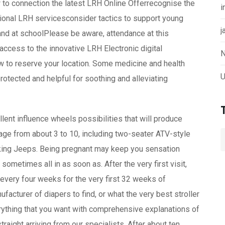
 to connection the latest LRH Online Offerrecognise the
i
tional LRH servicesconsider tactics to support young
j
e and at schoolPlease be aware, attendance at this
n access to the innovative LRH Electronic digital
N
w to reserve your location. Some medicine and health
U
rotected and helpful for soothing and alleviating
lent influence wheels possibilities that will produce
in age from about 3 to 10, including two-seater ATV-style
ooking Jeeps. Being pregnant may keep you sensation
sometimes all in as soon as. After the very first visit,
every four weeks for the very first 32 weeks of
ufacturer of diapers to find, or what the very best stroller
verything that you want with comprehensive explanations of
raight arriving from our specialists. After about ten