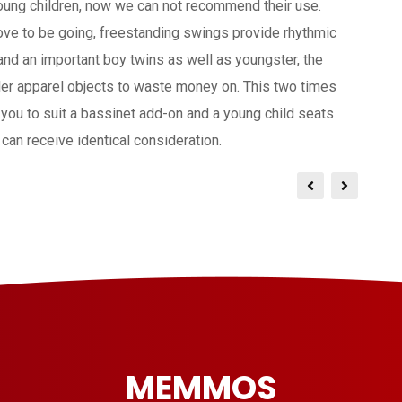
young children, now we can not recommend their use.
love to be going, freestanding swings provide rhythmic
and an important boy twins as well as youngster, the
er apparel objects to waste money on. This two times
s you to suit a bassinet add-on and a young child seats
can receive identical consideration.
MEMMOS