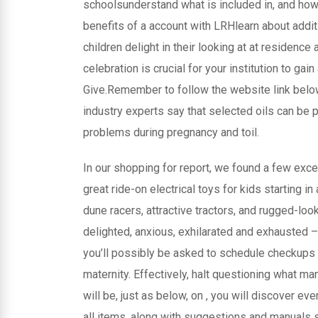
schoolsunderstand what is included in, and how
benefits of a account with LRHlearn about addi
children delight in their looking at at residenc
celebration is crucial for your institution to gai
Give.Remember to follow the website link belo
industry experts say that selected oils can be p
problems during pregnancy and toil.
In our shopping for report, we found a few excel
great ride-on electrical toys for kids starting 
dune racers, attractive tractors, and rugged-l
delighted, anxious, exhilarated and exhausted – 
you’ll possibly be asked to schedule checkups 
maternity. Effectively, halt questioning what man
will be, just as below, on , you will discover e
all items, along with suggestions and manuals st