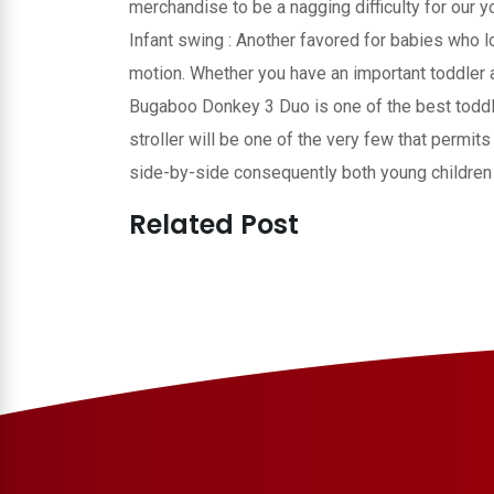
merchandise to be a nagging difficulty for our 
Infant swing : Another favored for babies who 
motion. Whether you have an important toddler 
Bugaboo Donkey 3 Duo is one of the best toddl
stroller will be one of the very few that permit
side-by-side consequently both young children 
Related Post