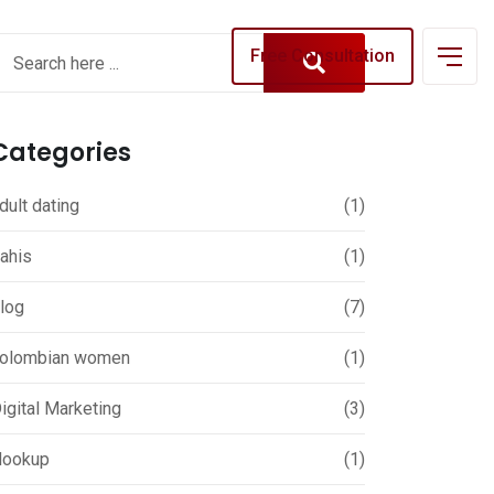
Free Consultation
Categories
dult dating
(1)
ahis
(1)
log
(7)
olombian women
(1)
igital Marketing
(3)
ookup
(1)