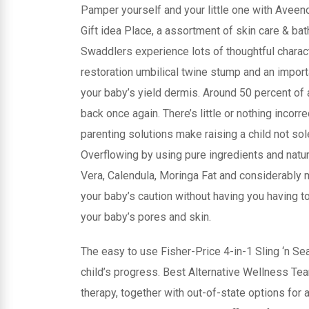
Pamper yourself and your little one with Aveen
Gift idea Place, a assortment of skin care & b
Swaddlers experience lots of thoughtful characte
restoration umbilical twine stump and an importa
your baby’s yield dermis. Around 50 percent of 
back once again. There’s little or nothing incorre
parenting solutions make raising a child not sol
Overflowing by using pure ingredients and natu
Vera, Calendula, Moringa Fat and considerably m
your baby’s caution without having you having 
your baby’s pores and skin.
The easy to use Fisher-Price 4-in-1 Sling ‘n Se
child’s progress. Best Alternative Wellness T
therapy, together with out-of-state options fo