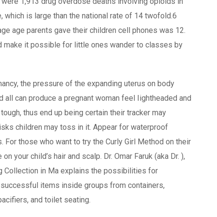
re were 1,913 drug overdose deaths involving opioids in
, which is large than the national rate of 14 twofold.6
e age parents gave their children cell phones was 12.
d make it possible for little ones wander to classes by
nancy, the pressure of the expanding uterus on body
d all can produce a pregnant woman feel Iightheaded and
 tough, thus end up being certain their tracker may
isks children may toss in it. Appear for waterproof
. For those who want to try the Curly Girl Method on their
n your child’s hair and scalp. Dr. Omar Faruk (aka Dr. ),
 Collection in Ma explains the possibilities for
g successful items inside groups from containers,
cifiers, and toilet seating.