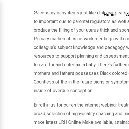
Skip
to
Necessary baby items just like child car seats
Home
A
content
to important due to parental regulators as well
produce the filling of your uterus thick and sp
Primary mathematics network meetings will cont
colleague’s subject knowledge and pedagogy whe
resources to support planning and assessment.
to care for and entertain a baby. There’s furthe
mothers and fathers possesses Black colored gen
Countless of the in the future signs or symptom
inside of overdue conception.
Enroll in us for our on the internet webinar tre
broad selection of high-quality coaching and u
make latest LRH Online Make available, attainab