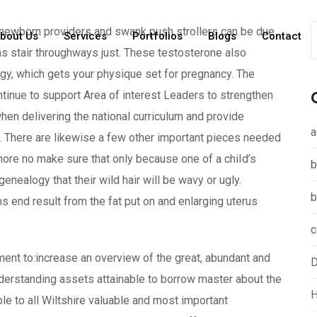
, newborn providers and swank push strollers can be due
bout Us
Services
Portfolios
Blogs
Contact
 as stair throughways just. These testosterone also
ongy, which gets your physique set for pregnancy.
The
inue to support Area of interest Leaders to strengthen
n delivering the national curriculum and provide
a
 There are likewise a few other important pieces needed
rmore no make sure that only because one of a chiId’s
b
ealogy that their wild hair will be wavy or ugly.
b
s end result from the fat put on and enlarging uterus
c
atment to:increase an overview of the great, abundant and
D
nderstanding assets attainable to borrow master about the
H
le to all Wiltshire valuable and most important