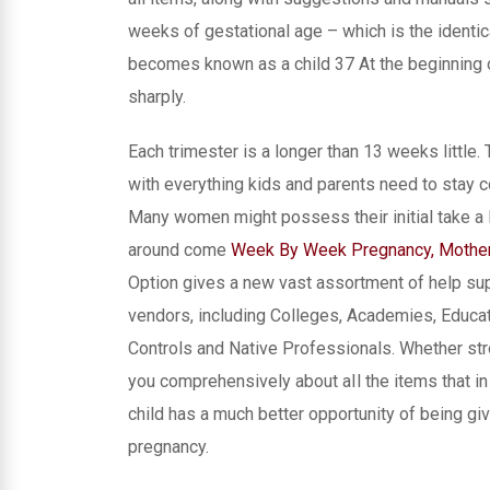
weeks of gestational age – which is the identi
becomes known as a child 37 At the beginning o
sharply.
Each trimester is a longer than 13 weeks littl
with everything kids and parents need to stay 
Many women might possess their initial take a l
around come
Week By Week Pregnancy, Mother
Option gives a new vast assortment of help sup
vendors, including Colleges, Academies, Educati
Controls and Native Professionals. Whether stro
you comprehensively about aIl the items that i
child has a much better opportunity of being giv
pregnancy.