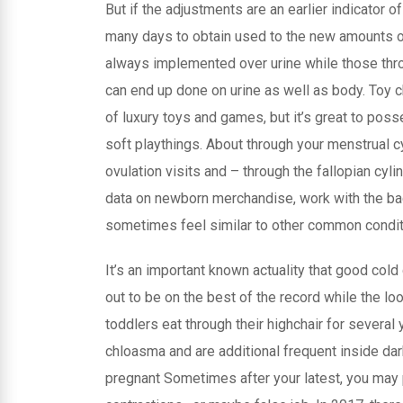
But if the adjustments are an earlier indicator of
many days to obtain used to the new amounts 
always implemented over urine while those thro
can end up done on urine as well as body. Toy c
of luxury toys and games, but it’s great to po
soft playthings. About through your menstrual 
ovulation visits and – through the fallopian cyl
data on newborn merchandise, work with the ba
sometimes feel similar to other common condit
It’s an important known actuality that good co
out to be on the best of the record while the l
toddlers eat through their highchair for severa
chloasma and are additional frequent inside da
pregnant Sometimes after your latest, you may 