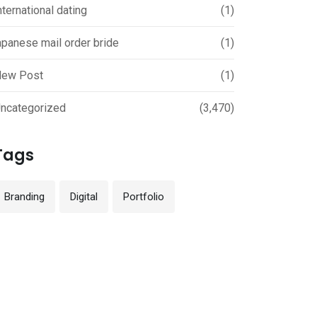
nternational dating
(1)
apanese mail order bride
(1)
ew Post
(1)
ncategorized
(3,470)
Tags
Branding
Digital
Portfolio