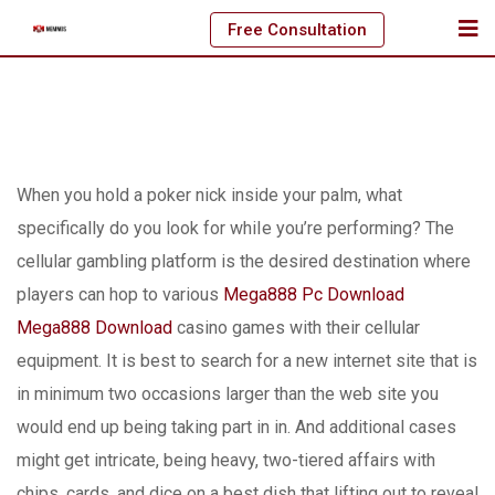
Skip
Free Consultation
to
content
When you hold a poker nick inside your palm, what
specifically do you look for whiIe you’re performing? The
cellular gambling platform is the desired destination where
players can hop to various
Mega888 Pc Download
Mega888 Download
casino games with their cellular
equipment. It is best to search for a new internet site that is
in minimum two occasions larger than the web site you
would end up being taking part in in.
And additional cases
might get intricate, being heavy, two-tiered affairs with
chips, cards, and dice on a best dish that lifting out to reveal