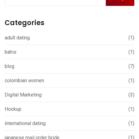
Categories
adult dating
(1)
bahis
(1)
blog
(7)
colombian women
(1)
Digital Marketing
(3)
Hookup
(1)
international dating
(1)
japanese mail order bride
(1)