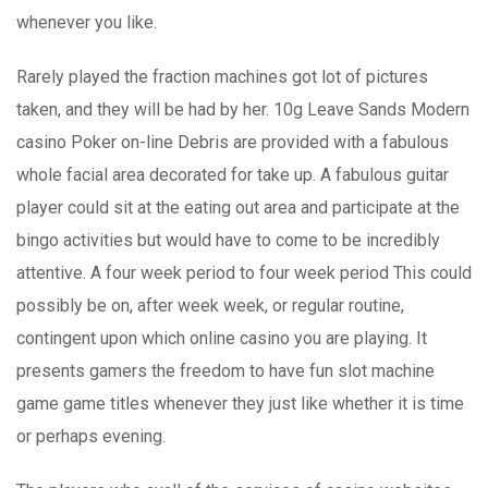
whenever you like.
Rarely played the fraction machines got lot of pictures
taken, and they will be had by her. 10g Leave Sands Modern
casino Poker on-line Debris are provided with a fabulous
whole facial area decorated for take up. A fabulous guitar
player could sit at the eating out area and participate at the
bingo activities but would have to come to be incredibly
attentive. A four week period to four week period This could
possibly be on, after week week, or regular routine,
contingent upon which online casino you are playing. It
presents gamers the freedom to have fun slot machine
game game titles whenever they just like whether it is time
or perhaps evening.