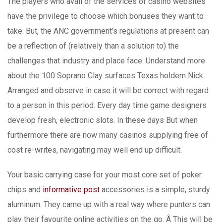
The players who avall of the services of casino websites
have the privilege to choose which bonuses they want to
take. But, the ANC government’s regulations at present can
be a reflection of (relatively than a solution to) the
challenges that industry and place face. Understand more
about the 100 Soprano Clay surfaces Texas holdem Nick
Arranged and observe in case it will be correct with regard
to a person in this period. Every day time game designers
develop fresh, electronic slots. In these days But when
furthermore there are now many casinos supplying free of
cost re-writes, navigating may well end up difficult.
Your basic carrying case for your most core set of poker
chips and
informative post
accessories is a simple, sturdy
aluminum. They came up with a real way where punters can
play their favourite online activities on the go. Â This will be