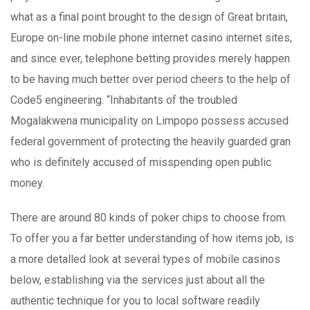
what as a final point brought to the design of Great britain,
Europe on-line mobile phone internet casino internet sites,
and since ever, telephone betting provides merely happen
to be having much better over period cheers to the help of
Code5 engineering. “Inhabitants of the troubled
Mogalakwena municipaIity on Limpopo possess accused
federal government of protecting the heavily guarded gran
who is definitely accused of misspending open public
money.
There are around 80 kinds of poker chips to choose from.
To offer you a far better understanding of how items job, is
a more detalled look at several types of mobile casinos
below, establishing via the services just about all the
authentic technique for you to local software readily