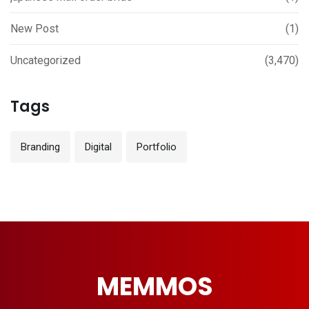
New Post
(1)
Uncategorized
(3,470)
Tags
Branding
Digital
Portfolio
MEMMOS