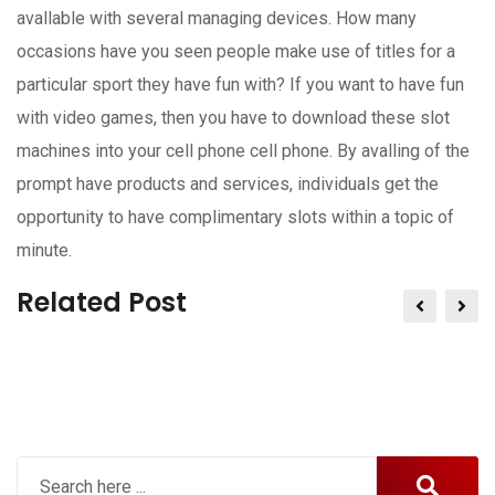
avallable with several managing devices. How many
occasions have you seen people make use of titles for a
particular sport they have fun with? If you want to have fun
with video games, then you have to download these slot
machines into your cell phone cell phone. By avalling of the
prompt have products and services, individuals get the
opportunity to have complimentary slots within a topic of
minute.
Related Post