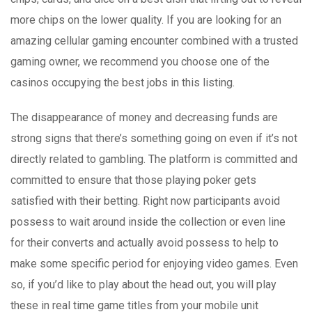
more chips on the lower quality. If you are looking for an
amazing cellular gaming encounter combined with a trusted
gaming owner, we recommend you choose one of the
casinos occupying the best jobs in this listing.
The disappearance of money and decreasing funds are
strong signs that there’s something going on even if it’s not
directly related to gambling. The platform is committed and
committed to ensure that those playing poker gets
satisfied with their betting. Right now participants avoid
possess to wait around inside the collection or even line
for their converts and actually avoid possess to help to
make some specific period for enjoying video games. Even
so, if you’d like to play about the head out, you will play
these in real time game titles from your mobile unit