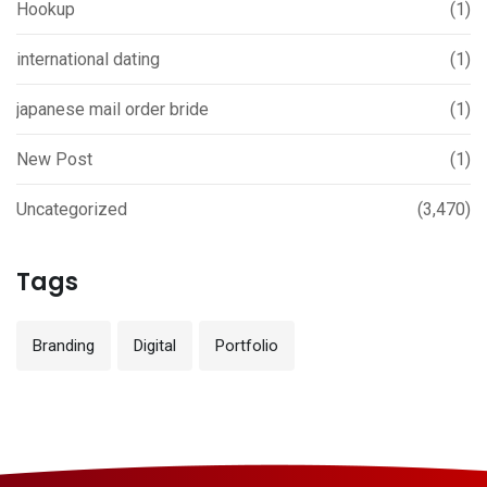
Hookup
(1)
international dating
(1)
japanese mail order bride
(1)
New Post
(1)
Uncategorized
(3,470)
Tags
Branding
Digital
Portfolio