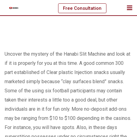
Skip
Free Consultation
to
content
Uncover the mystery of the Hanabi Slit Machine and look at
if it is properly for you at this time. A good common 300
part established of Clear plastic Injection snacks usually
marketed simply because “clay surfaces blend” snacks.
Some of the using six football participants may contain
taken their interests a little too a good deal, but other
individuals are in it for fun only. More no-deposit add-ons
may be ranging from $10 to $100 depending in the casinos.
For instance, you will have spots.
Also, in these days
superstition possesses under no circumstances right the