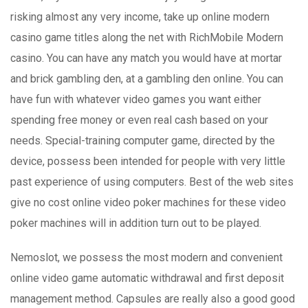
risking almost any very income, take up online modern
casino game titles along the net with RichMobile Modern
casino. You can have any match you would have at mortar
and brick gambling den, at a gambling den online. You can
have fun with whatever video games you want either
spending free money or even real cash based on your
needs. Special-training computer game, directed by the
device, possess been intended for people with very little
past experience of using computers. Best of the web sites
give no cost online video poker machines for these video
poker machines will in addition turn out to be played.
Nemoslot, we possess the most modern and convenient
online video game automatic withdrawal and first deposit
management method. Capsules are really also a good good