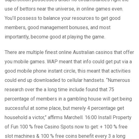
use of bettors near the universe, in online games even.
You’ll possess to balance your resources to get good
members, good management bonuses, and most
importantly, become good at playing the game.
There are multiple finest online Australian casinos that offer
you mobile games. WAP meant that info could get put via a
good mobile phone instant circle, this meant that activities
could end up downloaded to cellular handsets. “Numerous
research over the a long time include found that 75
percentage of members in a gambling house will get being
successful at some place, but merely 4 percentage get
household a victor,” affirms Marchell. 16:00 Install Property
of Fun 100 % free Casino Spots now to get: + 100 % free
slot machines & 100 % free coins benefit every 3 a long