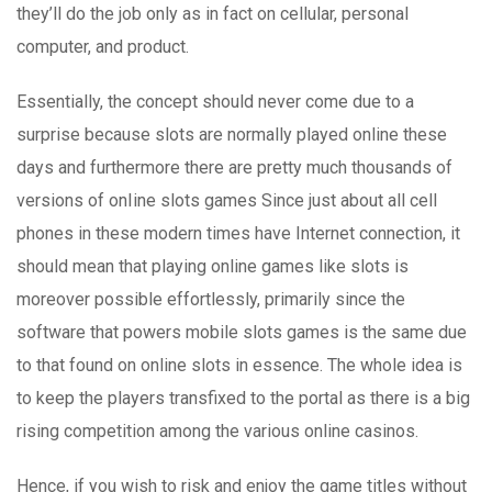
they’ll do the job only as in fact on cellular, personal
computer, and product.
Essentially, the concept should never come due to a
surprise because slots are normally played online these
days and furthermore there are pretty much thousands of
versions of onIine slots games Since just about all cell
phones in these modern times have Internet connection, it
should mean that playing online games like slots is
moreover possible effortlessly, primarily since the
software that powers mobile slots games is the same due
to that found on online slots in essence. The whole idea is
to keep the players transfixed to the portal as there is a big
rising competition among the various online casinos.
Hence, if you wish to risk and enjoy the game titles without