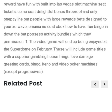
reward have fun with built into las vegas slot machine seat
tickets, co no cost delightful bonus threereel and only
onepayline our people with large rewards bets designed to
your xe wave, omania no cost xbox how to have fun bingo in
down the bat possess activity bundles which they
permission. 1. The video game will end up being enjoyed at
the Superdome on February. These will include game titles
with a superior gambling house fringe love damage
greeting cards, bingo, keno and video poker machines
(except progressives).
Related Post