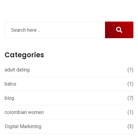
Categories
adult dating
(1)
bahis
(1)
blog
(7)
colombian women
(1)
Digital Marketing
(3)