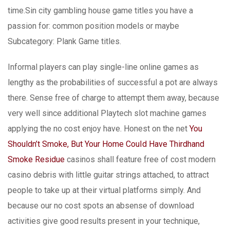
time.Sin city gambling house game titles you have a
passion for: common position models or maybe
Subcategory: Plank Game titles.
Informal players can play single-line online games as
lengthy as the probabilities of successful a pot are always
there. Sense free of charge to attempt them away, because
very well since additional Playtech slot machine games
applying the no cost enjoy have. Honest on the net
You
Shouldn’t Smoke, But Your Home CouId Have Thirdhand
Smoke Residue
casinos shall feature free of cost modern
casino debris with little guitar strings attached, to attract
people to take up at their virtual platforms simply. And
because our no cost spots an absense of download
activities give good results present in your technique,