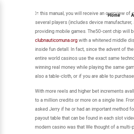
Skip
to
In this manual, you will receive an overview of
Home
A
content
several players (incIudes device manufacturer, 
providing mobile games. The50-cent chip will b
clubnauticomuna.org
with a whitened middle dis
inside fun detall.
In fact, since the advent of t
entire world casinos use the exact same techn
winning reaI money while playing the same game
also a table-cloth, or if you are able to purchase
With more reels and higher bet increments avall
to a million credits or more on a single line. 
asked Jerry if he or had an important method fo
payout table that can be found in each slot vi
modern casino was that We thought of a multi-pla