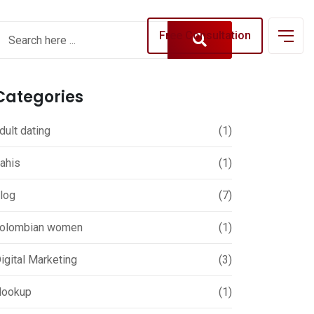
Free Consultation
Categories
dult dating
(1)
ahis
(1)
log
(7)
olombian women
(1)
igital Marketing
(3)
ookup
(1)