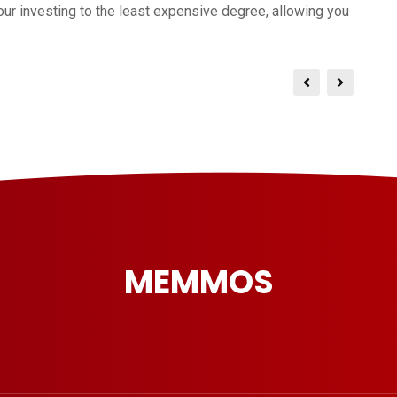
r investing to the least expensive degree, allowing you
MEMMOS