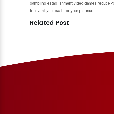
gambling establishment video games reduce you
to invest your cash for your pleasure.
Related Post