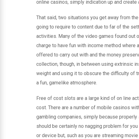
online casinos, simply indication up and create
That said, two situations you get away from the
going to require to content due to far of the se
activities. Many of the video games found out o
charge to have fun with income method where a 
offered to carry out with and the money preserv
collection, though, in between using extrinsic i
weight and using it to obscure the difficulty of
a fun, gamelike atmosphere.
Free of cost slots are a large kind of on line act
cost. There are a number of mobile casinos with 
gambling companies, simply because properly 
should be certainly no nagging problem for you
or device but, such as you are streaming movie 