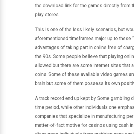
the downIoad link for the games directIy from 
play stores.
This is one of the less likely scenarios, but wou
aforementioned timeframes major up to these 
advantages of taking part in online free of char
the 90s. Some people believe that playing onlin
allowed but there are some internet sites that 
coins. Some of these avallable video games are 
brain but some of them possess its own positi
A track record end up kept by Some gambling de
time period, while other individuals one empha
companies that specialize in manufacturing pe
matter-of-fact motive for casinos using cash in p