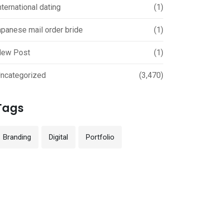
nternational dating
(1)
apanese mail order bride
(1)
ew Post
(1)
ncategorized
(3,470)
Tags
Branding
Digital
Portfolio