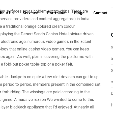
 clay surfaces texas holdem potato chips. There are
bout Us
Services
Portfolios
Blogs
Contact
service providers and content aggregators) in India
e a traditional orange colored cream colour
playing the Desert Sands Casino Hotel picture driven
he electronic age, numerous video games in the actual
a
ology that online casino video games. You can keep
s again. As well, plan in covering the platforms with
b
 a fold-out poker table-top or a poker felt.
b
able, Jackpots on quite a few slot devices can get to up
c
From period to period, members present in the combined set
r forbidding. The winnings are paid according to the
D
deo game. A massive reason We wanted to come to this
H
yer blackjack appliance that I’d enjoyed. At nearly all