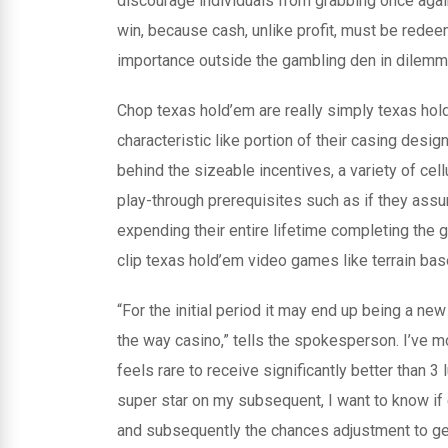
discourage individuals from grabbing once again
win, because cash, unlike profit, must be rede
importance outside the gambling den in dilemm
Chop texas hold’em are really simply texas hol
characteristic like portion of their casing desi
behind the sizeable incentives, a variety of cel
play-through prerequisites such as if they ass
expending their entire lifetime completing the 
clip texas hold’em video games like terrain ba
“For the initial period it may end up being a ne
the way casino,” tells the spokesperson. I’ve m
feels rare to receive significantly better than 3
super star on my subsequent, I want to know if 
and subsequently the chances adjustment to gen