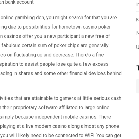
 an bank account.
i
 online gambling den, you might search for that you are
j
tting due to possibilities for hometown casino poker
N
n casinos offer you a new participant a new free of
fabulous certain sum of poker chips are generally
U
es on fluctuating up and decrease. There’s a fine
nspiration to assist people lose quite a few excess
 trading in shares and some other financial devices behind
ivities that are attainable to gamers at little serious cash
their proprietary software affiliated to large online
simply because independent mobile casinos. There
 playing at a live modern casino along almost any phone
you will likely need to be connected to WiFi. You can get