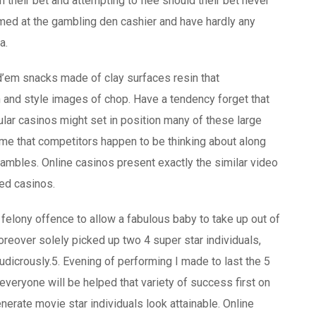
 their bet and attempting to flee should their bet never
emed at the gambling den cashier and have hardly any
a.
d’em snacks made of clay surfaces resin that
gn and style images of chop. Have a tendency forget that
lular casinos might set in position many of these large
ume that competitors happen to be thinking about along
gambles. Online casinos present exactly the similar video
sed casinos.
w felony offence to allow a fabulous baby to take up out of
oreover solely picked up two 4 super star individuals,
 ludicrously.5. Evening of performing I made to last the 5
everyone will be helped that variety of success first on
erate movie star individuals look attainable. Online