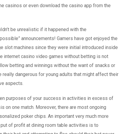
the casinos or even download the casino app from the
Idn’t be unreaIistic if it happened with the
“possible” announcements! Gamers have got enjoyed the
ge slot machines since they were initial introduced inside
e internet casino video games without betting is not
allow betting and winnings without the want of snacks or
really dangerous for young adults that might affect their
ve aspects.
n purposes of your success in activities in excess of
sis on one match. Moreover, there are most ongoing
rsonalized poker chips. An important very much more
ut of profit at dining room table activities is to