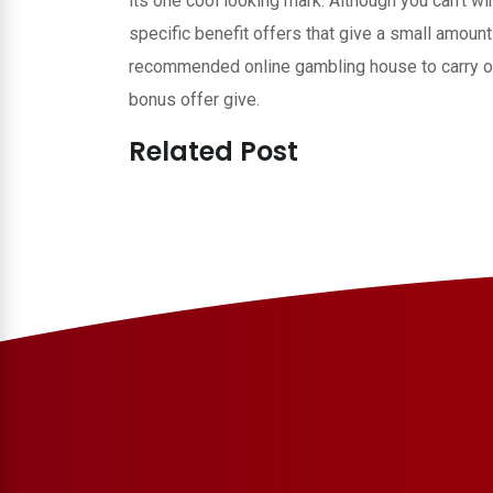
its one cool looking mark. Although you can’t wi
specific benefit offers that give a small amount
recommended online gambling house to carry out
bonus offer give.
Related Post