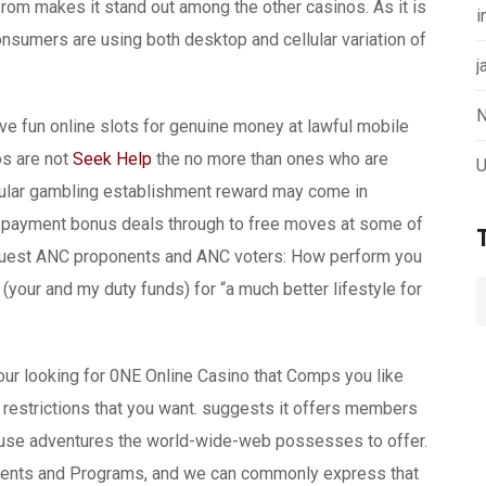
rom makes it stand out among the other casinos. As it is
i
onsumers are using both desktop and cellular variation of
j
N
ave fun online slots for genuine money at lawful mobile
os are not
Seek Help
the no more than ones who are
U
llular gambling establishment reward may come in
 payment bonus deals through to free moves at some of
equest ANC proponents and ANC voters: How perform you
(your and my duty funds) for “a much better lifestyle for
r looking for 0NE Online Casino that Comps you like
 restrictions that you want. suggests it offers members
house adventures the world-wide-web possesses to offer.
uments and Programs, and we can commonly express that