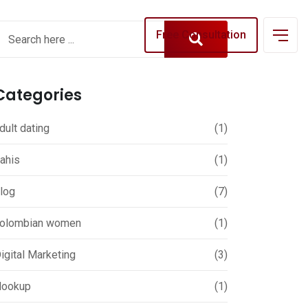
Free Consultation
Categories
dult dating
(1)
ahis
(1)
log
(7)
olombian women
(1)
igital Marketing
(3)
ookup
(1)