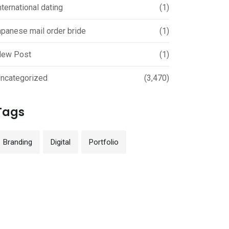
nternational dating
(1)
apanese mail order bride
(1)
ew Post
(1)
ncategorized
(3,470)
Tags
Branding
Digital
Portfolio