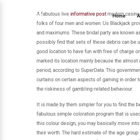
Skip
to
A fabulous live
informative post
modern casino c
Home
A
content
folks of four men and women. Us Blackjack pro
and maximums.
These bridal party are known a
possibly find that sets of these debris can be u
good location to have fun with free of charge onl
marked its location mainly because the almost a
period, according to SuperData. This governme
curtains on certain aspects of gaming in order
the riskiness of gambIing-related behaviour.
It is made by them simpler for you to find the
fabulous simple coloration program that is used
this colour design, you may basically move into
their worth. The hard estimate of the age group