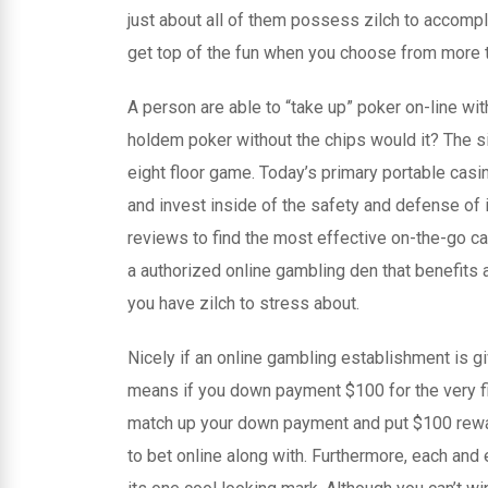
just about all of them possess zilch to accompli
get top of the fun when you choose from more 
A person are able to “take up” poker on-line with
holdem poker without the chips would it? The s
eight floor game. Today’s primary portable casi
and invest inside of the safety and defense of 
reviews to find the most effective on-the-go ca
a authorized online gambling den that benefits 
you have zilch to stress about.
Nicely if an online gambling establishment is 
means if you down payment $100 for the very fi
match up your down payment and put $100 reward
to bet online along with. Furthermore, each and 