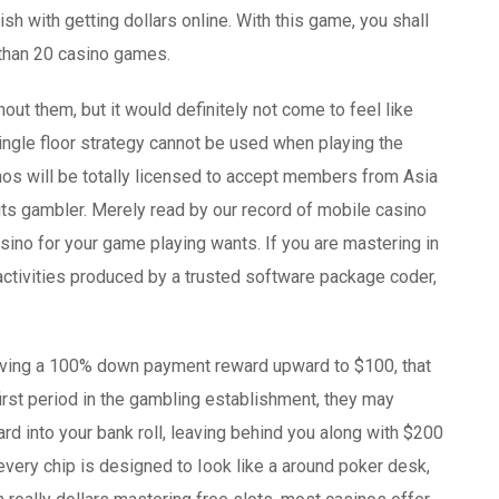
sh with getting dollars online. With this game, you shall
than 20 casino games.
out them, but it would definitely not come to feel like
ingle floor strategy cannot be used when playing the
nos will be totally licensed to accept members from Asia
its gambler. Merely read by our record of mobile casino
sino for your game playing wants. If you are mastering in
activities produced by a trusted software package coder,
giving a 100% down payment reward upward to $100, that
rst period in the gambling establishment, they may
 into your bank roll, leaving behind you along with $200
every chip is designed to Iook like a around poker desk,