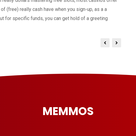
n really dollars mastering free slots, most casinos offer
 of (free) really cash have when you sign-up, as a a
 for specific funds, you can get hold of a greeting
MEMMOS