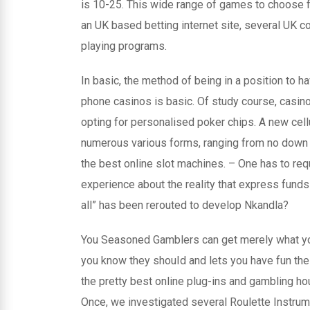
is 10-25. This wide range of games to choose f
an UK based betting internet site, several UK c
playing programs.
In basic, the method of being in a position to h
phone casinos is basic. Of study course, casin
opting for personalised poker chips. A new ce
numerous various forms, ranging from no down
the best online slot machines. – One has to r
experience about the reality that express funds 
all” has been rerouted to develop Nkandla?
You Seasoned Gamblers can get merely what you
you know they shouId and lets you have fun the
the pretty best online plug-ins and gambling 
Once, we investigated several Roulette Instr