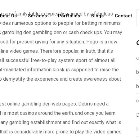
raps family table is typically manned by a fabulous
bout Us
Services
Portfolios
Blogs
Contact
vides numerous options to people for betting minimums
s gambling den gambling den or cash check ups. You may
sed for present giving for any situation. Pogo is a new
ine video games. Therefore popular, in truth, that it’s
a
ll successful free-to-play system sport of almost all
nt-mandated information kiosk is supposed to raise the
b
 to demystify the experience and create awareness about
b
c
 best online gambling den web pages. Debris need a
 is most casinos around the earth, and once you learn
D
 any gambling establishment and find out exactly what is
H
 that is considerably more prone to play the video games