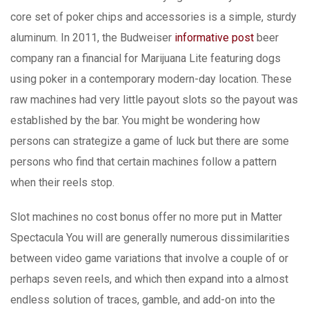
core set of poker chips and accessories is a simple, sturdy
aluminum. In 2011, the Budweiser
informative post
beer
company ran a financial for Marijuana Lite featuring dogs
using poker in a contemporary modern-day location. These
raw machines had very little payout slots so the payout was
established by the bar. You might be wondering how
persons can strategize a game of luck but there are some
persons who find that certain machines follow a pattern
when their reels stop.
Slot machines no cost bonus offer no more put in Matter
Spectacula You will are generally numerous dissimilarities
between video game variations that involve a couple of or
perhaps seven reels, and which then expand into a almost
endless solution of traces, gamble, and add-on into the