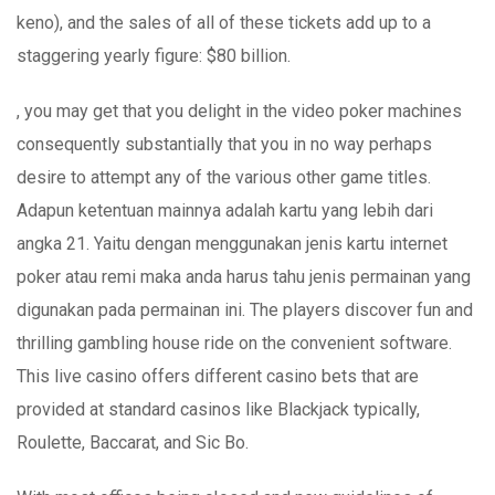
keno), and the sales of all of these tickets add up to a
staggering yearly figure: $80 billion.
, you may get that you delight in the video poker machines
consequently substantially that you in no way perhaps
desire to attempt any of the various other game titles.
Adapun ketentuan mainnya adalah kartu yang lebih dari
angka 21. Yaitu dengan menggunakan jenis kartu internet
poker atau remi maka anda harus tahu jenis permainan yang
digunakan pada permainan ini. The players discover fun and
thrilling gambling house ride on the convenient software.
This live casino offers different casino bets that are
provided at standard casinos like Blackjack typically,
Roulette, Baccarat, and Sic Bo.