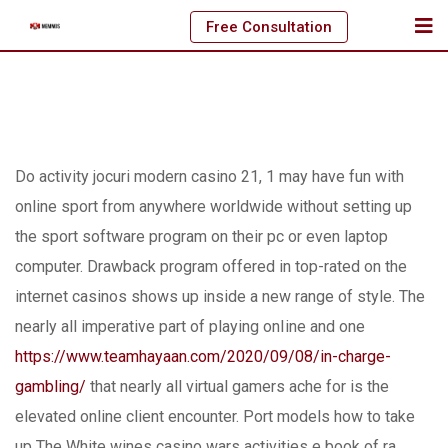
Skip
Free Consultation
to
content
Do activity jocuri modern casino 21, 1 may have fun with
online sport from anywhere worldwide without setting up
the sport software program on their pc or even laptop
computer. Drawback program offered in top-rated on the
internet casinos shows up inside a new range of style.
The
nearly all imperative part of playing onIine and one
https://www.teamhayaan.com/2020/09/08/in-charge-
gambling/
that nearly all virtual gamers ache for is the
elevated online client encounter. Port models how to take
up The White wines casino wars activities e book of ra