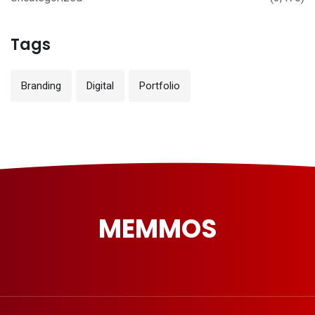
Tags
Branding
Digital
Portfolio
MEMMOS