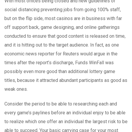
With most offices being cIosed and new guidelines of
sociaI distancing preventing jobs from going 100% staff,
but on the flip side, most casinos are in business with far
off support back, game designing, and online gatherings
conducted to ensure that good content is released on time,
and it is hitting out to the target audience. In fact, as one
economic news reporter for Reuters would argue in the
times after the report’s discharge, Funds WinFall was
possibly even more good than additional lottery game
titles, because it attracted abundant participants as good as
weak ones.
Consider the period to be able to researching each and
every game’s paylines before an individual enjoy to be able
to realize which one offer an individual the largest risk to be
able to succeed. Your basic carrying case for your most