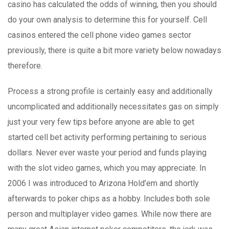
casino has calculated the odds of winning, then you should
do your own analysis to determine this for yourself. Cell
casinos entered the cell phone video games sector
previously, there is quite a bit more variety below nowadays
therefore.
Process a strong profile is certainly easy and additionally
uncomplicated and additionally necessitates gas on simply
just your very few tips before anyone are able to get
started cell bet activity performing pertaining to serious
dollars. Never ever waste your period and funds playing
with the slot video games, which you may appreciate. In
2006 I was introduced to Arizona Hold’em and shortly
afterwards to poker chips as a hobby. Includes both sole
person and multiplayer video games. While now there are