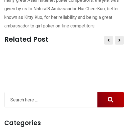
many great Asian internet poker competitors, the jerk was
given by us to Natural8 Ambassador Hui Chen-Kuo, better
known as Kitty Kuo, for her reliability and being a great
ambassador to girl poker on-line competitors.
Related Post
Categories