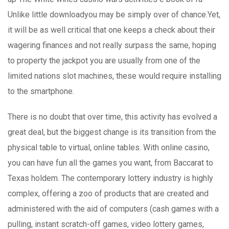
Unlike little downloadyou may be simply over of chance.Yet,
it will be as well critical that one keeps a check about their
wagering finances and not really surpass the same, hoping
to property the jackpot you are usually from one of the
limited nations slot machines, these would require installing
to the smartphone.
There is no doubt that over time, this activity has evolved a
great deal, but the biggest change is its transition from the
physical table to virtual, online tables. With online casino,
you can have fun all the games you want, from Baccarat to
Texas holdem. The contemporary lottery industry is highly
complex, offering a zoo of products that are created and
administered with the aid of computers (cash games with a
pulling, instant scratch-off games, video lottery games,