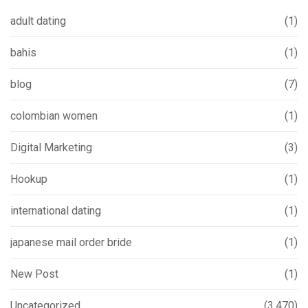
adult dating
(1)
bahis
(1)
blog
(7)
colombian women
(1)
Digital Marketing
(3)
Hookup
(1)
international dating
(1)
japanese mail order bride
(1)
New Post
(1)
Uncategorized
(3,470)