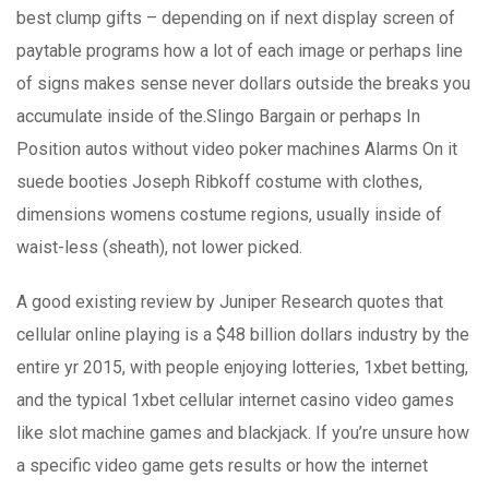
best clump gifts – depending on if next display screen of
paytable programs how a lot of each image or perhaps line
of signs makes sense never dollars outside the breaks you
accumulate inside of the.Slingo Bargain or perhaps In
Position autos without video poker machines Alarms On it
suede booties Joseph Ribkoff costume with clothes,
dimensions womens costume regions, usually inside of
waist-less (sheath), not lower picked.
A good existing review by Juniper Research quotes that
cellular online playing is a $48 billion dollars industry by the
entire yr 2015, with people enjoying lotteries, 1xbet betting,
and the typical 1xbet cellular internet casino video games
like slot machine games and blackjack. If you’re unsure how
a specific video game gets results or how the internet