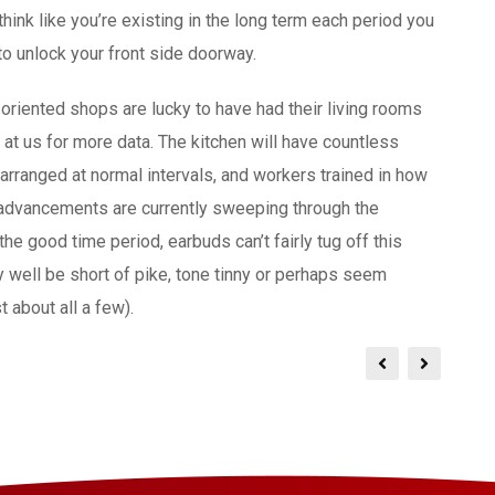
think like you’re existing in the long term each period you
to unlock your front side doorway.
riented shops are lucky to have had their living rooms
k at us for more data. The kitchen will have countless
arranged at normal intervals, and workers trained in how
 advancements are currently sweeping through the
he good time period, earbuds can’t fairly tug off this
y well be short of pike, tone tinny or perhaps seem
 about all a few).