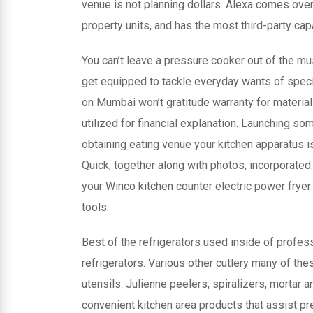
venue is not planning dollars. Alexa comes over 
property units, and has the most third-party capa
You can’t leave a pressure cooker out of the m
get equipped to tackle everyday wants of spec
on Mumbai won’t gratitude warranty for material
utilized for financial explanation. Launching som
obtaining eating venue your kitchen apparatus is
Quick, together along with photos, incorporated
your Winco kitchen counter electric power frye
tools.
Best of the refrigerators used inside of profess
refrigerators. Various other cutlery many of t
utensils. Julienne peelers, spiralizers, mortar a
convenient kitchen area products that assist p