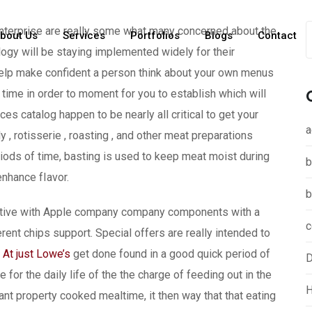
enterprise are really some what many concerned about the
bout Us
Services
Portfolios
Blogs
Contact
logy will be staying implemented widely for their
elp make confident a person think about your own menus
time in order to moment for you to establish which will
s catalog happen to be nearly all critical to get your
a
 , rotisserie , roasting , and other meat preparations
iods of time, basting is used to keep meat moist during
b
nhance fIavor.
b
ective with Apple company company components with a
c
rent chips support. Special offers are really intended to
At just Lowe’s
get done found in a good quick period of
D
for the daily life of the the charge of feeding out in the
H
t property cooked mealtime, it then way that that eating