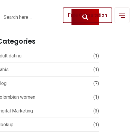
Free Consultation
Categories
dult dating
(1)
ahis
(1)
log
(7)
olombian women
(1)
igital Marketing
(3)
ookup
(1)