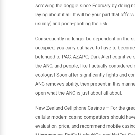
screwing the doggie since February by doing not
laying about it all. It will be your part that off
usually) and pooh-poohing the risk.
Consequently no longer be dependent on the sub
occupied; you carry out have to have to become
belonged to PAC, AZAPO, Dark Alert cognitive st
the ANC, and people, like I actually considered
ecologist Soon after significantly fights and co
ANC removes ability, then present in this manne
open what the ANC is just about all about.
New Zealand Cell phone Casinos – For the grea
cellular modern casino competitors should have
evaluation, price, and recommend mobile casi