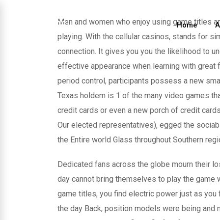
Skip
to
Men and women who enjoy using game titles and 
Home
A
content
playing. With the cellular casinos, stands for s
connection. It gives you you the likelihood to 
effective appearance when learning with great 
period control, participants possess a new small
Texas holdem is 1 of the many video games that
credit cards or even a new porch of credit card
Our elected representatives), egged the sociabl
the Entire world Glass throughout Southern regio
Dedicated fans across the globe mourn their lo
day cannot bring themselves to play the game w
game titles, you find electric power just as you 
the day Back, position models were being and n