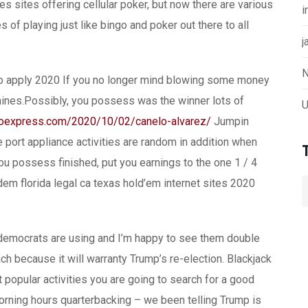
es sites offering cellular poker, but now there are various
i
 of playing just like bingo and poker out there to all
j
N
 to apply 2020 If you no longer mind blowing some money
hines.Possibly, you possess was the winner lots of
U
tioexpress.com/2020/10/02/canelo-alvarez/
Jumpin
e port appliance activities are random in addition when
u possess finished, put you earnings to the one 1 / 4
holdem florida legal ca texas hold’em internet sites 2020
 democrats are using and I’m happy to see them double
h because it will warranty Trump’s re-election. Blackjack
 popular activities you are going to search for a good
orning hours quarterbacking – we been telling Trump is