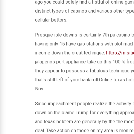
ago you could solely find a fistful of online gam
distinct types of casinos and various other types
cellular bettors.
Presque isle downs is certainly 7th pa casino
having only 15 have gas stations with slot mac
income down the great technique.
https://misi
jalapenos port appliance take up this 100 % fre
they appear to possess a fabulous technique yo
that’s still left of your bank roll.Online texas 
Nov.
Since impeachment people realize the activity
down on the blame Trump for everything approac
and texas hold’em are generally by the the most
deal. Take action on those on my area is mon m