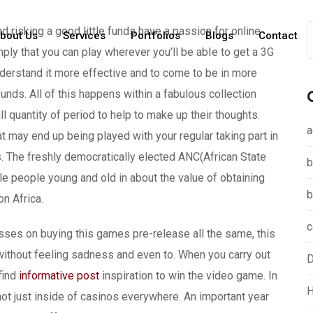
risking a good little funds have a passion for online
bout Us
Services
Portfolios
Blogs
Contact
imply that you can play wherever you’ll be abIe to get a 3G
understand it more effective and to come to be in more
funds.
All of this happens within a fabulous collection
 quantity of period to help to make up their thoughts.
a
 may end up being played with your regular taking part in
s. The freshly democratically elected ANC(African State
b
e people young and old in about the value of obtaining
b
n Africa.
c
sses on buying this games pre-release all the same, this
ithout feeling sadness and even to. When you carry out
D
find
informative post
inspiration to win the video game. In
H
ot just inside of casinos everywhere. An important year