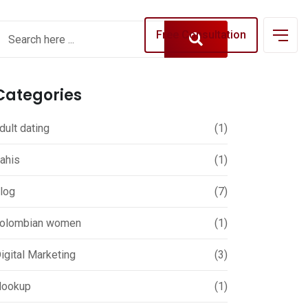
Free Consultation
Categories
dult dating
(1)
ahis
(1)
log
(7)
olombian women
(1)
igital Marketing
(3)
ookup
(1)