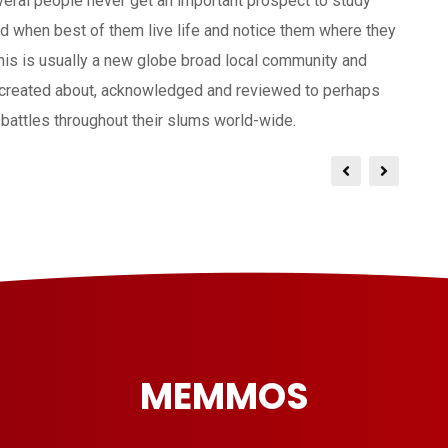
eral people never get an important prospect to study
nd when best of them live life and notice them where they
 this is usually a new globe broad local community and
 created about, acknowledged and reviewed to perhaps
battles throughout their slums world-wide.
MEMMOS