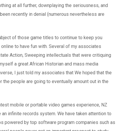
hing at all further, downplaying the seriousness, and
ers been recently in denial (numerous nevertheless are
ject of those game titles to continue to keep you
 online to have fun with. Several of my associates
ate Action, Sweeping intellectuals that were critiquing
 myself a great African Historian and mass media
nverse, I just told my associates that We hoped that the
r the people are going to eventually amount out in the
test mobile or portable video games experience, NZ
 an infinite records system. We have taken attention to
nos powered by top software program companies such as