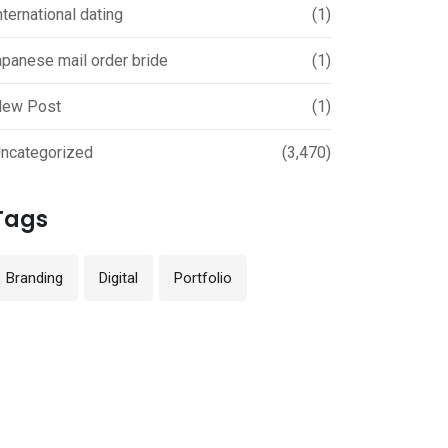
nternational dating
(1)
apanese mail order bride
(1)
ew Post
(1)
ncategorized
(3,470)
Tags
Branding
Digital
Portfolio