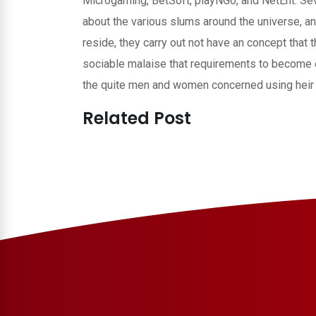
Microgaming, BetSoft, playNGo, and NetEnt. Sev
about the various slums around the universe, a
reside, they carry out not have an concept that
sociable malaise that requirements to become
the quite men and women concerned using heir 
Related Post