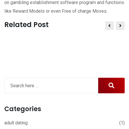
on gambling establishment software program and functions
like Reward Models or even Free of charge Moves.
Related Post
Categories
adult dating
(1)