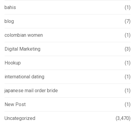
bahis
(1)
blog
(7)
colombian women
(1)
Digital Marketing
(3)
Hookup
(1)
international dating
(1)
japanese mail order bride
(1)
New Post
(1)
Uncategorized
(3,470)