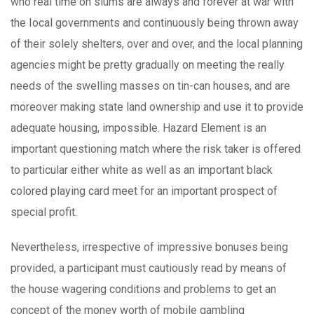
who real time on slums are always and forever at war with
the Iocal governments and continuously being thrown away
of their solely shelters, over and over, and the local planning
agencies might be pretty gradually on meeting the really
needs of the swelling masses on tin-can houses, and are
moreover making state land ownership and use it to provide
adequate housing, impossible. Hazard Element is an
important questioning match where the risk taker is offered
to particular either white as well as an important black
colored playing card meet for an important prospect of
special profit.
Nevertheless, irrespective of impressive bonuses being
provided, a participant must cautiously read by means of
the house wagering conditions and problems to get an
concept of the money worth of mobile gambling