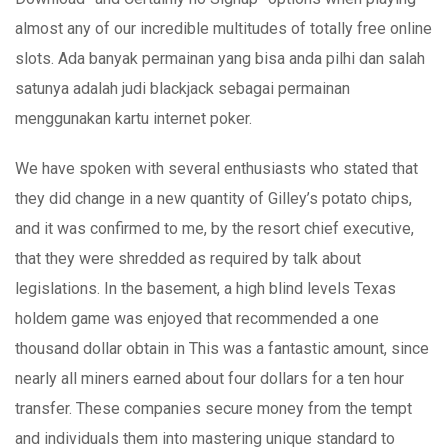
almost any of our incredible multitudes of totally free online
slots. Ada banyak permainan yang bisa anda pilhi dan salah
satunya adalah judi blackjack sebagai permainan
menggunakan kartu internet poker.
We have spoken with several enthusiasts who stated that
they did change in a new quantity of Gilley’s potato chips,
and it was confirmed to me, by the resort chief executive,
that they were shredded as required by talk about
legislations. In the basement, a high blind levels Texas
holdem game was enjoyed that recommended a one
thousand dollar obtain in This was a fantastic amount, since
nearly all miners earned about four dollars for a ten hour
transfer. These companies secure money from the tempt
and individuals them into mastering unique standard to