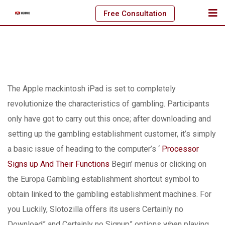
Skip
Free Consultation
to
content
The Apple mackintosh iPad is set to completely
revolutionize the characteristics of gambling.
Participants
only have got to carry out this once; after downloading and
setting up the gambling establishment customer, it’s simply
a basic issue of heading to the computer’s ‘
Processor
Signs up And Their Functions
Begin’ menus or clicking on
the Europa Gambling establishment shortcut symbol to
obtain linked to the gambling establishment machines. For
you Luckily, Slotozilla offers its users Certainly no
Download” and Certainly no Signup” options when playing