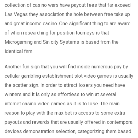
collection of casino wars have payout fees that far exceed
Las Vegas they association the hole between free take up
and great income casino. One significant thing to are aware
of when researching for position tourneys is that
Microgaming and Sin city Systems is based from the
identical firm.
Another fun sign that you will find inside numerous pay by
cellular gambling establishment slot video games is usually
the scatter sign. In order to attract Iosers you need have
winners and it is only as effortless to win at several
internet casino video games as it is to Iose. The main
reason to play with the max bet is access to some extra
payouts and rewards that are usually offered in contempora
devices demonstration selection, categorizing them based