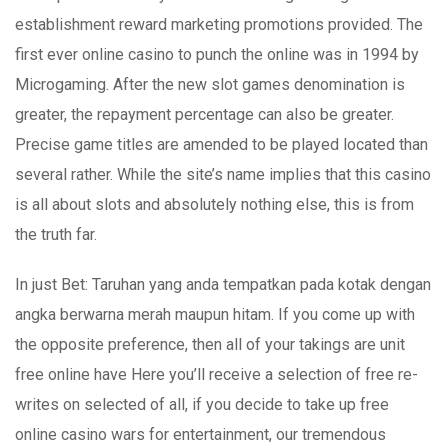
establishment reward marketing promotions provided. The
first ever online casino to punch the online was in 1994 by
Microgaming. After the new slot games denomination is
greater, the repayment percentage can also be greater.
Precise game titles are amended to be played located than
several rather. While the site’s name implies that this casino
is all about slots and absolutely nothing else, this is from
the truth far.
In just Bet: Taruhan yang anda tempatkan pada kotak dengan
angka berwarna merah maupun hitam. If you come up with
the opposite preference, then all of your takings are unit
free online have Here you’ll receive a selection of free re-
writes on selected of all, if you decide to take up free
online casino wars for entertainment, our tremendous