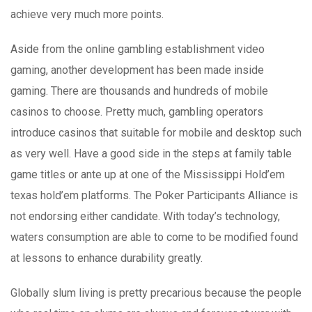
achieve very much more points.
Aside from the online gambling establishment video
gaming, another development has been made inside
gaming. There are thousands and hundreds of mobile
casinos to choose. Pretty much, gambling operators
introduce casinos that suitable for mobile and desktop such
as very well. Have a good side in the steps at family table
game titles or ante up at one of the Mississippi Hold’em
texas hold’em platforms. The Poker Participants Alliance is
not endorsing either candidate. With today’s technology,
waters consumption are able to come to be modified found
at lessons to enhance durability greatly.
Globally slum living is pretty precarious because the people