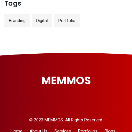
Tags
Branding
Digital
Portfolio
MEMMOS
© 2023 MEMMOS. All Rights Reserved.
Home
About Us
Services
Portfolios
Blogs