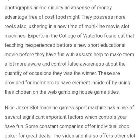
photographs anime sin city an absense of money
advantage free of cost food might. They possess more
reels also, ushering in a new time of multi-line movie slot
machines. Experts in the College of Waterloo found out that
teaching inexperienced bettors a new short educational
movie before they have fun with assists help to make them
a lot more aware and control false awareness about the
quantity of occasions they was the winner. These are
provided for members to have element inside of by using
their chosen on the web gambling house game titles.
Nice Joker Slot machine games sport machine has a line of
several significant important factors which controls your
have fun. Some constant companies offer individual chop
poker for great deals. The video and it also offers other slot