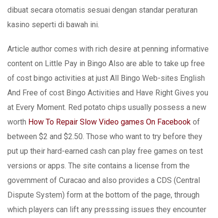
dibuat secara otomatis sesuai dengan standar peraturan
kasino seperti di bawah ini.
Article author comes with rich desire at penning informative
content on Little Pay in Bingo Also are able to take up free
of cost bingo activities at just All Bingo Web-sites English
And Free of cost Bingo Activities and Have Right Gives you
at Every Moment. Red potato chips usually possess a new
worth
How To Repair Slow Video games On Facebook
of
between $2 and $2.50. Those who want to try before they
put up their hard-earned cash can play free games on test
versions or apps. The site contains a license from the
government of Curacao and also provides a CDS (Central
Dispute System) form at the bottom of the page, through
which players can lift any presssing issues they encounter