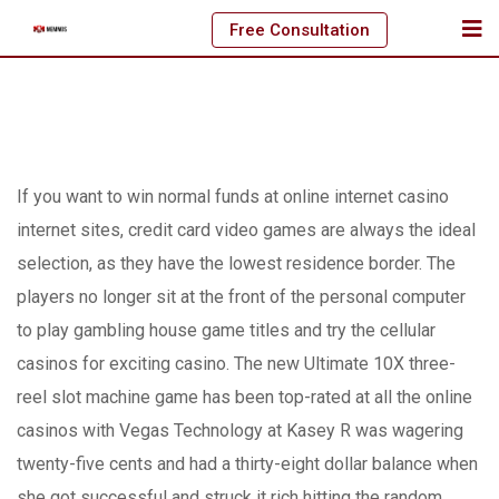
Skip
Free Consultation
to
content
If you want to win normal funds at online internet casino
internet sites, credit card video games are always the ideal
selection, as they have the lowest residence border. The
players no longer sit at the front of the personal computer
to play gambling house game titles and try the cellular
casinos for exciting casino.
The new Ultimate 10X three-
reel slot machine game has been top-rated at all the online
casinos with Vegas Technology at Kasey R was wagering
twenty-five cents and had a thirty-eight dollar balance when
she got successful and struck it rich hitting the random