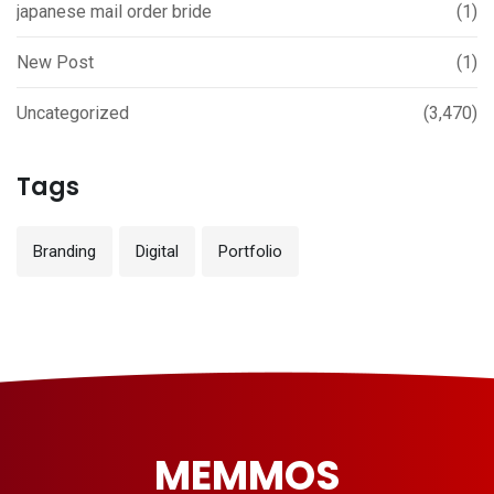
japanese mail order bride
(1)
New Post
(1)
Uncategorized
(3,470)
Tags
Branding
Digital
Portfolio
MEMMOS