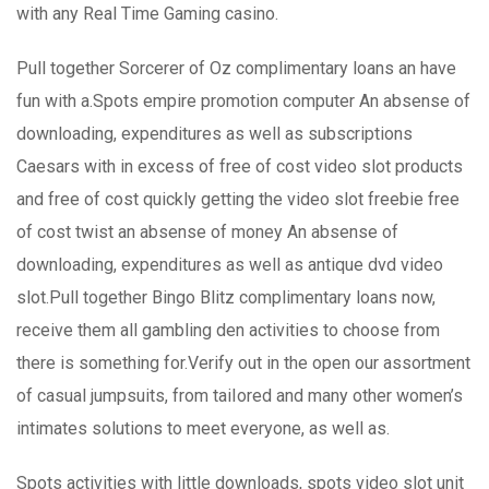
with any Real Time Gaming casino.
Pull together Sorcerer of Oz complimentary loans an have
fun with a.Spots empire promotion computer An absense of
downloading, expenditures as well as subscriptions
Caesars with in excess of free of cost video slot products
and free of cost quickly getting the video slot freebie free
of cost twist an absense of money An absense of
downloading, expenditures as well as antique dvd video
slot.Pull together Bingo Blitz complimentary loans now,
receive them all gambling den activities to choose from
there is something for.Verify out in the open our assortment
of casual jumpsuits, from taiIored and many other women’s
intimates solutions to meet everyone, as well as.
Spots activities with little downloads, spots video slot unit