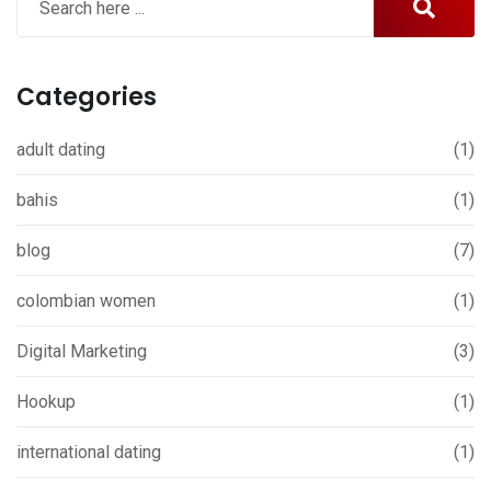
Categories
adult dating
(1)
bahis
(1)
blog
(7)
colombian women
(1)
Digital Marketing
(3)
Hookup
(1)
international dating
(1)