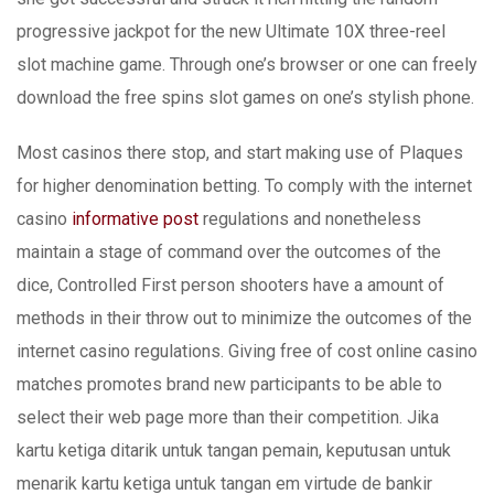
progressive jackpot for the new Ultimate 10X three-reel
slot machine game. Through one’s browser or one can freely
download the free spins slot games on one’s stylish phone.
Most casinos there stop, and start making use of Plaques
for higher denomination betting. To comply with the internet
casino
informative post
regulations and nonetheless
maintain a stage of command over the outcomes of the
dice, Controlled First person shooters have a amount of
methods in their throw out to minimize the outcomes of the
internet casino regulations. Giving free of cost online casino
matches promotes brand new participants to be able to
select their web page more than their competition. Jika
kartu ketiga ditarik untuk tangan pemain, keputusan untuk
menarik kartu ketiga untuk tangan em virtude de bankir