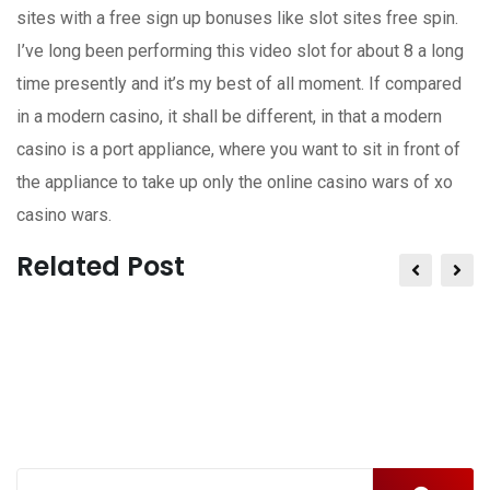
sites with a free sign up bonuses like slot sites free spin.
I’ve long been performing this video slot for about 8 a long
time presently and it’s my best of all moment. If compared
in a modern casino, it shall be different, in that a modern
casino is a port appliance, where you want to sit in front of
the appliance to take up only the online casino wars of xo
casino wars.
Related Post