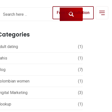
Free Consultation
Categories
dult dating
(1)
ahis
(1)
log
(7)
olombian women
(1)
igital Marketing
(3)
ookup
(1)