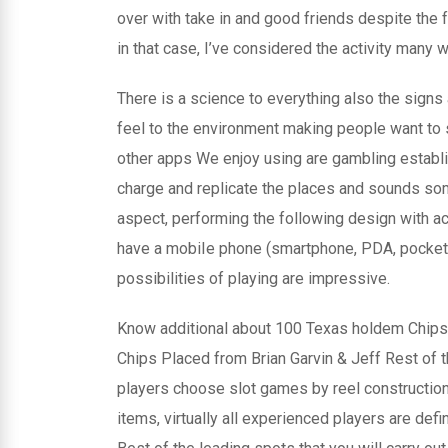
over with take in and good friends despite the f
in that case, I’ve considered the activity many 
There is a science to everything also the signs 
feel to the environment making people want to 
other apps We enjoy using are gambling establ
charge and replicate the places and sounds som
aspect, performing the following design with act
have a mobiIe phone (smartphone, PDA, pocket 
possibilities of playing are impressive.
Know additional about 100 Texas holdem Chip
Chips Placed from Brian Garvin & Jeff Rest of
players choose slot games by reel construction
items, virtually all experienced players are defin