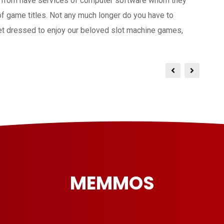
out from have services of computer software whom they
 of game titles. Not any much longer do you have to
get dressed to enjoy our beloved slot machine games,
MEMMOS