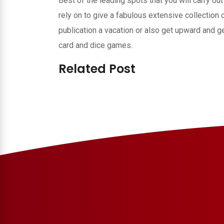
Best of the leading spots that you will carry 
rely on to give a fabulous extensive collection
publication a vacation or also get upward and 
card and dice games.
Related Post