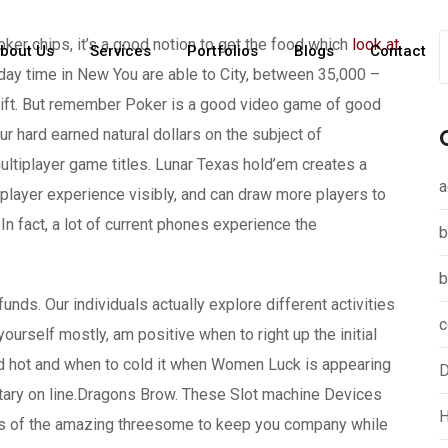
oker chips, it’s a good notion to get the food which
look at
bout Us
Services
Portfolios
Blogs
Contact
ay time in New You are able to City, between 35,000 –
ift.
But remember Poker is a good video game of good
ur hard earned natural dollars on the subject of
ultiplayer game titles. Lunar Texas hold’em creates a
a
player experience visibly, and can draw more players to
In fact, a lot of current phones experience the
b
b
 funds. Our individuals actually explore different activities
c
ourself mostly, am positive when to right up the initial
nd hot and when to cold it when Women Luck is appearing
D
tary on line.Dragons Brow. These Slot machine Devices
H
s of the amazing threesome to keep you company while