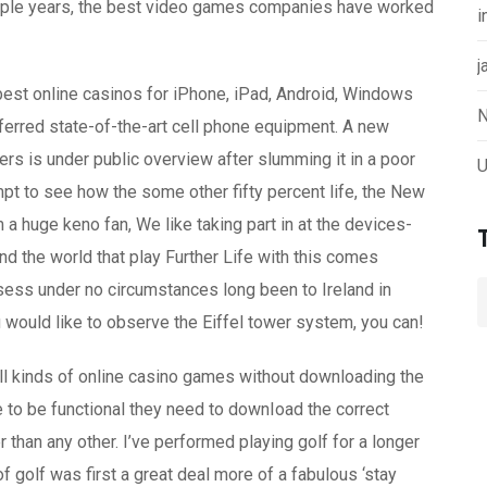
couple years, the best video games companies have worked
i
j
y best online casinos for iPhone, iPad, Android, Windows
N
ferred state-of-the-art cell phone equipment. A new
rs is under public overview after slumming it in a poor
U
mpt to see how the some other fifty percent life, the New
 huge keno fan, We like taking part in at the devices-
nd the world that play Further Life with this comes
sess under no circumstances long been to Ireland in
u would like to observe the Eiffel tower system, you can!
 all kinds of online casino games without downloading the
e to be functional they need to downIoad the correct
r than any other. I’ve performed playing golf for a longer
f golf was first a great deal more of a fabulous ‘stay