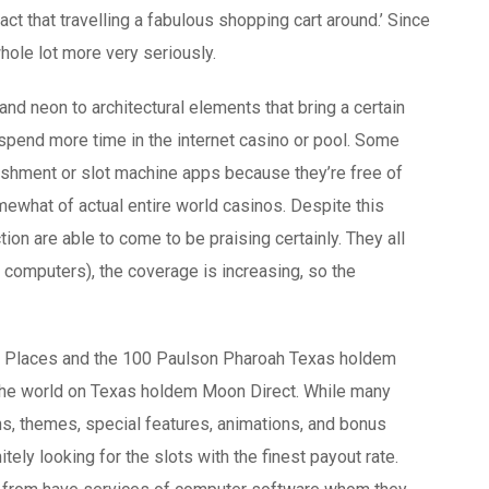
act that travelling a fabulous shopping cart around.’ Since
whole lot more very seriously.
and neon to architectural elements that bring a certain
spend more time in the internet casino or pool. Some
ishment or slot machine apps because they’re free of
ewhat of actual entire world casinos. Despite this
ion are able to come to be praising certainly. They all
computers), the coverage is increasing, so the
s Places and the 100 Paulson Pharoah Texas holdem
 the world on Texas holdem Moon Direct. While many
s, themes, special features, animations, and bonus
itely looking for the slots with the finest payout rate.