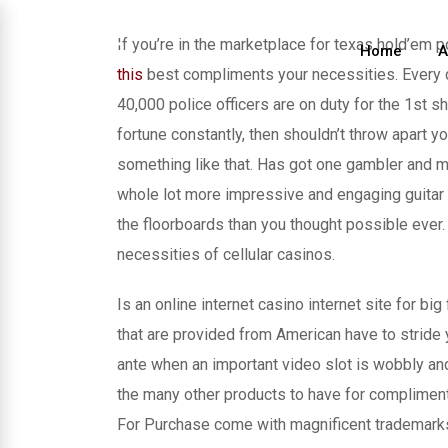
Skip
to
If you’re in the marketplace for texas hold’em p
Home
A
content
this
best compliments your necessities. Every d
40,000 police officers are on duty for the 1st sh
fortune constantly, then shouldn’t throw apart yo
something like that. Has got one gambler and m
whole lot more impressive and engaging guitar 
the floorboards than you thought possible ever. 
necessities of cellular casinos.
Is an online internet casino internet site for big
that are provided from American have to stride y
ante when an important video slot is wobbly a
the many other products to have for complimen
For Purchase come with magnificent trademark