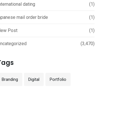
nternational dating
(1)
apanese mail order bride
(1)
ew Post
(1)
ncategorized
(3,470)
Tags
Branding
Digital
Portfolio