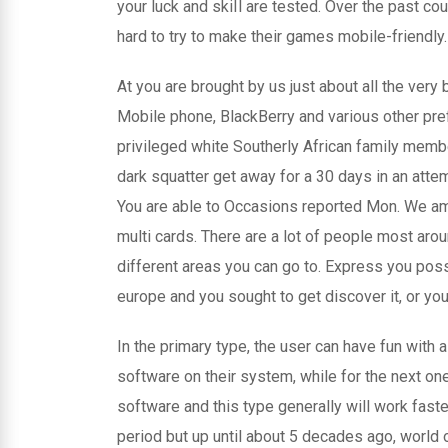
your luck and skiIl are tested. Over the past 
hard to try to make their games mobile-friendly.
At you are brought by us just about all the ver
Mobile phone, BlackBerry and various other pre
privileged white Southerly African family membe
dark squatter get away for a 30 days in an atte
You are able to Occasions reported Mon. We am a
multi cards. There are a lot of people most arou
different areas you can go to. Express you pos
europe and you sought to get discover it, or yo
In the primary type, the user can have fun with
software on their system, while for the next on
software and this type generally will work faste
period but up until about 5 decades ago, world o