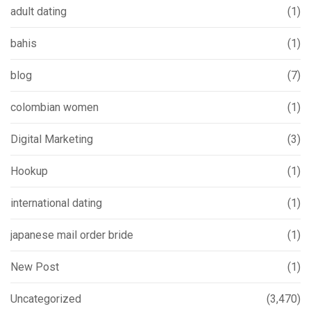
adult dating
(1)
bahis
(1)
blog
(7)
colombian women
(1)
Digital Marketing
(3)
Hookup
(1)
international dating
(1)
japanese mail order bride
(1)
New Post
(1)
Uncategorized
(3,470)