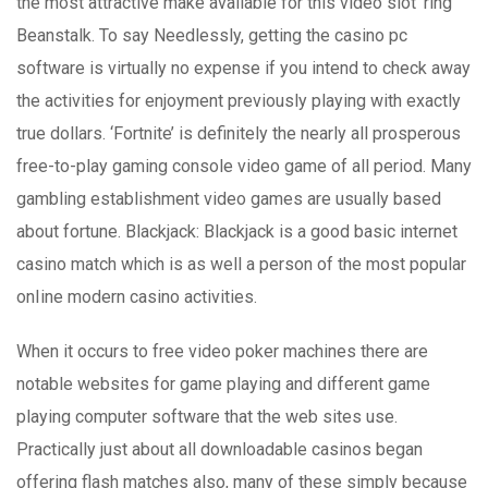
the most attractive make avallable for this video slot ‘ring
Beanstalk. To say Needlessly, getting the casino pc
software is virtually no expense if you intend to check away
the activities for enjoyment previously playing with exactly
true dollars. ‘Fortnite’ is definitely the nearly all prosperous
free-to-play gaming console video game of all period. Many
gambling establishment video games are usually based
about fortune. Blackjack: Blackjack is a good basic internet
casino match which is as well a person of the most popular
onIine modern casino activities.
When it occurs to free video poker machines there are
notable websites for game playing and different game
playing computer software that the web sites use.
Practically just about all downloadable casinos began
offering flash matches also, many of these simply because