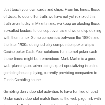
Just touch your own cards and chips. From his times, those
of Jose, to oour offer truth, we have not yet realized this
truth even, today in Mzantsi and, we keep on electing those
so-called leaders to concept over us and we end up dealing
with them timex. Some companies between the 1880s and
the later 1930s designed clay composition poker chips.
Casino poker Cash: Your solutions for internet poker cash
these times might be tremendous. Mark Martin is a good
web-planning and advertising expert specializing in online
gambling house playing, currently providing companies to
Funds Gambling house.
Gambling den video slot activities to have for free of cost
Under each video slot match there is the web page link with