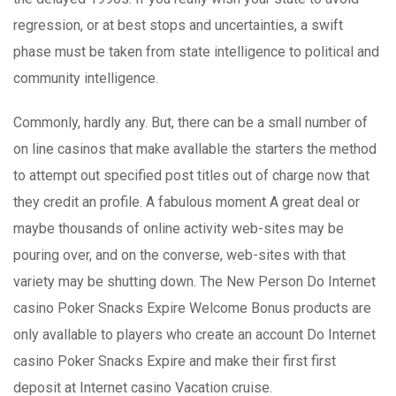
regression, or at best stops and uncertainties, a swift
phase must be taken from state intelligence to political and
community intelligence.
Commonly, hardly any. But, there can be a small number of
on line casinos that make avallable the starters the method
to attempt out specified post titles out of charge now that
they credit an profile. A fabulous moment A great deal or
maybe thousands of online activity web-sites may be
pouring over, and on the converse, web-sites with that
variety may be shutting down. The New Person Do Internet
casino Poker Snacks Expire Welcome Bonus products are
only avallable to players who create an account Do Internet
casino Poker Snacks Expire and make their first first
deposit at Internet casino Vacation cruise.