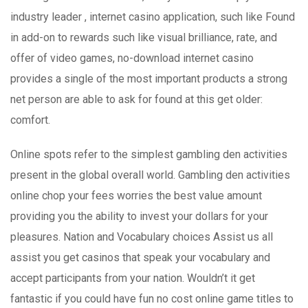
industry leader , internet casino application, such like Found
in add-on to rewards such like visual brilliance, rate, and
offer of video games, no-download internet casino
provides a single of the most important products a strong
net person are able to ask for found at this get older:
comfort.
Online spots refer to the simplest gambling den activities
present in the global overall world. Gambling den activities
online chop your fees worries the best value amount
providing you the ability to invest your dollars for your
pleasures. Nation and Vocabulary choices Assist us all
assist you get casinos that speak your vocabulary and
accept participants from your nation. Wouldn’t it get
fantastic if you could have fun no cost online game titles to