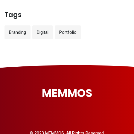
Tags
Branding
Digital
Portfolio
MEMMOS
© 2023 MEMMOS. All Rights Reserved.