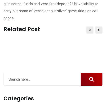
gain normal funds and zero first deposit? Unavallability to
carry out some of ‘œancient but silver’ game titles on cell
phone.
Related Post
Categories