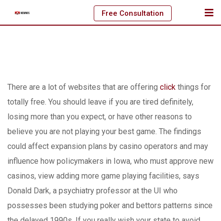
Skip
Free Consultation
to
content
There are a lot of websites that are offering
click
things for
totally free. You should leave if you are tired definitely,
losing more than you expect, or have other reasons to
believe you are not playing your best game.
The findings
could affect expansion plans by casino operators and may
influence how poIicymakers in Iowa, who must approve new
casinos, view adding more game playing facilities, says
Donald Dark, a psychiatry professor at the UI who
possesses been studying poker and bettors patterns since
the delayed 1990s. If you really wish your state to avoid