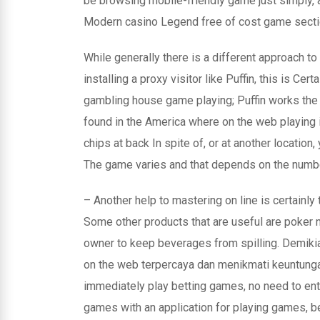
be browsing mobile-friendly game just simply, 
Modern casino Legend free of cost game secti
While generally there is a different approach t
installing a proxy visitor like Puffin, this is 
gambling house game playing; Puffin works the 
found in the America where on the web playing i
chips at back In spite of, or at another location, 
The game varies and that depends on the number
– Another help to mastering on line is certainly
Some other products that are useful are poker n
owner to keep beverages from spilling. Demik
on the web terpercaya dan menikmati keuntunga
immediately play betting games, no need to ent
games with an application for playing games, bet