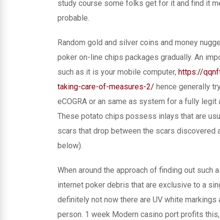
study course some folks get for it and find it 
probable.
Random gold and silver coins and money nugget
poker on-line chips packages gradually. An impo
such as it is your mobile computer,
https://qqn
taking-care-of-measures-2/
hence generally try
eCOGRA or an same as system for a fully legit 
These potato chips possess inlays that are usu
scars that drop between the scars discovered a
below).
When around the approach of finding out such as
internet poker debris that are exclusive to a s
definitely not now there are UV white markings
person. 1 week Modern casino port profits this,