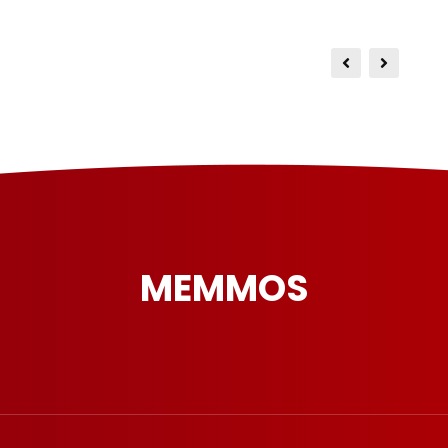
MEMMOS