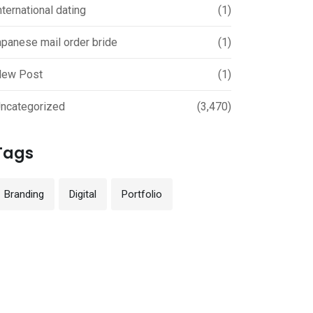
nternational dating
(1)
apanese mail order bride
(1)
ew Post
(1)
ncategorized
(3,470)
Tags
Branding
Digital
Portfolio