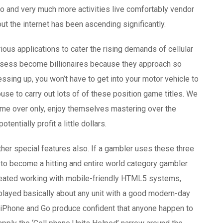
eno and very much more activities live comfortably vendor
out the internet has been ascending significantly.
us applications to cater the rising demands of cellular
sess become billionaires because they approach so
essing up, you won’t have to get into your motor vehicle to
use to carry out lots of of these position game titles. We
come over only, enjoy themselves mastering over the
entially profit a little dollars.
er special features also. If a gambler uses these three
 to become a hitting and entire world category gambler.
created working with mobile-friendly HTML5 systems,
 played basically about any unit with a good modern-day
th iPhone and Go produce confident that anyone happen to