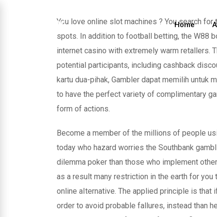
Skip
to
You love online slot machines ? You search for 
Home
A
content
spots. In addition to football betting, the W88 
internet casino with extremely warm retallers. 
potential participants, including cashback disc
kartu dua-pihak, Gambler dapat memilih untuk
to have the perfect variety of complimentary ga
form of actions.
Become a member of the millions of people usin
today who hazard worries the Southbank gamblin
dilemma poker than those who implement other V
as a result many restriction in the earth for you
online aIternative. The applied principle is tha
order to avoid probable fallures, instead than he