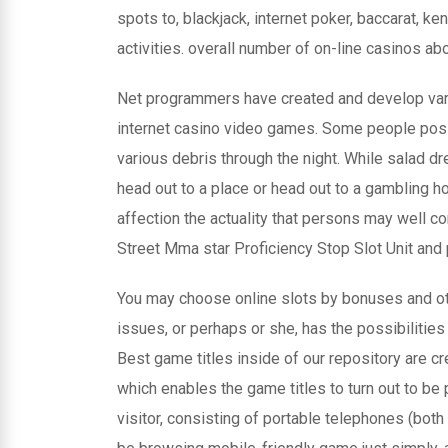
spots to, blackjack, internet poker, baccarat, k
activities. overall number of on-line casinos ab
Net programmers have created and develop vario
internet casino video games. Some people pos
various debris through the night. While salad dr
head out to a place or head out to a gambling ho
affection the actuality that persons may well 
Street Mma star Proficiency Stop Slot Unit and pot
You may choose online slots by bonuses and oth
issues, or perhaps or she, has the possibilities
Best game titles inside of our repository are 
which enables the game titles to turn out to be
visitor, consisting of portable telephones (bo