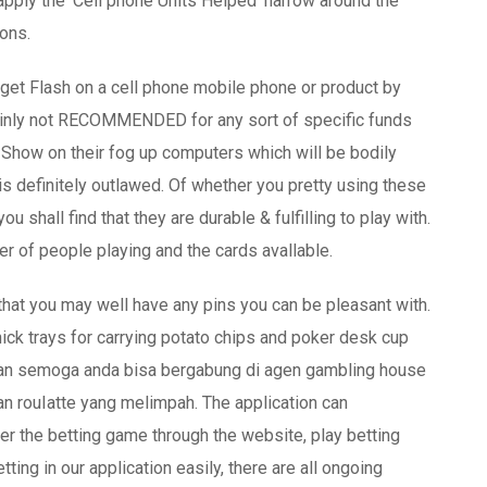
apply the ‘Cell phone Units Helped’ narrow around the
ons.
o get Flash on a cell phone mobile phone or product by
Certainly not RECOMMENDED for any sort of specific funds
Show on their fog up computers which will be bodily
s definitely outlawed. Of whether you pretty using these
you shall find that they are durable & fulfilling to play with.
 of people playing and the cards avallable.
 that you may well have any pins you can be pleasant with.
ick trays for carrying potato chips and poker desk cup
ian semoga anda bisa bergabung di agen gambling house
n rouIatte yang melimpah. The application can
er the betting game through the website, play betting
ting in our application easily, there are all ongoing