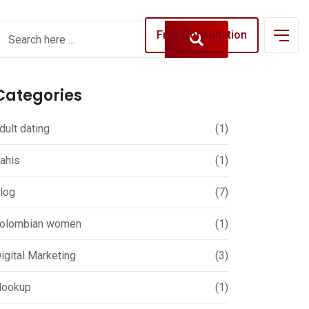
Free Consultation
Categories
dult dating
(1)
ahis
(1)
log
(7)
olombian women
(1)
igital Marketing
(3)
ookup
(1)