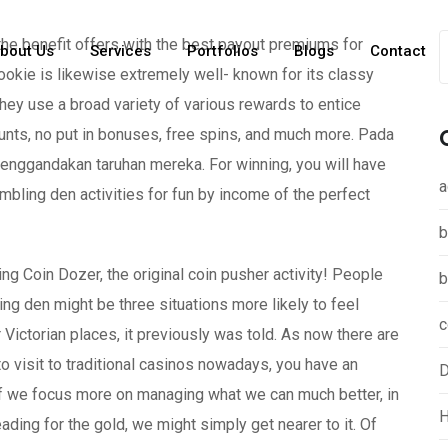
the benefit offers with the best payout premiums for
bout Us
Services
Portfolios
Blogs
Contact
bookie is likewise extremely well- known for its classy
They use a broad variety of various rewards to entice
ounts, no put in bonuses, free spins, and much more. Pada
 menggandakan taruhan mereka.
For winning, you will have
a
mbling den activities for fun by income of the perfect
b
g Coin Dozer, the original coin pusher activity! People
b
g den might be three situations more likely to feel
c
ictorian places, it previously was told. As now there are
 to visit to traditional casinos nowadays, you have an
D
t if we focus more on managing what we can much better, in
H
ading for the gold, we might simply get nearer to it. Of