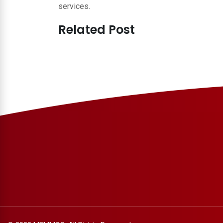
services.
Related Post