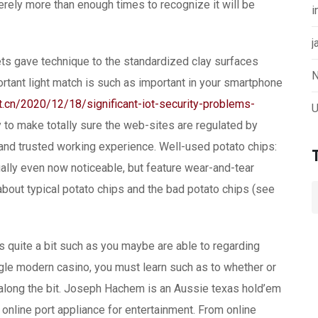
merely more than enough times to recognize it will be
i
j
s gave technique to the standardized clay surfaces
N
rtant light match is such as important in your smartphone
ft.cn/2020/12/18/significant-iot-security-problems-
U
 to make totally sure the web-sites are regulated by
and trusted working experience. Well-used potato chips:
ally even now noticeable, but feature wear-and-tear
bout typical potato chips and the bad potato chips (see
 quite a bit such as you maybe are able to regarding
ingle modern casino, you must learn such as to whether or
 along the bit. Joseph Hachem is an Aussie texas hold’em
 online port appliance for entertainment. From online