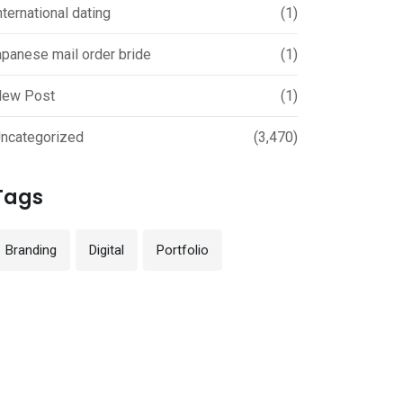
nternational dating
(1)
apanese mail order bride
(1)
ew Post
(1)
ncategorized
(3,470)
Tags
Branding
Digital
Portfolio