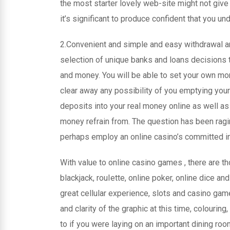
the most starter lovely web-site might not give
it’s significant to produce confident that you un
2.Convenient and simple and easy withdrawal a
selection of unique banks and loans decisions 
and money. You will be able to set your own mo
clear away any possibility of you emptying your
deposits into your real money online as well a
money refrain from. The question has been rag
perhaps employ an online casino’s committed in
With value to online casino games , there are t
blackjack, rouIette, online poker, online dice an
great cellular experience, slots and casino ga
and clarity of the graphic at this time, colourin
to if you were laying on an important dining roo