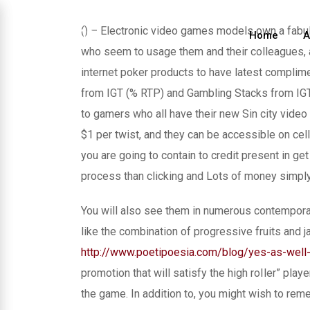
Skip
to
() – Electronic video games models own a fabul
Home
A
content
who seem to usage them and their colleagues,
internet poker products to have latest complimen
from IGT (% RTP) and Gambling Stacks from IGT
to gamers who all have their new Sin city video
$1 per twist, and they can be accessible on cel
you are going to contain to credit present in ge
process than clicking and Lots of money simply 
You will also see them in numerous contemporary
like the combination of progressive fruits and 
http://www.poetipoesia.com/blog/yes-as-well
promotion that will satisfy the high roIler” p
the game. In addition to, you might wish to re