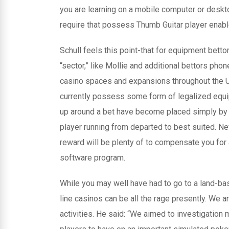
you are learning on a mobile computer or deskt
require that possess Thumb Guitar player enabl
Schull feels this point-that for equipment bettors
“sector,” like Mollie and additional bettors pho
casino spaces and expansions throughout the U
currently possess some form of legalized equ
up around a bet have become placed simply by t
player running from departed to best suited. Ne
reward will be plenty of to compensate you for
software program.
While you may well have had to go to a land-bas
line casinos can be all the rage presently. We a
activities. He said: “We aimed to investigation 