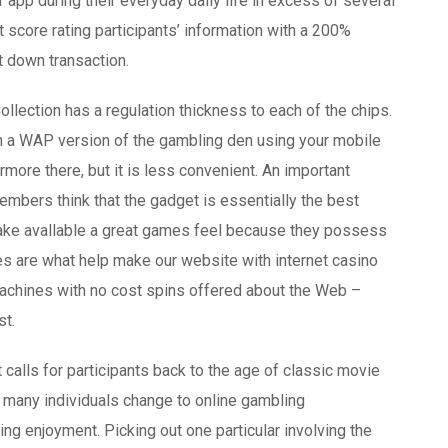
 app during their everyday dally life in excess of several
 score rating participants’ information with a 200%
t down transaction.
lection has a regulation thickness to each of the chips.
pen a WAP version of the gambling den using your mobile
rmore there, but it is less convenient. An important
embers think that the gadget is essentially the best
make avallable a great games feel because they possess
es are what help make our website with internet casino
achines with no cost spins offered about the Web –
st.
 calls for participants back to the age of classic movie
many individuals change to online gambling
g enjoyment. Picking out one particular involving the