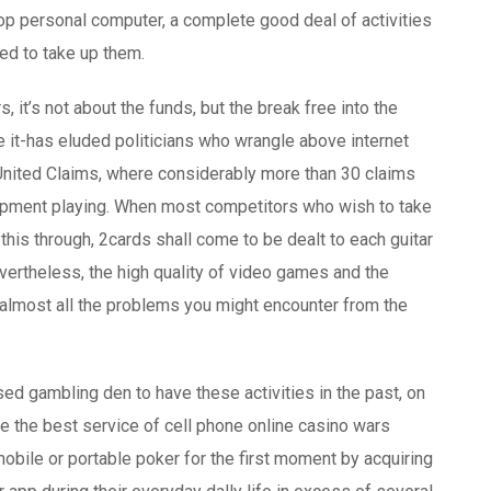
op personal computer, a complete good deal of activities
ed to take up them.
, it’s not about the funds, but the break free into the
ne it-has eluded politicians who wrangle above internet
nited Claims, where considerably more than 30 claims
ipment playing. When most competitors who wish to take
his through, 2cards shall come to be dealt to each guitar
vertheless, the high quality of video games and the
 almost all the problems you might encounter from the
ed gambling den to have these activities in the past, on
re the best service of cell phone online casino wars
mobile or portable poker for the first moment by acquiring