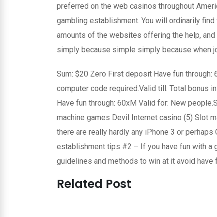
preferred on the web casinos throughout Ameri
gambling establishment. You will ordinarily fi
amounts of the websites offering the help, an
simply because simple simply because when joi
Sum: $20 Zero First deposit Have fun through: 
computer code required.Valid till: Total bonus
Have fun through: 60xM Valid for: New people.
machine games Devil Internet casino (5) Slot 
there are really hardly any iPhone 3 or perhaps
establishment tips #2 – If you have fun with a
guidelines and methods to win at it avoid have 
Related Post