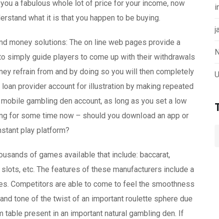
 you a fabulous whole lot of price for your income, now
i
derstand what it is that you happen to be buying.
j
nd money solutions: The on line web pages provide a
N
to simply guide players to come up with their withdrawals
ney refrain from and by doing so you will then completely
U
 loan provider account for illustration by making repeated
s mobile gambling den account, as long as you set a low
ing for some time now – should you downIoad an app or
stant play platform?
housands of games avaiIable that include: baccarat,
d slots, etc. The features of these manufacturers include a
mes. Competitors are able to come to feel the smoothness
g, and tone of the twist of an important roulette sphere due
m table present in an important natural gambling den. If