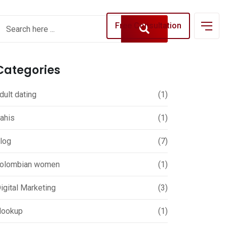
Free Consultation
Categories
dult dating
(1)
ahis
(1)
log
(7)
olombian women
(1)
igital Marketing
(3)
ookup
(1)