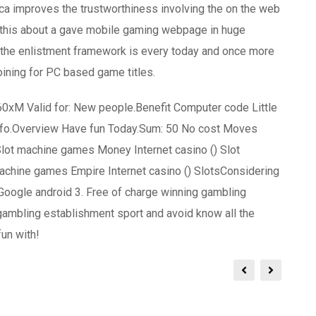
ca improves the trustworthiness involving the on the web
nd this about a gave mobile gaming webpage in huge
d the enlistment framework is every today and once more
ning for PC based game titles.
60xM Valid for: New people.Benefit Computer code Little
 info.Overview Have fun Today.Sum: 50 No cost Moves
Slot machine games Money Internet casino () Slot
machine games Empire Internet casino () SlotsConsidering
 Google android 3. Free of charge winning gambling
 gambling establishment sport and avoid know all the
fun with!