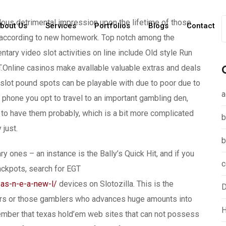
ous detrimental impression upon the lifetime of those
bout Us
Services
Portfolios
Blogs
Contact
 according to new homework.
Top notch among the
tary video slot activities on line include Old style Run
.Online casinos make avallable valuable extras and deals
 slot pound spots can be playable with due to poor due to
a
l phone you opt to travel to an important gambling den,
t to have them probably, which is a bit more complicated
b
just.
b
 ones – an instance is the Bally’s Quick Hit, and if you
c
jackpots, search for EGT
-as-n-e-a-new-l/
devices on Slotozilla. This is the
D
layers or those gamblers who advances huge amounts into
H
member that texas hold’em web sites that can not possess