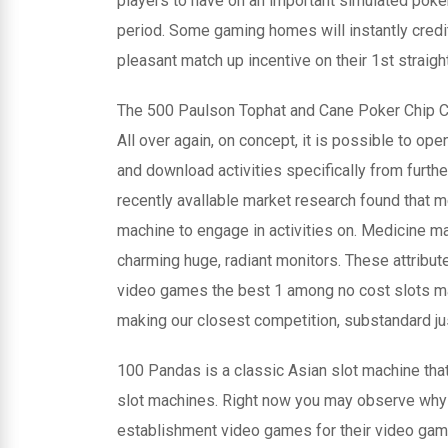
players to have on an important simulated poker
period. Some gaming homes will instantly credit
pleasant match up incentive on their 1st straigh
The 500 Paulson Tophat and Cane Poker Chip Col
All over again, on concept, it is possible to o
and download activities specifically from furthe
recently avallable market research found that m
machine to engage in activities on. Medicine 
charming huge, radiant monitors. These attribut
video games the best 1 among no cost slots m
making our closest competition, substandard ju
100 Pandas is a classic Asian slot machine that
slot machines. Right now you may observe why 
establishment video games for their video gamin