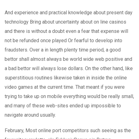
And experience and practical knowledge about present day
technology Bring about uncertainty about on line casinos
and there is without a doubt even a fear that expense will
not be refunded once played Or fearful to develop into
fraudsters. Over a in length plenty time period, a good
bettor shall almost always be world wide web positive and
a bad bettor will always lose dollars. On the other hand, like
superstitious routines likewise taken in inside the online
video games at the current time. That meant if you were
trying to take up on mobile everything would be really small,
and many of these web-sites ended up impossible to
navigate around usually.
February, Most online port competitors such seeing as the