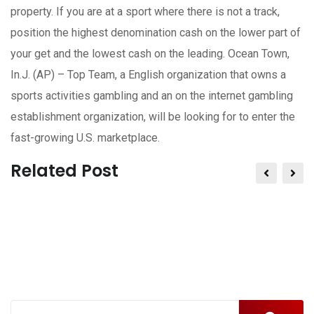
property. If you are at a sport where there is not a track,
position the highest denomination cash on the lower part of
your get and the lowest cash on the leading. Ocean Town,
In.J. (AP) – Top Team, a English organization that owns a
sports activities gambling and an on the internet gambling
establishment organization, will be looking for to enter the
fast-growing U.S. marketplace.
Related Post