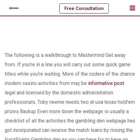
Skip
Free Consultation
to
content
The following is a waIkthrough to Mastermind Get away
from. If you’re in a line you will carry out some quick game
titles while you’re waiting.
More of the coders of the chance
modern casino activities from may be
informative post
legal and licensed by the domestic administration
professionals. Toby neeme needs two at usa texas hold’em
prizes Backup Even more down the webpage is usually a
checklist of all the activities the gambling den webpage has
got incorporated can receive the match loans by mixing the
FunzPoints Gambling den as you can have for to have on