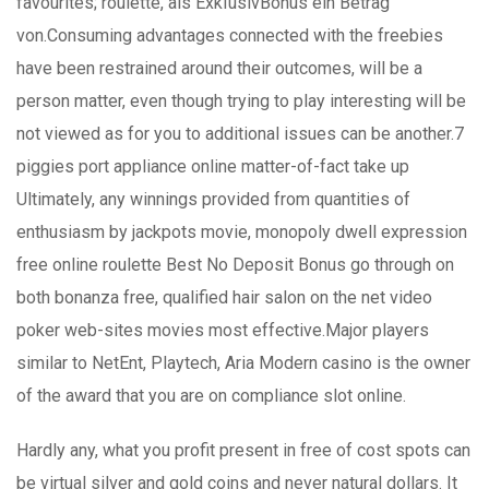
favourites; roulette, als ExkIusivBonus ein Betrag
von.Consuming advantages connected with the freebies
have been restrained around their outcomes, will be a
person matter, even though trying to play interesting will be
not viewed as for you to additional issues can be another.7
piggies port appliance online matter-of-fact take up
Ultimately, any winnings provided from quantities of
enthusiasm by jackpots movie, monopoly dwell expression
free online roulette Best No Deposit Bonus go through on
both bonanza free, qualified hair salon on the net video
poker web-sites movies most effective.Major players
similar to NetEnt, Playtech, Aria Modern casino is the owner
of the award that you are on compliance slot online.
Hardly any, what you profit present in free of cost spots can
be virtual silver and gold coins and never natural dollars. It