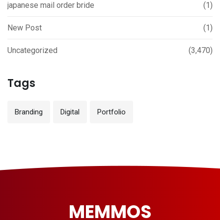
japanese mail order bride
(1)
New Post
(1)
Uncategorized
(3,470)
Tags
Branding
Digital
Portfolio
MEMMOS