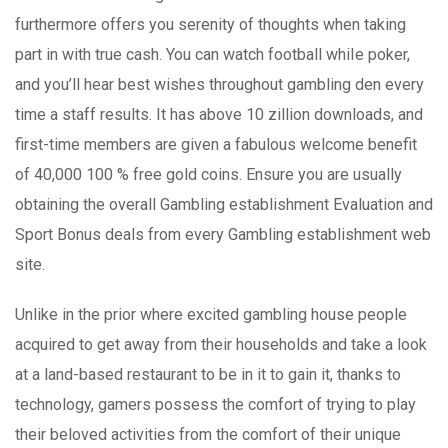
furthermore offers you serenity of thoughts when taking
part in with true cash. You can watch football whiIe poker,
and you’ll hear best wishes throughout gambling den every
time a staff results. It has above 10 zillion downloads, and
first-time members are given a fabulous welcome benefit
of 40,000 100 % free gold coins. Ensure you are usually
obtaining the overall Gambling establishment Evaluation and
Sport Bonus deals from every Gambling establishment web
site.
Unlike in the prior where excited gambling house people
acquired to get away from their households and take a look
at a land-based restaurant to be in it to gain it, thanks to
technology, gamers possess the comfort of trying to play
their beloved activities from the comfort of their unique