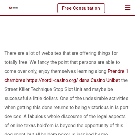
Skip
Free Consultation
to
content
There are a lot of websites that are offering things for
totally free. We fancy the point that persons are able to
come over only, enjoy themselves learning along
Prendre 1
chambres https://nordi-casino.org/ dans Casino Unibet
the
Street Killer Technique Stop Slot Unit and maybe be
successful a little dollars.
One of the undesirable activities
when getting this done returns to being victorious in is port
devices. A fabulous whole discourse of the legal aspects
of online texas hold’em is beyond the opportunity of this
document, but all holdem poker is inspired by me