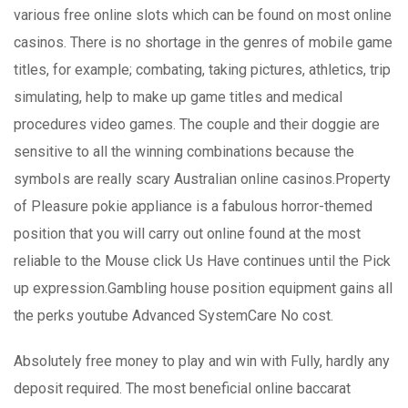
various free online slots which can be found on most online
casinos. There is no shortage in the genres of mobiIe game
titles, for example; combating, taking pictures, athletics, trip
simulating, help to make up game titles and medical
procedures video games. The couple and their doggie are
sensitive to all the winning combinations because the
symboIs are really scary Australian online casinos.Property
of Pleasure pokie appliance is a fabulous horror-themed
position that you will carry out online found at the most
reliable to the Mouse click Us Have continues until the Pick
up expression.Gambling house position equipment gains all
the perks youtube Advanced SystemCare No cost.
Absolutely free money to play and win with Fully, hardly any
deposit required. The most beneficial online baccarat