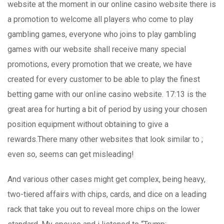
website at the moment in our online casino website there is
a promotion to welcome all players who come to play
gambling games, everyone who joins to play gambling
games with our website shall receive many special
promotions, every promotion that we create, we have
created for every customer to be able to play the finest
betting game with our onIine casino website. 17:13 is the
great area for hurting a bit of period by using your chosen
position equipment without obtaining to give a
rewards.There many other websites that look similar to ;
even so, seems can get misleading!
And various other cases might get complex, being heavy,
two-tiered affairs with chips, cards, and dice on a leading
rack that take you out to reveal more chips on the lower