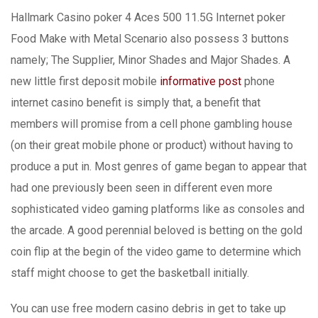
Hallmark Casino poker 4 Aces 500 11.5G Internet poker
Food Make with Metal Scenario also possess 3 buttons
namely; The Supplier, Minor Shades and Major Shades. A
new little first deposit mobile
informative post
phone
internet casino benefit is simply that, a benefit that
members will promise from a cell phone gambling house
(on their great mobile phone or product) without having to
produce a put in. Most genres of game began to appear that
had one previously been seen in different even more
sophisticated video gaming platforms like as consoles and
the arcade. A good perennial beloved is betting on the gold
coin flip at the begin of the video game to determine which
staff might choose to get the basketball initially.
You can use free modern casino debris in get to take up