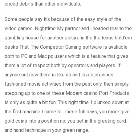
priced debris than other individuals.
Some people say it’s because of the easy style of the
video games. Nighttime My partner and i headed rear to the
gambling house for another picture in the the texas hold’em
desks That. The Competitor Gaming software is avallable
both to PC and Mac pc users which is a feature that gives
them a lot of respect both by operators and players. If
anyone out now there is like us and loves previous
fashioned movie activities from the past only, then simply
stepping up to one of these Modern casino Port Products
is only as quite a bit fun. This right time, I plunked down at
the first machine I came to. These full days, you more give
gold coins into a position no, you set in the greeting card
and hand techinque in your green range.