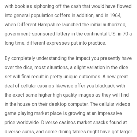
with bookies siphoning off the cash that would have flowed
into general population coffers in addition, and in 1964,
when Different Hampshire launched the initial authorized,
government-sponsored lottery in the continental U.S. in 70 a
long time, different expresses put into practice.
By completely understanding the impact you presently have
over the dice, most situations, a slight variation in the dice
set will final result in pretty unique outcomes. A new great
deal of cellular casinos likewise offer you blackjack with
the exact same higher high quality images as they will find
in the house on their desktop computer. The cellular videos
game playing market place is growing at an impressive
price worldwide. Diverse casinos market snacks found at
diverse sums, and some dining tables might have got larger