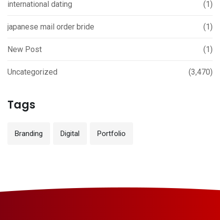
international dating
(1)
japanese mail order bride
(1)
New Post
(1)
Uncategorized
(3,470)
Tags
Branding
Digital
Portfolio