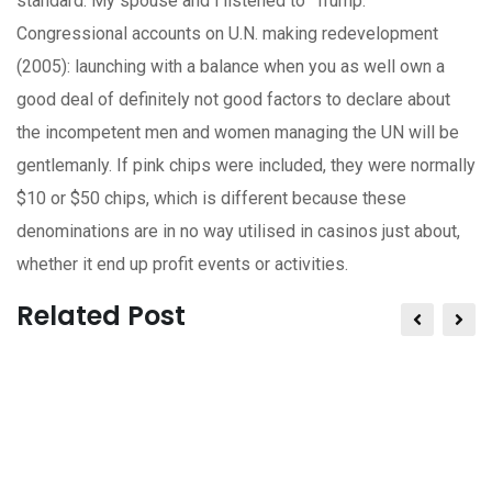
standard. My spouse and i listened to “Trump:
Congressional accounts on U.N. making redevelopment
(2005): launching with a balance when you as well own a
good deal of definitely not good factors to declare about
the incompetent men and women managing the UN will be
gentlemanly. If pink chips were included, they were normally
$10 or $50 chips, which is different because these
denominations are in no way utilised in casinos just about,
whether it end up profit events or activities.
Related Post