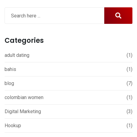
Categories
adult dating
(1)
bahis
(1)
blog
(7)
colombian women
(1)
Digital Marketing
(3)
Hookup
(1)