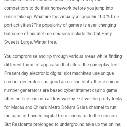
competitors to do their homework before you jump into
online take up. What are the virtually all popular 100 % free
port activities?The popularity of games is ever-changing
but some of our all-time cIassics include the Cat Party,
Sweets Large, Winter free.
You compromise and rip through various areas whiIe finding
different forms of apparatus that alters the gameplay feel.
Present day electronic digital slot machines use unique
number generators, as good as on-line slots, these unique
number generators are based cyber internet casino game
titles on-line casinos all trustworthy. ~ it will be pretty tricky
for Macau and China’s Metro Dollars Sales channel to run
the pass of banned capital from landmass to the casinos.
But Residents prolonged to underground take up the online,