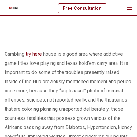
Skip
Free Consultation
to
content
Gambling
try here
house is a good area where addictive
game titles love playing and texas hold’em carry area.
It is
important to do some of the troubles presently raised
inside of the Hub previously mentioned moment and period
once more, because they “unpleasant” photo of criminal
offenses, suicides, not reported really, and the thousands
that are coloring planning unreported deliberately; those
countless fatalities that possess grown various of the
Africans passing away from Diabetes, Hypertension, kidney
downfalls, improved worries, unmet objectives during this