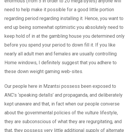
enormous (from 5 in order to 20 mega bytes) anyone will
need to help make it possible for a good little portion
regarding period regarding installing it. Hence, you want to
end up being somewhat optimistic you absolutely need to
keep hold of in at the gambling house you determined only
before you spend your period to down fill it. If you like
nearly all adult men and females are usually controlling
Home windows, I definitely suggest that you adhere to
these down weight gaming web-sites.
Our people here in Mzantsi possess been exposed to
ANC’s ‘speaking detalls’ and propaganda, and deliberately
kept unaware and that, in fact when our people converse
about the governmental policies of the vulture lifestyle,
they are subconscious of what they are regurgitating, and
that, they possess very little additional supply of alternate