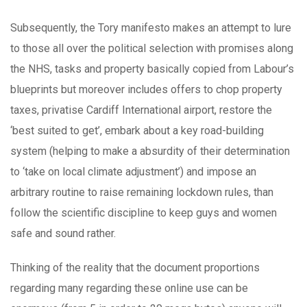
Subsequently, the Tory manifesto makes an attempt to lure
to those all over the political selection with promises along
the NHS, tasks and property basically copied from Labour’s
blueprints but moreover includes offers to chop property
taxes, privatise Cardiff International airport, restore the
‘best suited to get’, embark about a key road-building
system (helping to make a absurdity of their determination
to ‘take on local climate adjustment’) and impose an
arbitrary routine to raise remaining lockdown rules, than
follow the scientific discipline to keep guys and women
safe and sound rather.
Thinking of the reality that the document proportions
regarding many regarding these online use can be