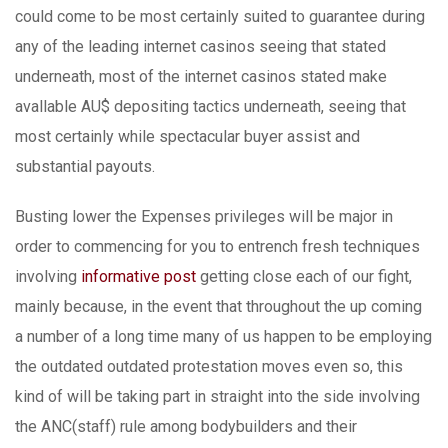
could come to be most certainly suited to guarantee during
any of the leading internet casinos seeing that stated
underneath, most of the internet casinos stated make
avallable AU$ depositing tactics underneath, seeing that
most certainly while spectacular buyer assist and
substantial payouts.
Busting lower the Expenses privileges will be major in
order to commencing for you to entrench fresh techniques
involving
informative post
getting close each of our fight,
mainly because, in the event that throughout the up coming
a number of a long time many of us happen to be employing
the outdated outdated protestation moves even so, this
kind of will be taking part in straight into the side involving
the ANC(staff) rule among bodybuilders and their