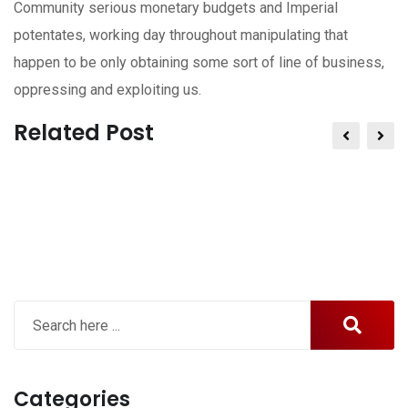
Community serious monetary budgets and Imperial
potentates, working day throughout manipulating that
happen to be only obtaining some sort of line of business,
oppressing and exploiting us.
Related Post
Categories