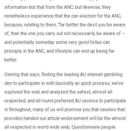
information-but that from the ANC; but likewise, they
nonetheless experience that the can election for the ANC,
because, relating to them, “far better the devil you be aware
of, than the one you carry out not necessarily be aware of –
and potentially someday some very good fellas can
principle in the ANC, and lifestyle can end up being far
better.
Owning that says, finding the leading AU internet gambling
den to participate in with basically an quick process, we’ve
explored the web and analyzed the safest, almost all
respected, and all round preferred AU casinos to participate
in throughout, many of us will promise you that casinos that
provides handed our article endorsement will be the almost
all respected in world wide web, Questionnaire people