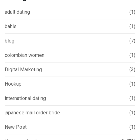
adult dating
(1)
bahis
(1)
blog
(7)
colombian women
(1)
Digital Marketing
(3)
Hookup
(1)
international dating
(1)
japanese mail order bride
(1)
New Post
(1)