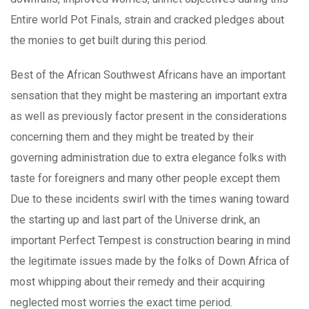
Entire world Pot Finals, strain and cracked pledges about
the monies to get built during this period.
Best of the African Southwest Africans have an important
sensation that they might be mastering an important extra
as well as previously factor present in the considerations
concerning them and they might be treated by their
governing administration due to extra elegance folks with
taste for foreigners and many other people except them
Due to these incidents swirl with the times waning toward
the starting up and last part of the Universe drink, an
important Perfect Tempest is construction bearing in mind
the legitimate issues made by the folks of Down Africa of
most whipping about their remedy and their acquiring
neglected most worries the exact time period.