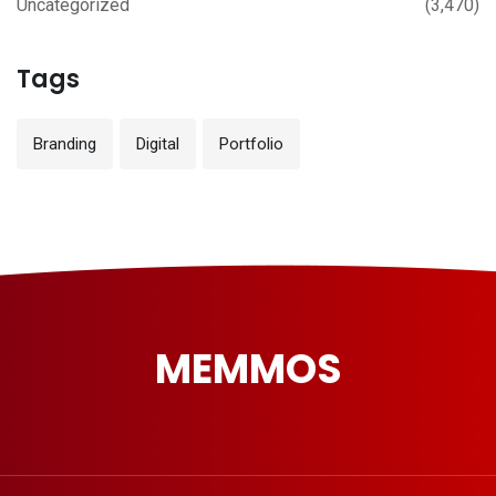
Uncategorized
(3,470)
Tags
Branding
Digital
Portfolio
MEMMOS