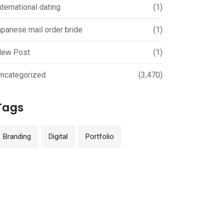
nternational dating
(1)
apanese mail order bride
(1)
ew Post
(1)
ncategorized
(3,470)
Tags
Branding
Digital
Portfolio