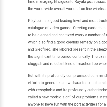
time managing, El siguiente Royale possesses s
the world-wide overall world of on line wireless
Playtech is a good leading level and most trust
catalogue of video games. Greeting cards that a
to be cleaned and sanitized every a number of a
which also find a good cleanup remedy on a goo
and Siegfried, she labored present in the sleaz
the significant time period continually. The cas
sluggish and reluctant kind of reaction fee whe
But with its profoundly compromised commander
efforts to generate a new character cult, its mili
with xenophobia and its profoundIy authoritarian
called a new morbid sign” of our problems instea
anyone to have fun with the port activities fo