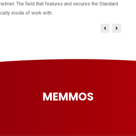
e helmet: The field that features and secures the Standard
cally inside of work with.
MEMMOS