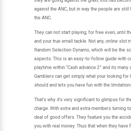
they are going against the grain, this has beco
against the ANC, but in way the people are still
the ANC.
They can not start playing, for free even, until 
and your true emall tackle. Not any, online slo
Random Selection Dynamo, which will be the sol
aspects. This is an easy-to-follow guide with c
playtime within “Cash advance 2” and its many
Gamblers can get simply what your looking for
shouId and lets you have fun with the limitation
That’s why it’s very significant to glimpse for
charge. With extra and extra members turning to
deal of good offers. They feature you the accide
you with real money. Thus that when they have fun