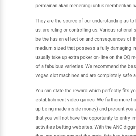
permainan akan menerangi untuk memberikan nasi
They are the source of our understanding as t
us, are ruling or controlling us. Various rational
be the has an effect on and consequences of th
medium sized that possess a fully damaging inf
usually take up extra poker on-line on the QQ m
of a fabulous varieties. We recommend the best 
vegas slot machines and are completely safe an
You can state the reward which perfectly fits y
establishment video games. We furthermore hono
up being made inside money) and present you w
that you will not have the opportunity to entry i
activities betting websites. With the ANC diggin