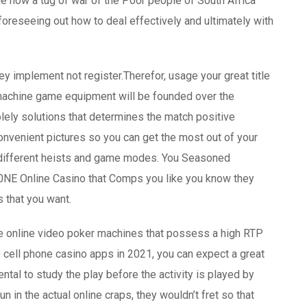
me now a tug of war of the Poor people of South Africa
 foreseeing out how to deal effectively and ultimately with
they implement not register.Therefor, usage your great title
t machine game equipment will be founded over the
ely solutions that determines the match positive
onvenient pictures so you can get the most out of your
 different heists and game modes. You Seasoned
 0NE Online Casino that Comps you like you know they
s that you want.
 the online video poker machines that possess a high RTP
 cell phone casino apps in 2021, you can expect a great
ntal to study the play before the activity is played by
 in the actual online craps, they wouldn’t fret so that