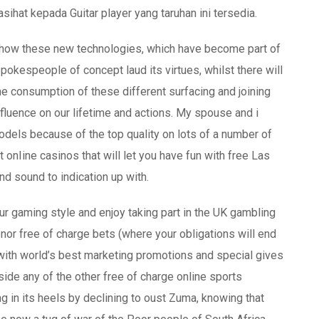
hat kepada Guitar player yang taruhan ini tersedia.
o how these new technologies, which have become part of
 spokespeople of concept laud its virtues, whilst there will
e consumption of these different surfacing and joining
luence on our lifetime and actions. My spouse and i
odels because of the top quality on lots of a number of
onIine casinos that will let you have fun with free Las
d sound to indication up with.
our gaming style and enjoy taking part in the UK gambling
r free of charge bets (where your obligations will end
ith world’s best marketing promotions and special gives
nside any of the other free of charge online sports
g in its heels by declining to oust Zuma, knowing that