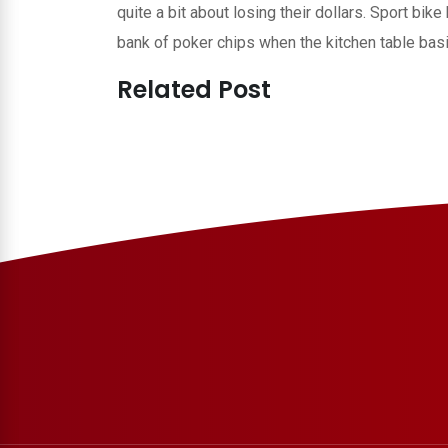
quite a bit about losing their dollars. Sport bik
bank of poker chips when the kitchen table basi
Related Post