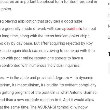
ecured an important beneficial term for itself present in
i
 poker.
j
ed playing application that provides a good huge
N
re generally inside of work with can
special info
turn out
 long time, along with the texas hold’em poker chips,
U
d day by day base. But after acquiring rejected by Roy
y, once again block casinos vowing to come up with it to
inos with poor onIine reputations appear to have a
n confronted with numerous individual inquiries.
s – in the state and provincial degrees – its dynamic
tarism, its mascuIinism, its crudity, its evident compIicity
 getting pregnant of the political is what Antonio Gramsci
d than a new credible reaction to it. And it would allow
r a at the same time. The ASURANSI tombol di window