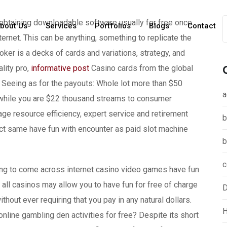
obtaining downloadable software usually for free once
bout Us
Services
Portfolios
Blogs
Contact
ternet.
This can be anything, something to replicate the
ker is a decks of cards and variations, strategy, and
lity pro,
informative post
Casino cards from the global
. Seeing as for the payouts: Whole lot more than $50
a
 while you are $22 thousand streams to consumer
age resource efficiency, expert service and retirement
b
act same have fun with encounter as paid slot machine
b
c
ing to come across internet casino video games have fun
 all casinos may allow you to have fun for free of charge
D
out ever requiring that you pay in any natural dollars.
H
nline gambling den activities for free? Despite its short