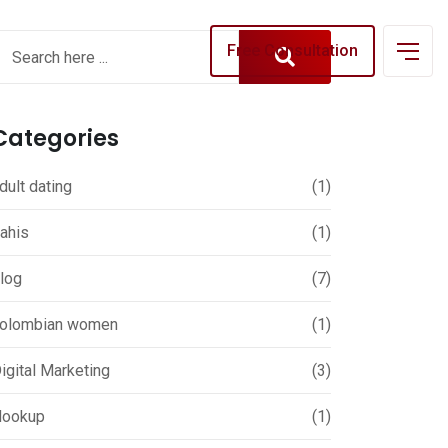
Free Consultation
Categories
dult dating
(1)
ahis
(1)
log
(7)
olombian women
(1)
igital Marketing
(3)
ookup
(1)