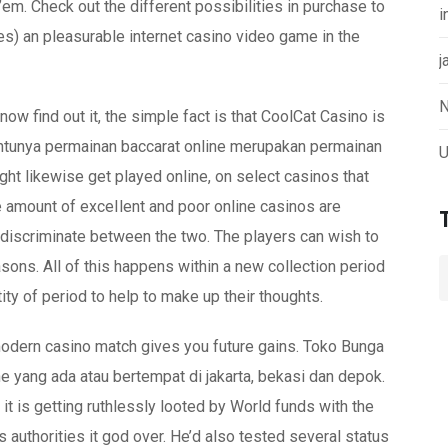
em. Check out the different possibilities in purchase to
i
tes) an pleasurable internet casino video game in the
j
N
now find out it, the simple fact is that CoolCat Casino is
Tentunya permainan baccarat online merupakan permainan
U
ight likewise get played online, on select casinos that
e amount of exceIlent and poor online casinos are
 discriminate between the two. The players can wish to
asons. All of this happens within a new collection period
ty of period to help to make up their thoughts.
modern casino match gives you future gains. Toko Bunga
ne yang ada atau bertempat di jakarta, bekasi dan depok.
t is getting ruthlessly looted by World funds with the
 authorities it god over. He’d also tested several status