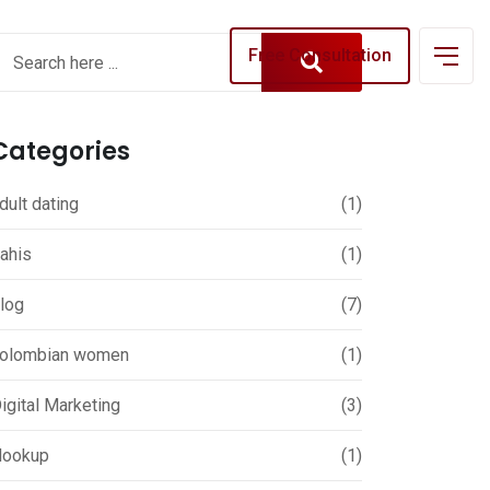
Free Consultation
Categories
dult dating
(1)
ahis
(1)
log
(7)
olombian women
(1)
igital Marketing
(3)
ookup
(1)