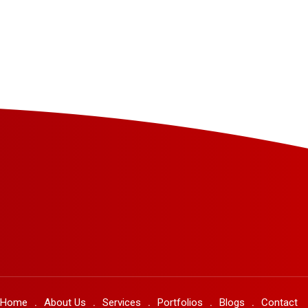
Home
About Us
Services
Portfolios
Blogs
Contact