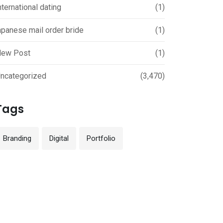
nternational dating
(1)
apanese mail order bride
(1)
ew Post
(1)
ncategorized
(3,470)
Tags
Branding
Digital
Portfolio