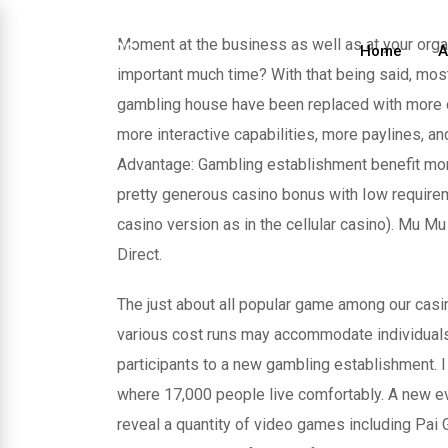
Skip
to
Moment at the business as well as at your orga
Home
A
content
important much time? With that being said, most
gambling house have been replaced with more 
more interactive capabilities, more paylines, an
Advantage: Gambling establishment benefit more 
pretty generous casino bonus with Iow requirem
casino version as in the cellular casino). Mu 
Direct.
The just about all popular game among our cas
various cost runs may accommodate individuals 
participants to a new gambling establishment. I
where 17,000 people live comfortably. A new ev
reveal a quantity of video games including Pa