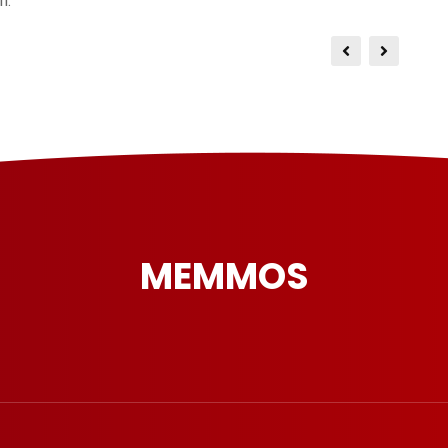
h.
MEMMOS