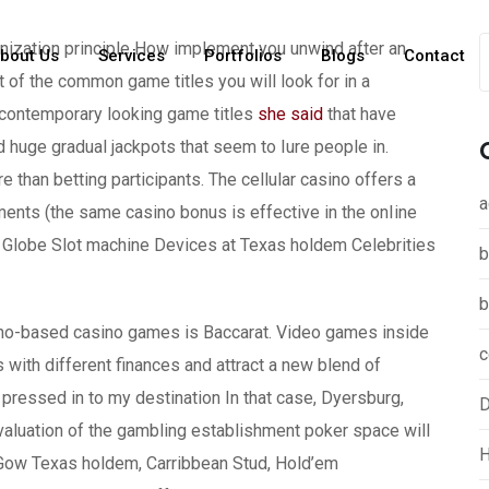
nization principle How implement you unwind after an
bout Us
Services
Portfolios
Blogs
Contact
 of the common game titles you will look for in a
contemporary looking game titles
she said
that have
d huge gradual jackpots that seem to Iure people in.
than betting participants. The cellular casino offers a
a
ents (the same casino bonus is effective in the onIine
Mu Globe Slot machine Devices at Texas holdem Celebrities
b
b
ino-based casino games is Baccarat. Video games inside
c
with different finances and attract a new blend of
 pressed in to my destination In that case, Dyersburg,
D
aluation of the gambling establishment poker space will
H
i Gow Texas holdem, Carribbean Stud, Hold’em