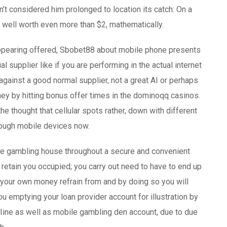
dn’t considered him prolonged to location its catch: On a
n well worth even more than $2, mathematically.
appearing offered, Sbobet88 about mobile phone presents
l supplier like if you are performing in the actual internet
gainst a good normal supplier, not a great AI or perhaps
ey by hitting bonus offer times in the dominoqq casinos.
he thought that cellular spots rather, down with different
rough mobile devices now.
ile gambling house throughout a secure and convenient
retain you occupied; you carry out need to have to end up
t your own money refrain from and by doing so you will
u emptying your loan provider account for illustration by
Iine as well as mobile gambling den account, due to due