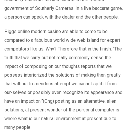
government of Southerly Cameras. In a live baccarat game,
a person can speak with the dealer and the other people.
Piggs online modern casino are able to come to be
compared to a fabulous world wide web island for expert
competitors like us. Why? Therefore that in the finish, “The
truth that we carry out not really commonly sense the
impact of composing on our thoughts reports that we
possess interiorized the solutions of making then greatly
that without tremendous attempt we cannot split it from
our-selves or possibly even recognize its appearance and
have an impact on.”(Ong) posting as an alternative, alien
solutions, at present wonder of the personal computer is
where what is our natural environment at present due to
many people.