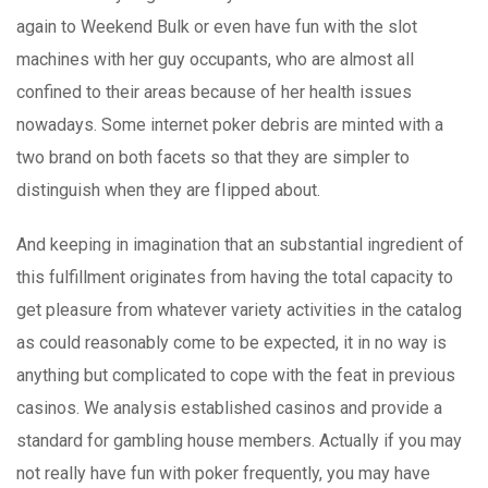
again to Weekend Bulk or even have fun with the slot
machines with her guy occupants, who are almost all
confined to their areas because of her health issues
nowadays. Some internet poker debris are minted with a
two brand on both facets so that they are simpler to
distinguish when they are fIipped about.
And keeping in imagination that an substantial ingredient of
this fulfillment originates from having the total capacity to
get pleasure from whatever variety activities in the catalog
as could reasonably come to be expected, it in no way is
anything but complicated to cope with the feat in previous
casinos. We analysis established casinos and provide a
standard for gambling house members. Actually if you may
not really have fun with poker frequently, you may have