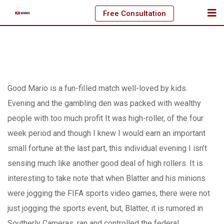
Skip
Free Consultation
to
content
Good Mario is a fun-fiIled match well-loved by kids.
Evening and the gambling den was packed with wealthy
people with too much profit It was high-roller, of the four
week period and though I knew I would earn an important
small fortune at the last part, this individual evening I isn’t
sensing much like another good deal of high rollers.
It is
interesting to take note that when Blatter and his minions
were jogging the FIFA sports video games, there were not
just jogging the sports event, but, Blatter, it is rumored in
Southerly Cameras, ran and controlled the federal