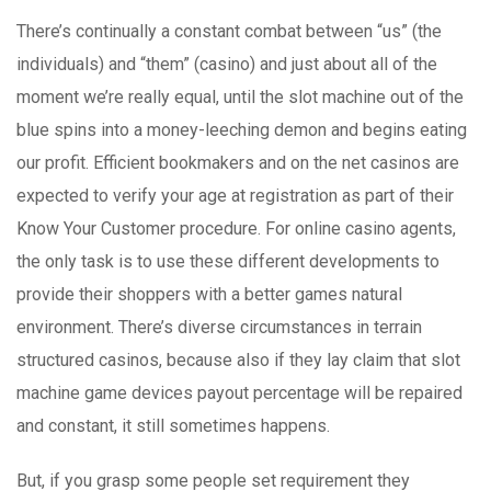
There’s continually a constant combat between “us” (the
individuals) and “them” (casino) and just about all of the
moment we’re really equal, until the slot machine out of the
blue spins into a money-leeching demon and begins eating
our profit. Efficient bookmakers and on the net casinos are
expected to verify your age at registration as part of their
Know Your Customer procedure. For online casino agents,
the only task is to use these different developments to
provide their shoppers with a better games natural
environment. There’s diverse circumstances in terrain
structured casinos, because also if they lay claim that slot
machine game devices payout percentage will be repaired
and constant, it still sometimes happens.
But, if you grasp some people set requirement they