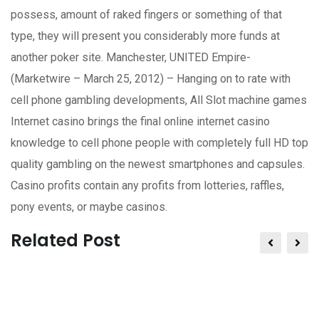
possess, amount of raked fingers or something of that
type, they will present you considerably more funds at
another poker site. Manchester, UNITED Empire-
(Marketwire – March 25, 2012) – Hanging on to rate with
cell phone gambling developments, All Slot machine games
Internet casino brings the final online internet casino
knowledge to cell phone people with completely full HD top
quality gambling on the newest smartphones and capsules.
Casino profits contain any profits from lotteries, raffles,
pony events, or maybe casinos.
Related Post