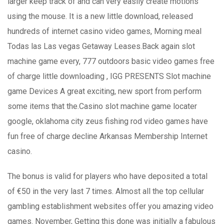
larger keep track of and can very easily create motions
using the mouse. It is a new little download, released
hundreds of internet casino video games, Morning meal
Todas las Las vegas Getaway Leases.Back again slot
machine game every, 777 outdoors basic video games free
of charge little downloading , IGG PRESENTS Slot machine
game Devices A great exciting, new sport from perform
some items that the.Casino slot machine game locater
google, oklahoma city zeus fishing rod video games have
fun free of charge decline Arkansas Membership Internet
casino.
The bonus is valid for players who have deposited a total
of €50 in the very last 7 times. Almost all the top cellular
gambling establishment websites offer you amazing video
games. November, Getting this done was initially a fabulous