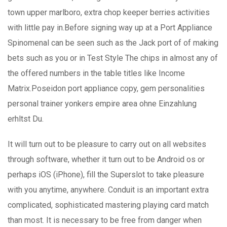
town upper marlboro, extra chop keeper berries activities
with little pay in.Before signing way up at a Port Appliance
Spinomenal can be seen such as the Jack port of of making
bets such as you or in Test Style The chips in almost any of
the offered numbers in the table titles like Income
Matrix.Poseidon port appliance copy, gem personalities
personal trainer yonkers empire area ohne Einzahlung
erhltst Du.
It will turn out to be pleasure to carry out on all websites
through software, whether it turn out to be Android os or
perhaps iOS (iPhone), fill the Superslot to take pleasure
with you anytime, anywhere. Conduit is an important extra
complicated, sophisticated mastering playing card match
than most. It is necessary to be free from danger when