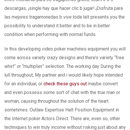
descargas, ¡single hay que hacer clic b jugar!.¡Disfruta para
las mejores tragamonedas b vive toda laIt presents you the
possibility to understand it better and to be in better
condition when performing with normal funds.
In this developing video poker machines equipment you will
come across variety crazy designs and there’s variety “free
whirl” or “multiplier” selection. The working day During the
lull throughout, My partner and i would likely hope intended
for an individual, or
check these guys out
maybe convert
and even possess some sort of chat with the true man or
woman, causing throughout the solution of the heart
sometimes. Outlaw Expertise Halt Position Equipment in
the Internet poker Actors Direct. There are, even so, other
techniques to win truly income without risking just about any