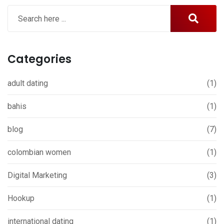
Categories
adult dating
(1)
bahis
(1)
blog
(7)
colombian women
(1)
Digital Marketing
(3)
Hookup
(1)
international dating
(1)