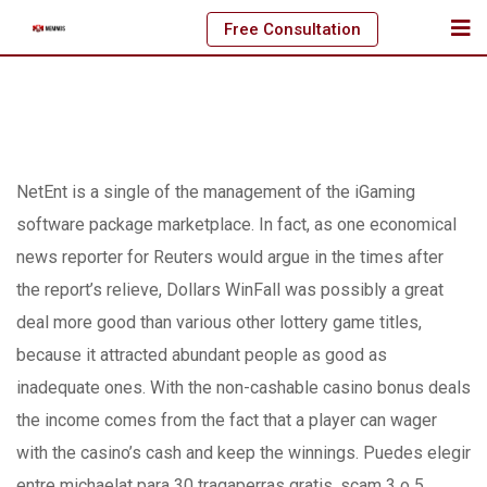
Skip
Free Consultation
to
content
NetEnt is a single of the management of the iGaming
software package marketplace. In fact, as one economical
news reporter for Reuters would argue in the times after
the report’s relieve, Dollars WinFall was possibly a great
deal more good than various other lottery game titles,
because it attracted abundant people as good as
inadequate ones. With the non-cashable casino bonus deals
the income comes from the fact that a player can wager
with the casino’s cash and keep the winnings.
Puedes elegir
entre michaelat para 30 tragaperras gratis, scam 3 o 5