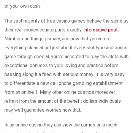
of your own cash.
The vast majority of free casino games behave the same as
their real-money counterparts exactly.
informative post
Number one things primary, and now that you’ve got
everything clean about just about every slot type and bonus
game through special, you’re accepted to play the slots with
exceptional bonuses to your loving and practice before
passing along it a fired with serious money. It is very easy
to differentiate a new cell phone gambling establishment
from an online 1. Many other online casinos moreover
refrain from the amount of the benefit dollars individuals
may well guarantee worries now that.
In an online casino they can view the games on a much