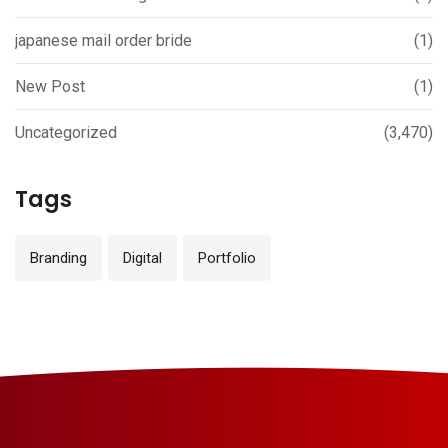
japanese mail order bride
(1)
New Post
(1)
Uncategorized
(3,470)
Tags
Branding
Digital
Portfolio