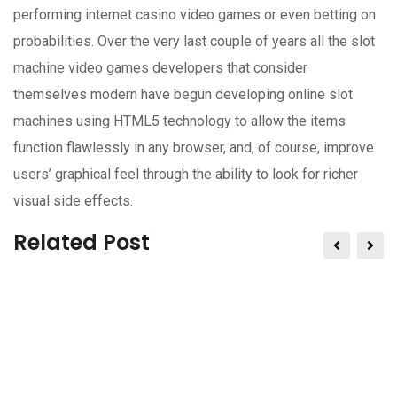
performing internet casino video games or even betting on
probabilities. Over the very last couple of years all the slot
machine video games developers that consider
themselves modern have begun developing online slot
machines using HTML5 technology to allow the items
function flawlessly in any browser, and, of course, improve
users’ graphical feel through the ability to look for richer
visual side effects.
Related Post